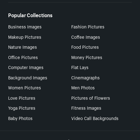
Popular Collections
Business Images
Fashion Pictures
Makeup Pictures
Coffee Images
Nature Images
Food Pictures
Office Pictures
Money Pictures
Computer Images
Flat Lays
Background Images
Cinemagraphs
Women Pictures
Men Photos
Love Pictures
Pictures of Flowers
Yoga Pictures
Fitness Images
Baby Photos
Video Call Backgrounds