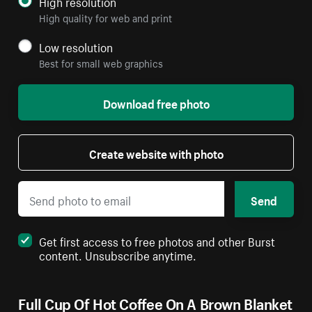
High resolution
High quality for web and print
Low resolution
Best for small web graphics
Download free photo
Create website with photo
Send
Get first access to free photos and other Burst
content. Unsubscribe anytime.
Full Cup Of Hot Coffee On A Brown Blanket