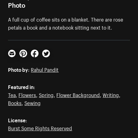
Photo
A full cup of coffee sits on a blanket. There are rose
petals a book and a notebook sitting next to it.
Email
Pinterest
Facebook
Twitter
Photo by:
Rahul Pandit
Featured in:
Tea
,
Flowers
,
Spring
,
Flower Background
,
Writing
,
Books
,
Sewing
License:
Burst Some Rights Reserved