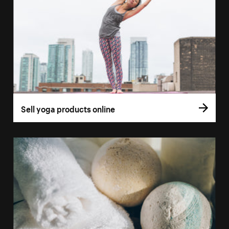
Sell yoga products online