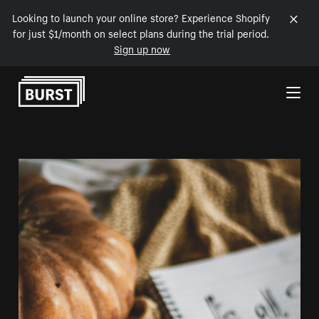
Looking to launch your online store? Experience Shopify
for just $1/month on select plans during the trial period.
Sign up now
Skip to Content