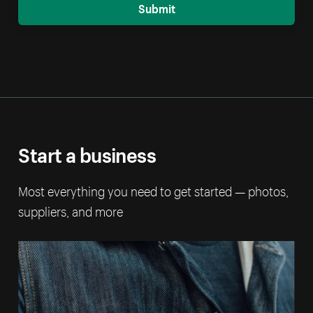
Submit
Start a business
Most everything you need to get started — photos,
suppliers, and more