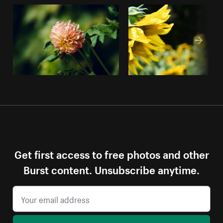
Get first access to free photos and other
Burst content. Unsubscribe anytime.