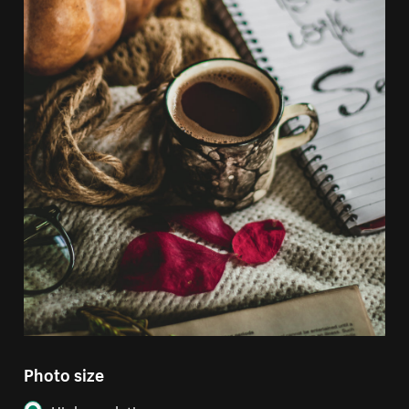
Photo size