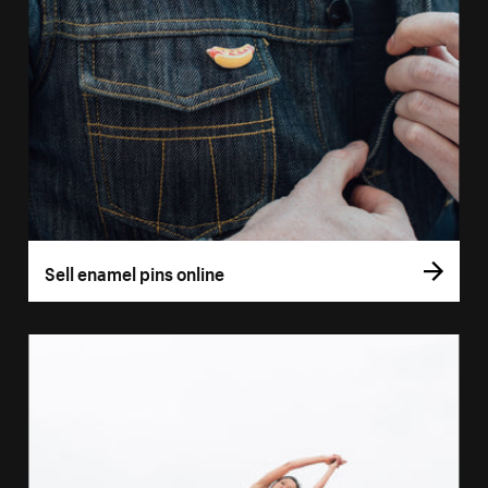
Sell enamel pins online