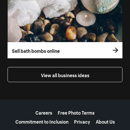
Sell bath bombs online
View all business ideas
More resources
Careers
Free Photo Terms
Commitment to Inclusion
Privacy
About Us