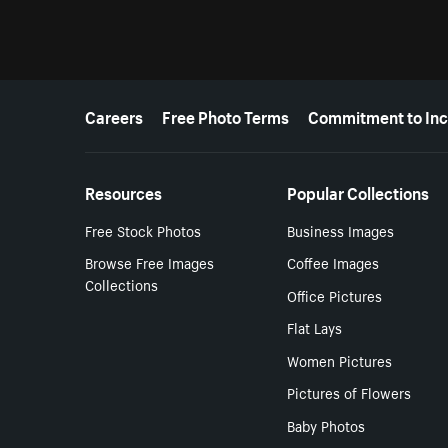
More resources
Careers
Free Photo Terms
Commitment to Inc
Resources
Popular Collections
Free Stock Photos
Business Images
Browse Free Images
Coffee Images
Collections
Office Pictures
Flat Lays
Women Pictures
Pictures of Flowers
Baby Photos