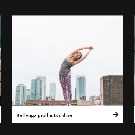
Sell yoga products online