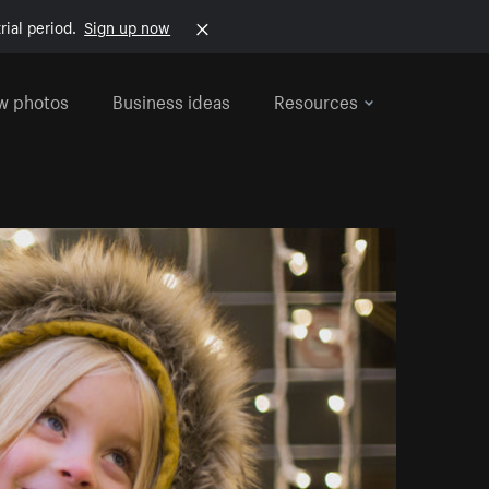
rial period.
Sign up now
w photos
Business ideas
Resources