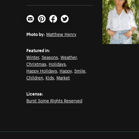
Email
Pinterest
Facebook
Twitter
Photo by:
Matthew Henry
Featured in:
Winter
,
Seasons
,
Weather
,
Christmas
,
Holidays
,
Happy Holidays
,
Happy
,
Smile
,
Children
,
Kids
,
Market
License:
Burst Some Rights Reserved