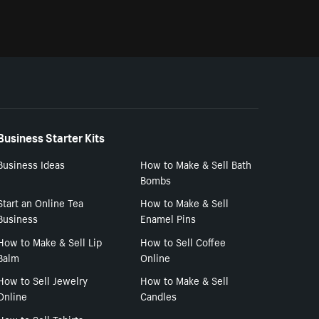
Business Starter Kits
Business Ideas
How to Make & Sell Bath
Bombs
Start an Online Tea
How to Make & Sell
Business
Enamel Pins
How to Make & Sell Lip
How to Sell Coffee
Balm
Online
How to Sell Jewelry
How to Make & Sell
Online
Candles
How to Sell Tshirts