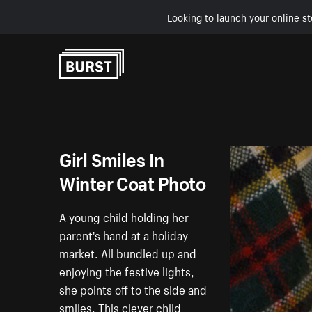
Looking to launch your online st
Skip to Content
Girl Smiles In
Winter Coat Photo
A young child holding her
parent's hand at a holiday
market. All bundled up and
enjoying the festive lights,
she points off to the side and
smiles. This clever child