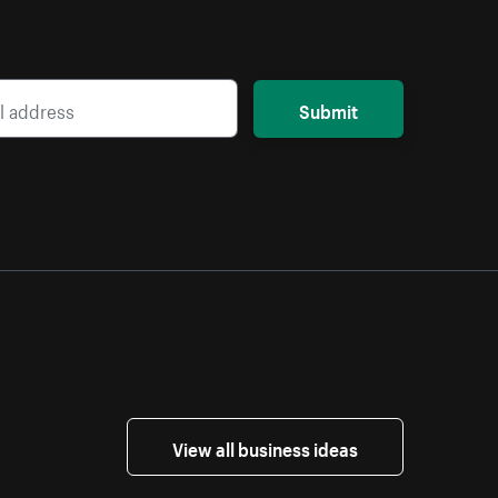
Submit
View all business ideas