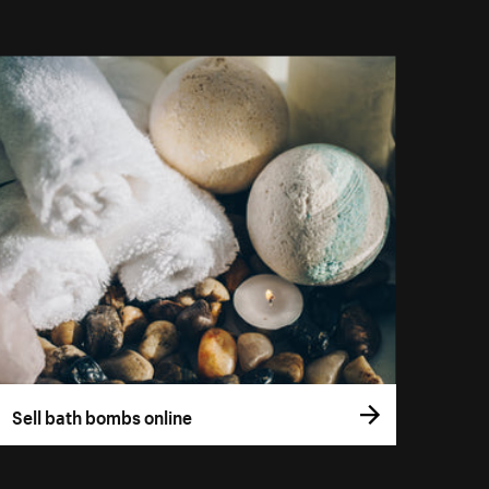
Sell bath bombs online