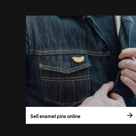
Sell enamel pins online