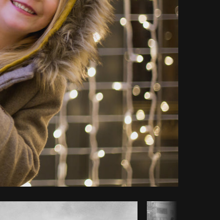
Copy code