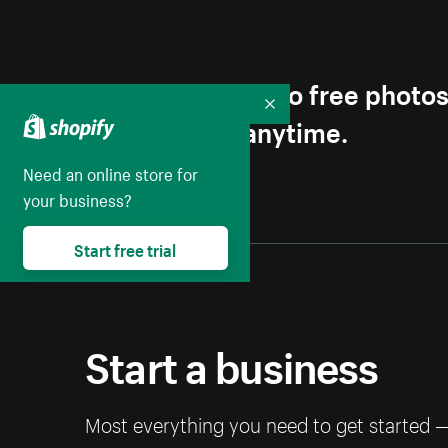
Get first access to free photo
Collapse
Unsubscribe anytime.
Need an online store for
your business?
Start free trial
Start a business
Most everything you need to get started 