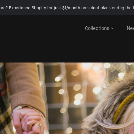
ore? Experience Shopify for just $1/month on select plans during the t
Collections
Ne