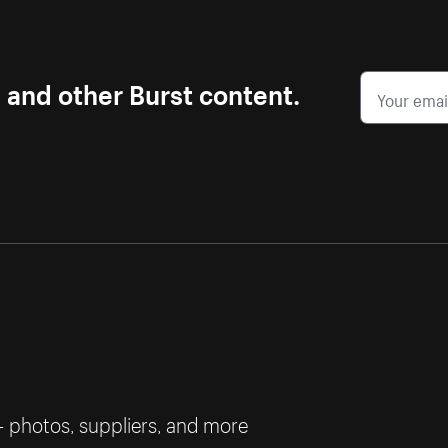
s and other Burst content.
— photos, suppliers, and more