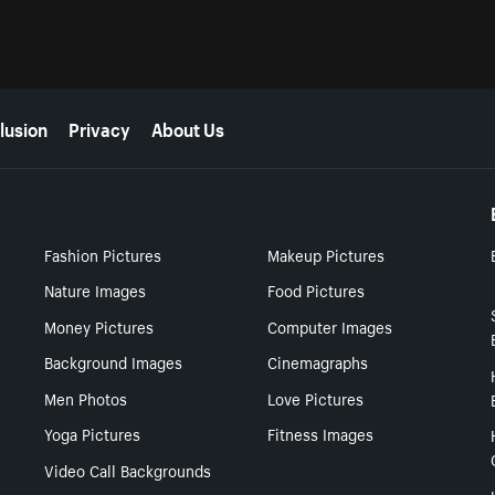
lusion
Privacy
About Us
Fashion Pictures
Makeup Pictures
Nature Images
Food Pictures
Money Pictures
Computer Images
Background Images
Cinemagraphs
Men Photos
Love Pictures
Yoga Pictures
Fitness Images
Video Call Backgrounds