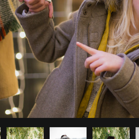
Photo by
Matthew Henry
from
Burst