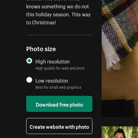
knows something we do not
this holiday season. This way
to Christmas!
Photo size
High resolution
High quality for web and print
Low resolution
Best for small web graphics
Download free photo
Create website with photo