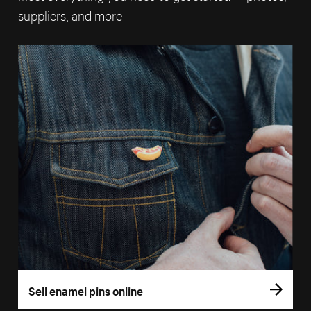
suppliers, and more
Sell enamel pins online