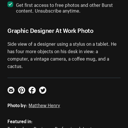
Get first access to free photos and other Burst
content. Unsubscribe anytime.
Graphic Designer At Work Photo
Side view of a designer using a stylus on a tablet. He
has four more objects on his desk in view: a
computer, a vintage camera, a coffee mug, and a
cactus.
Email
Pinterest
Facebook
Twitter
Photo by:
Matthew Henry
Featured in: