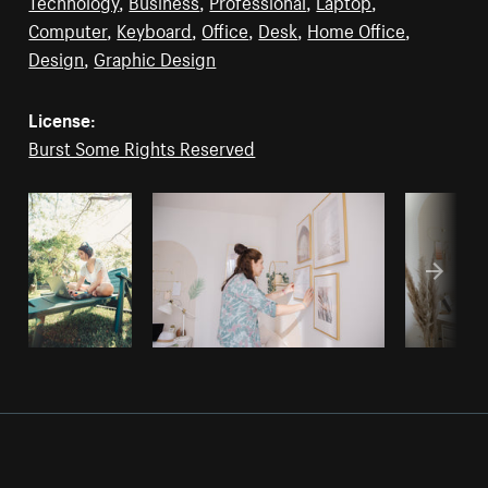
Technology
,
Business
,
Professional
,
Laptop
,
Computer
,
Keyboard
,
Office
,
Desk
,
Home Office
,
Design
,
Graphic Design
License:
Burst Some Rights Reserved