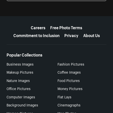
More resources
Careers
Free Photo Terms
Commitment to Inclusion
Privacy
About Us
Popular Collections
Business Images
Fashion Pictures
Makeup Pictures
Coffee Images
Nature Images
Food Pictures
Office Pictures
Money Pictures
Computer Images
Flat Lays
Background Images
Cinemagraphs
Women Pictures
Men Photos