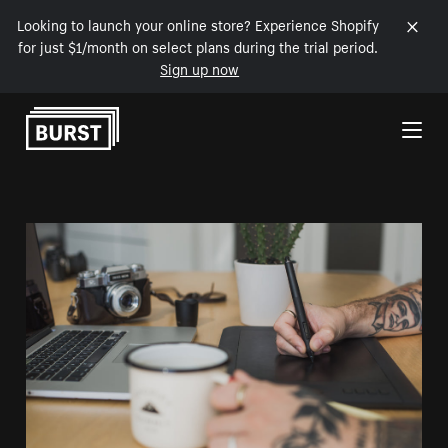
Looking to launch your online store? Experience Shopify
for just $1/month on select plans during the trial period.
Sign up now
Skip to Content