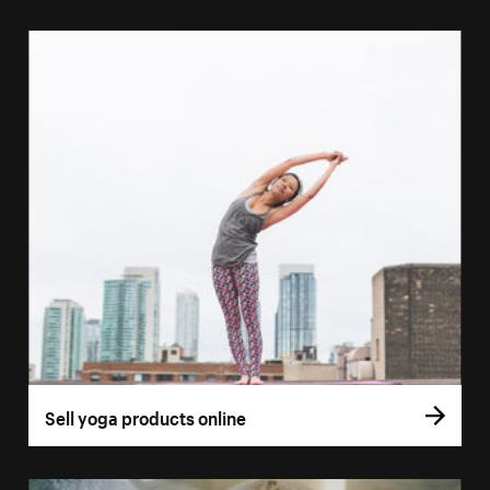
Sell yoga products online