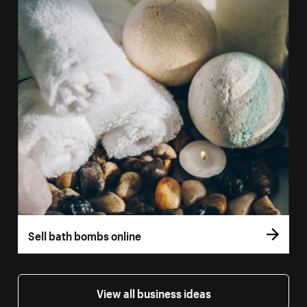
Sell bath bombs online
View all business ideas