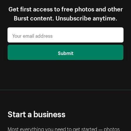
Get first access to free photos and other
Burst content. Unsubscribe anytime.
Submit
Start a business
Most everything you need to get started — photos,