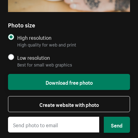
Photo size
High resolution
High quality for web and print
Low resolution
Best for small web graphics
Download free photo
Create website with photo
Send