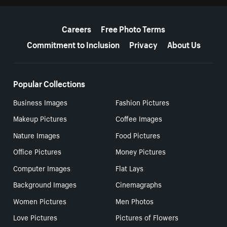
More resources
Careers
Free Photo Terms
Commitment to Inclusion
Privacy
About Us
Popular Collections
Business Images
Fashion Pictures
Makeup Pictures
Coffee Images
Nature Images
Food Pictures
Office Pictures
Money Pictures
Computer Images
Flat Lays
Background Images
Cinemagraphs
Women Pictures
Men Photos
Love Pictures
Pictures of Flowers