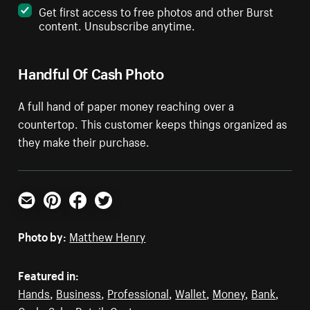
Get first access to free photos and other Burst
content. Unsubscribe anytime.
Handful Of Cash Photo
A full hand of paper money reaching over a
countertop. This customer keeps things organized as
they make their purchase.
Email
Pinterest
Facebook
Twitter
Photo by:
Matthew Henry
Featured in:
Hands
,
Business
,
Professional
,
Wallet
,
Money
,
Bank
,