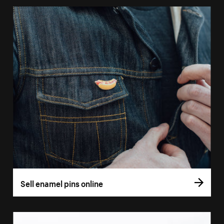
Sell enamel pins online