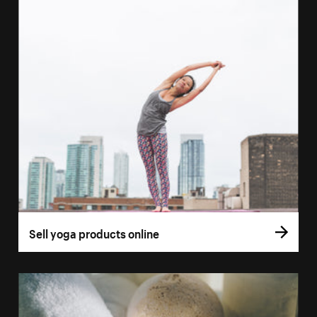
Sell yoga products online