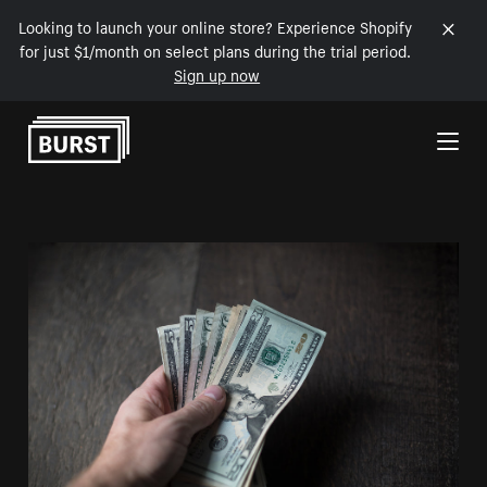
Looking to launch your online store? Experience Shopify
for just $1/month on select plans during the trial period.
Sign up now
Skip to Content