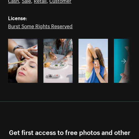
Cash
,
Sale
,
Retail
,
Customer
License:
Burst Some Rights Reserved
Get first access to free photos and other