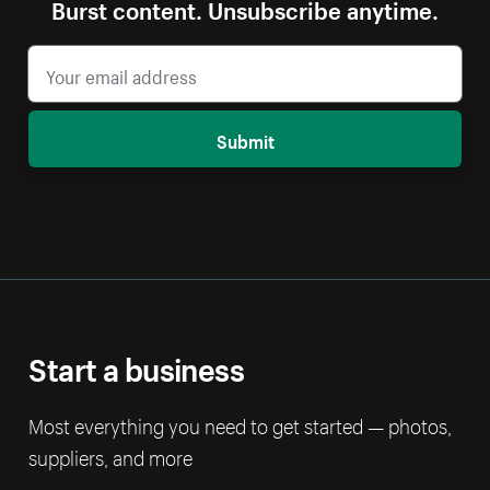
Burst content. Unsubscribe anytime.
Submit
Start a business
Most everything you need to get started — photos,
suppliers, and more