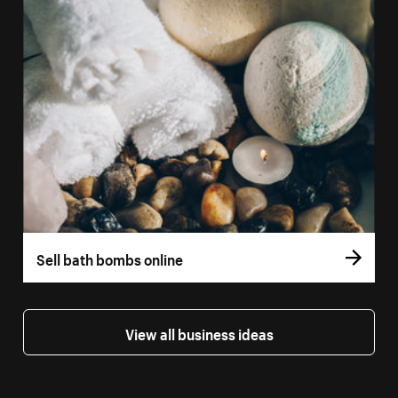
Sell bath bombs online
View all business ideas