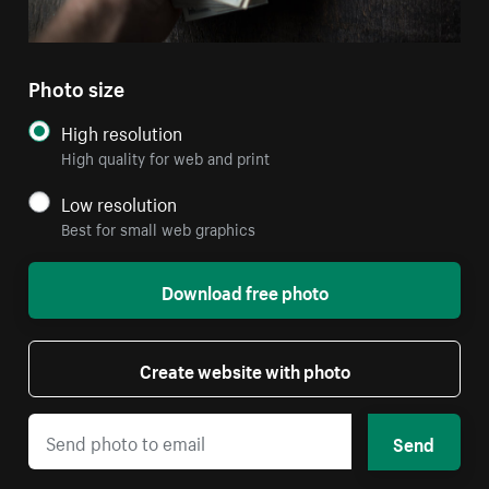
Photo size
High resolution
High quality for web and print
Low resolution
Best for small web graphics
Download free photo
Create website with photo
Send