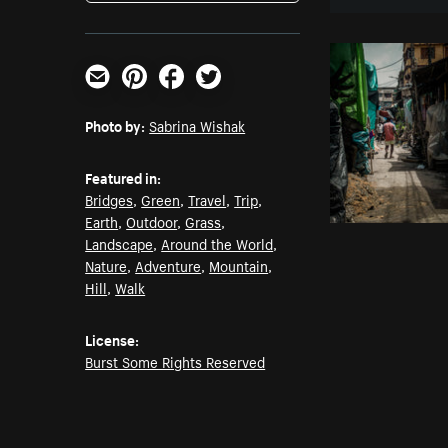
Email
Pinterest
Facebook
Twitter
Photo by:
Sabrina Wishak
Featured in:
Bridges
,
Green
,
Travel
,
Trip
,
Earth
,
Outdoor
,
Grass
,
Landscape
,
Around the World
,
Nature
,
Adventure
,
Mountain
,
Hill
,
Walk
License:
Burst Some Rights Reserved