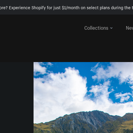
ore? Experience Shopify for just $1/month on select plans during the t
Collections
Ne