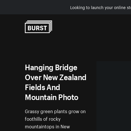
Looking to launch your online st
Skip to Content
Hanging Bridge
Over New Zealand
Fields And
Mountain Photo
Grassy green plants grow on
foothills of rocky
mountaintops in New