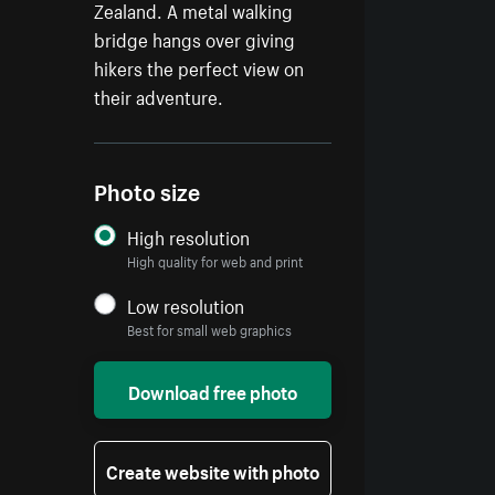
Zealand. A metal walking
bridge hangs over giving
hikers the perfect view on
their adventure.
Photo size
High resolution
High quality for web and print
Low resolution
Best for small web graphics
Download free photo
Create website with photo