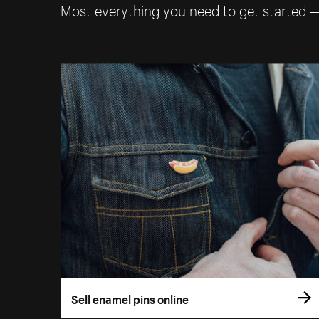
Most everything you need to get started 
Sell enamel pins online