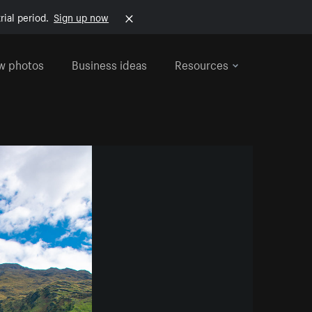
rial period.
Sign up now
w photos
Business ideas
Resources