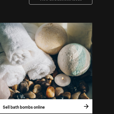
Sell bath bombs online