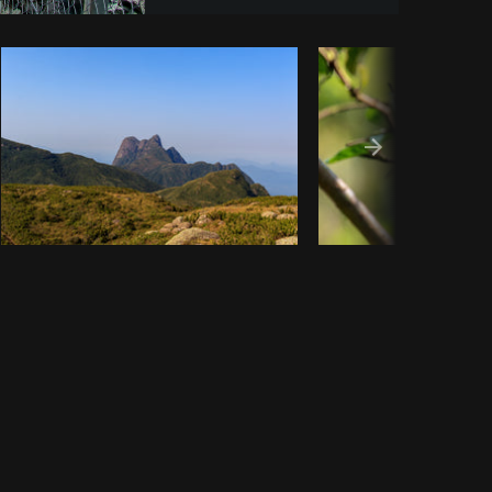
Copy code