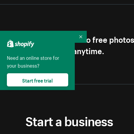
Get first access to free photo
Collapse
Unsubscribe anytime.
Need an online store for
your business?
Start free trial
Start a business