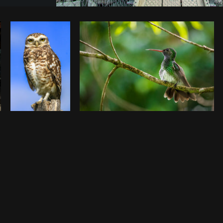
Photo by
Sabrina Wishak
from
Burst