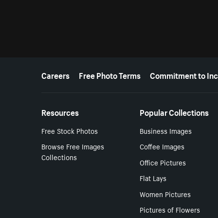
More resources
Careers
Free Photo Terms
Commitment to Inc
Resources
Popular Collections
Free Stock Photos
Business Images
Browse Free Images
Coffee Images
Collections
Office Pictures
Flat Lays
Women Pictures
Pictures of Flowers