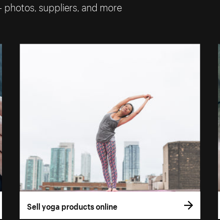
— photos, suppliers, and more
Sell yoga products online