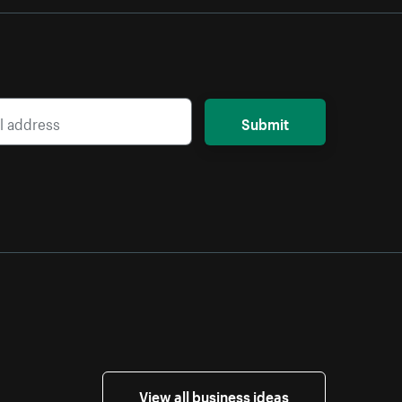
Submit
View all business ideas