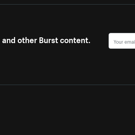
s and other Burst content.