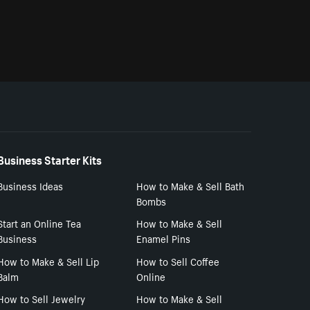
Business Starter Kits
Business Ideas
How to Make & Sell Bath
Bombs
Start an Online Tea
How to Make & Sell
Business
Enamel Pins
How to Make & Sell Lip
How to Sell Coffee
Balm
Online
How to Sell Jewelry
How to Make & Sell