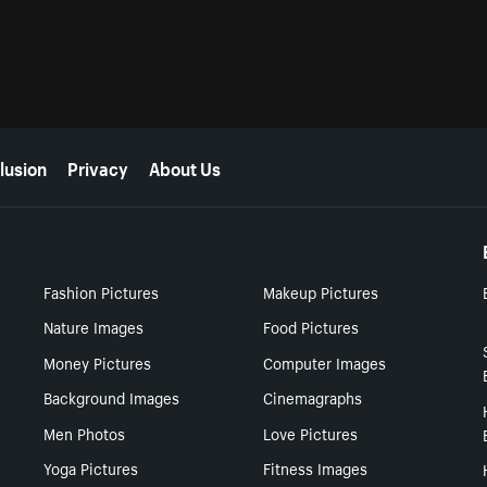
lusion
Privacy
About Us
Fashion Pictures
Makeup Pictures
Nature Images
Food Pictures
Money Pictures
Computer Images
Background Images
Cinemagraphs
Men Photos
Love Pictures
Yoga Pictures
Fitness Images