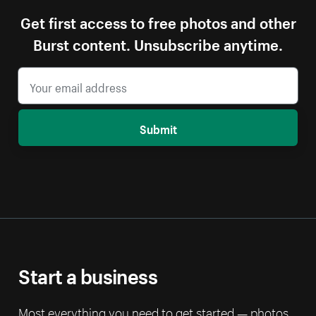
Get first access to free photos and other
Burst content. Unsubscribe anytime.
Submit
Start a business
Most everything you need to get started — photos,