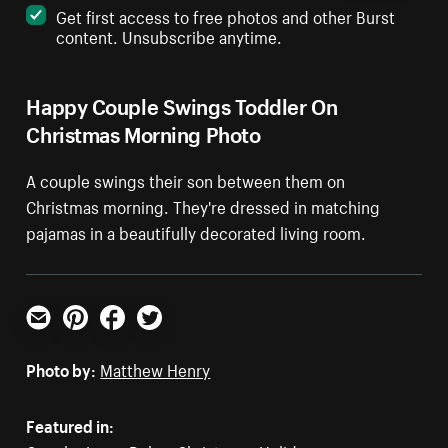
Get first access to free photos and other Burst
content. Unsubscribe anytime.
Happy Couple Swings Toddler On
Christmas Morning Photo
A couple swings their son between them on
Christmas morning. They're dressed in matching
pajamas in a beautifully decorated living room.
Email
Pinterest
Facebook
Twitter
Photo by:
Matthew Henry
Featured in: