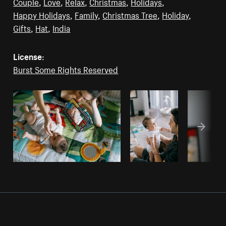
Couple
,
Love
,
Relax
,
Christmas
,
Holidays
,
Happy Holidays
,
Family
,
Christmas Tree
,
Holiday
,
Gifts
,
Hat
,
India
License:
Burst Some Rights Reserved