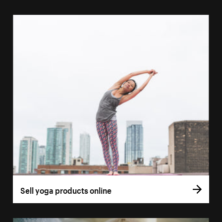
Sell yoga products online