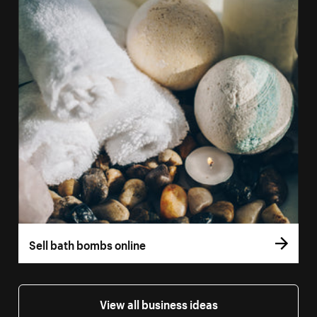
Sell bath bombs online
View all business ideas