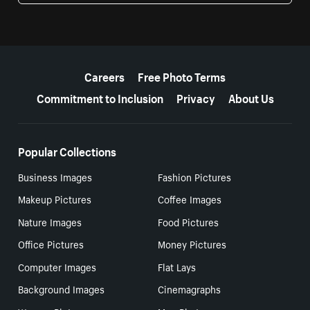
More resources
Careers
Free Photo Terms
Commitment to Inclusion
Privacy
About Us
Popular Collections
Business Images
Fashion Pictures
Makeup Pictures
Coffee Images
Nature Images
Food Pictures
Office Pictures
Money Pictures
Computer Images
Flat Lays
Background Images
Cinemagraphs