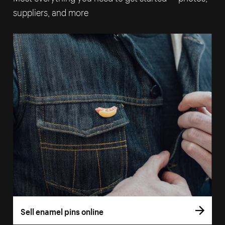
suppliers, and more
Sell enamel pins online