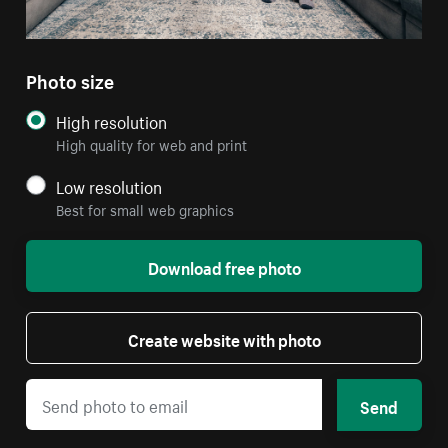
Photo size
High resolution
High quality for web and print
Low resolution
Best for small web graphics
Download free photo
Create website with photo
Send