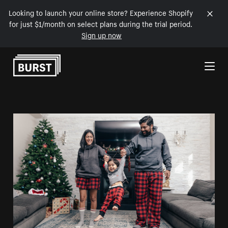
Looking to launch your online store? Experience Shopify
for just $1/month on select plans during the trial period.
Sign up now
Skip to Content