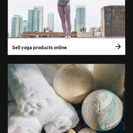
Sell yoga products online