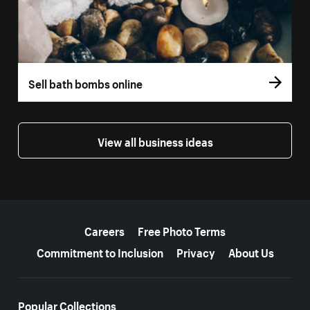
Sell bath bombs online
View all business ideas
More resources
Careers
Free Photo Terms
Commitment to Inclusion
Privacy
About Us
Popular Collections