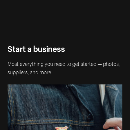
Start a business
Most everything you need to get started — photos,
suppliers, and more