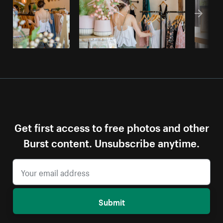
Get first access to free photos and other
Burst content. Unsubscribe anytime.
Submit