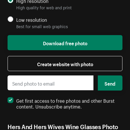
High resolution
High quality for web and print
Low resolution
Best for small web graphics
Download free photo
Create website with photo
Send
Get first access to free photos and other Burst
content. Unsubscribe anytime.
Hers And Hers Wives Wine Glasses Photo