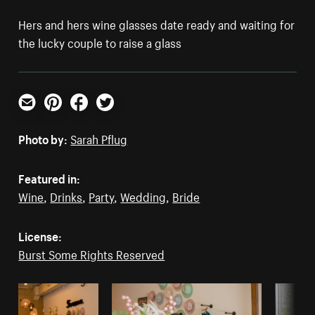
Hers and hers wine glasses date ready and waiting for
the lucky couple to raise a glass
Email
Pinterest
Facebook
Twitter
Photo by:
Sarah Pflug
Featured in:
Wine
,
Drinks
,
Party
,
Wedding
,
Bride
License:
Burst Some Rights Reserved