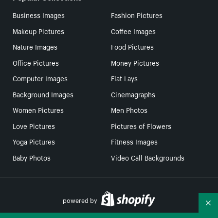
Business Images
Fashion Pictures
Makeup Pictures
Coffee Images
Nature Images
Food Pictures
Office Pictures
Money Pictures
Computer Images
Flat Lays
Background Images
Cinemagraphs
Women Pictures
Men Photos
Love Pictures
Pictures of Flowers
Yoga Pictures
Fitness Images
Baby Photos
Video Call Backgrounds
powered by
Co