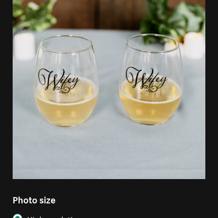
Photo size