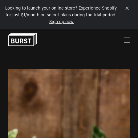
Looking to launch your online store? Experience Shopify
for just $1/month on select plans during the trial period.
Sign up now
Skip to Content