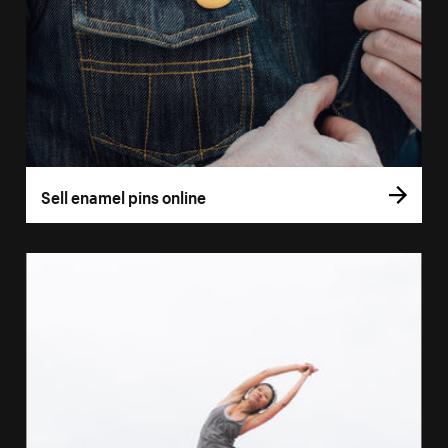
Sell enamel pins online