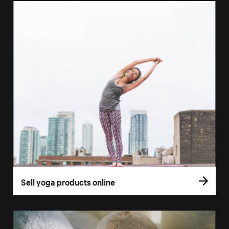
Sell yoga products online