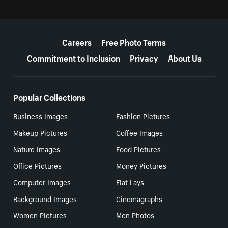
More resources
Careers
Free Photo Terms
Commitment to Inclusion
Privacy
About Us
Popular Collections
Business Images
Fashion Pictures
Makeup Pictures
Coffee Images
Nature Images
Food Pictures
Office Pictures
Money Pictures
Computer Images
Flat Lays
Background Images
Cinemagraphs
Women Pictures
Men Photos