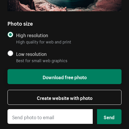
Photo size
High resolution
High quality for web and print
Low resolution
Best for small web graphics
Download free photo
Create website with photo
Send