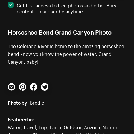
Get first access to free photos and other Burst
content. Unsubscribe anytime.
Horseshoe Bend Grand Canyon Photo
The Colorado River is home to the amazing horseshoe
bend - now you know the power of water. Grand
Canyon, baby!
Email
Pinterest
Facebook
Twitter
Photo by:
Brodie
Featured in:
Water
,
Travel
,
Trip
,
Earth
,
Outdoor
,
Arizona
,
Nature
,