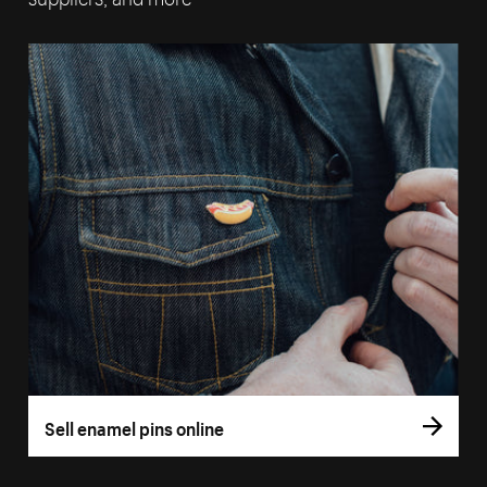
Sell enamel pins online