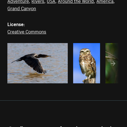
Adventure
,
Rivers
,
USA
,
Around the World
,
America
,
Grand Canyon
License:
Creative Commons