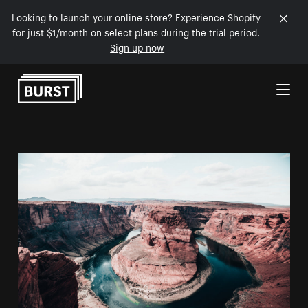
Looking to launch your online store? Experience Shopify
for just $1/month on select plans during the trial period.
Sign up now
Skip to Content