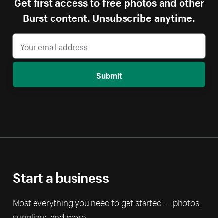
Get first access to free photos and other
Burst content. Unsubscribe anytime.
Submit
Start a business
Most everything you need to get started — photos,
suppliers, and more