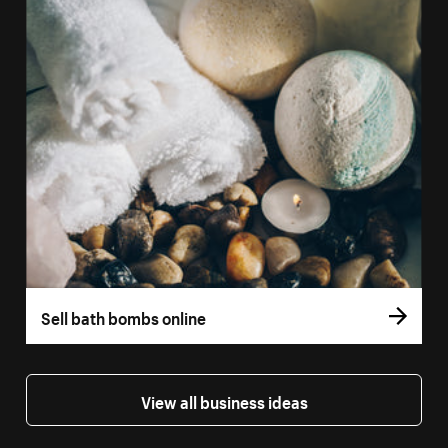
Sell bath bombs online
View all business ideas