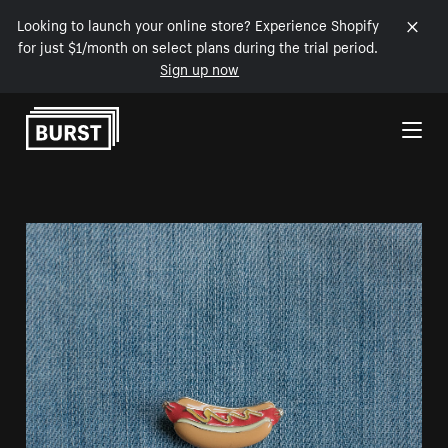
Looking to launch your online store? Experience Shopify
for just $1/month on select plans during the trial period.
Sign up now
Skip to Content