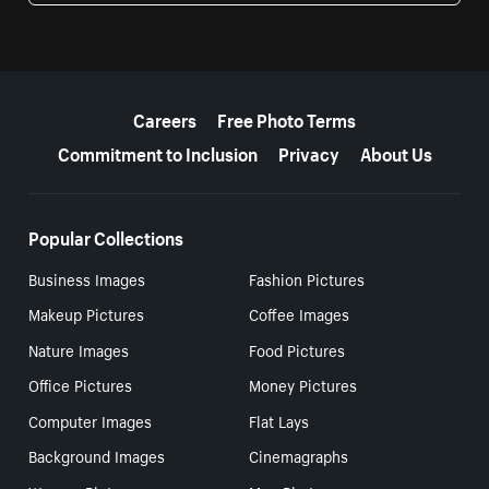
More resources
Careers
Free Photo Terms
Commitment to Inclusion
Privacy
About Us
Popular Collections
Business Images
Fashion Pictures
Makeup Pictures
Coffee Images
Nature Images
Food Pictures
Office Pictures
Money Pictures
Computer Images
Flat Lays
Background Images
Cinemagraphs