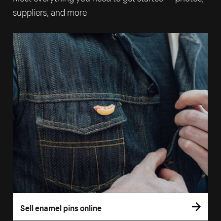
suppliers, and more
Sell enamel pins online