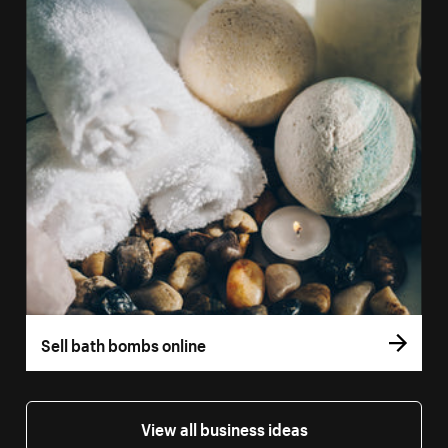
Sell bath bombs online
View all business ideas