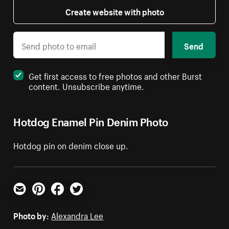
Create website with photo
Send
Get first access to free photos and other Burst
content. Unsubscribe anytime.
Hotdog Enamel Pin Denim Photo
Hotdog pin on denim close up.
Email
Pinterest
Facebook
Twitter
Photo by:
Alexandra Lee