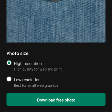
Photo size
High resolution
High quality for web and print
Low resolution
Best for small web graphics
Download free photo