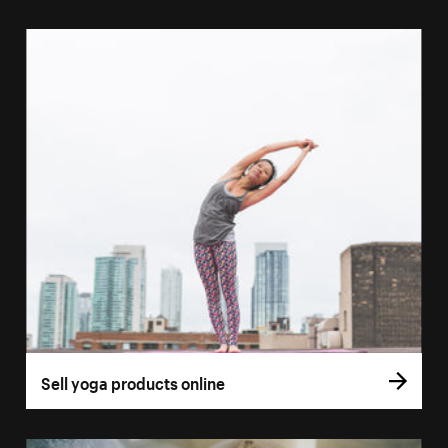
Sell yoga products online