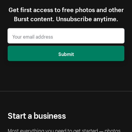
Get first access to free photos and other
Burst content. Unsubscribe anytime.
Submit
Start a business
Most everything you need to get started — photos,