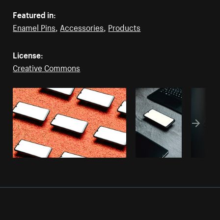
Featured in:
Enamel Pins
,
Accessories
,
Products
License:
Creative Commons