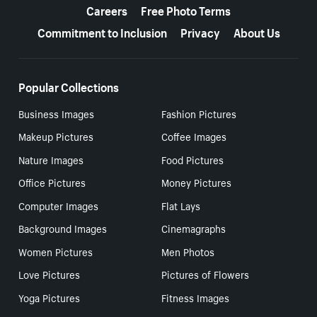
Careers
Free Photo Terms
Commitment to Inclusion
Privacy
About Us
Popular Collections
Business Images
Fashion Pictures
Makeup Pictures
Coffee Images
Nature Images
Food Pictures
Office Pictures
Money Pictures
Computer Images
Flat Lays
Background Images
Cinemagraphs
Women Pictures
Men Photos
Love Pictures
Pictures of Flowers
Yoga Pictures
Fitness Images