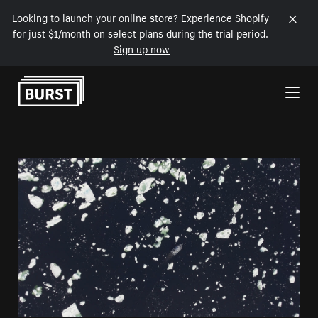
Looking to launch your online store? Experience Shopify
for just $1/month on select plans during the trial period.
Sign up now
Skip to Content