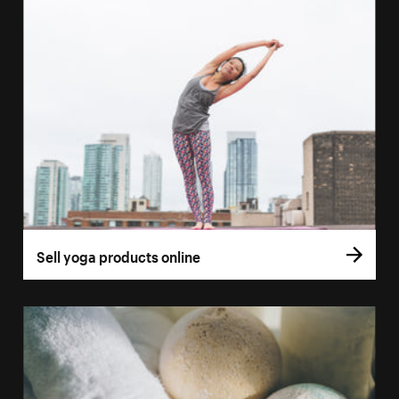
Sell yoga products online