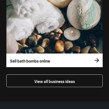
Sell bath bombs online
View all business ideas
More resources