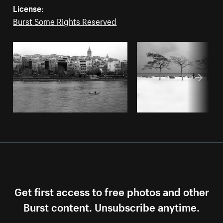
License:
Burst Some Rights Reserved
Get first access to free photos and other
Burst content. Unsubscribe anytime.