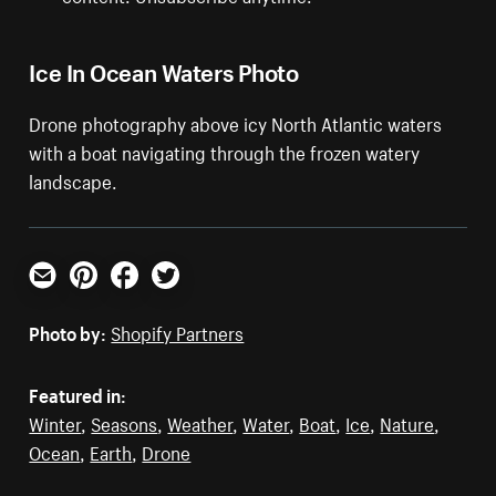
Ice In Ocean Waters Photo
Drone photography above icy North Atlantic waters
with a boat navigating through the frozen watery
landscape.
Email
Pinterest
Facebook
Twitter
Photo by:
Shopify Partners
Featured in:
Winter
,
Seasons
,
Weather
,
Water
,
Boat
,
Ice
,
Nature
,
Ocean
,
Earth
,
Drone