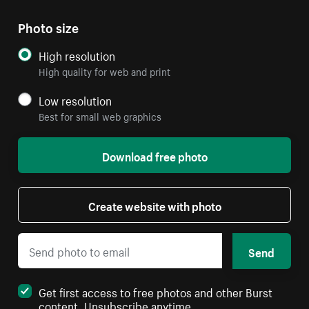
Photo size
High resolution
High quality for web and print
Low resolution
Best for small web graphics
Download free photo
Create website with photo
Send
Get first access to free photos and other Burst
content. Unsubscribe anytime.