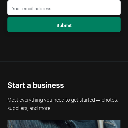
Submit
Start a business
Most everything you need to get started — photos,
suppliers, and more