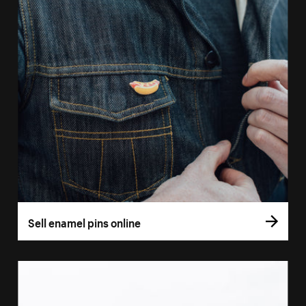
Sell enamel pins online