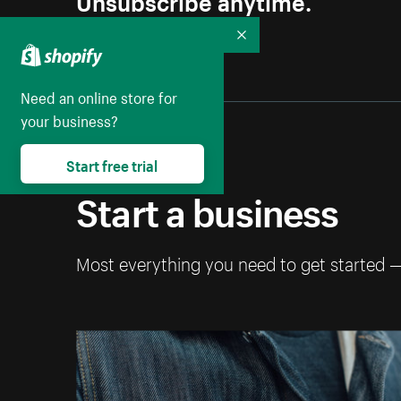
Collapse
Need an online store for
your business?
Start free trial
Start a business
Most everything you need to get started 