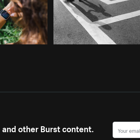
s and other Burst content.