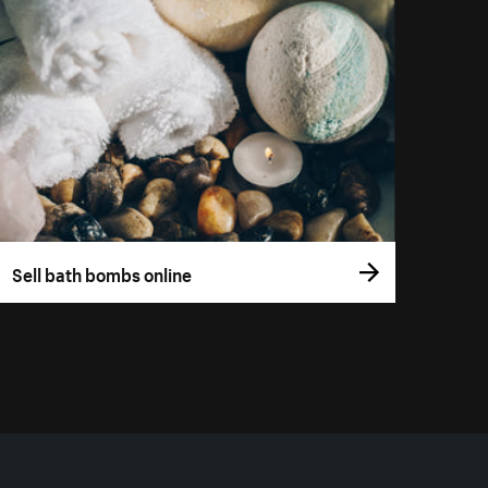
Sell bath bombs online