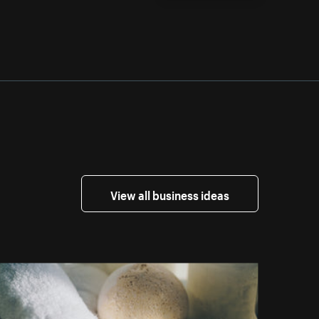
View all business ideas