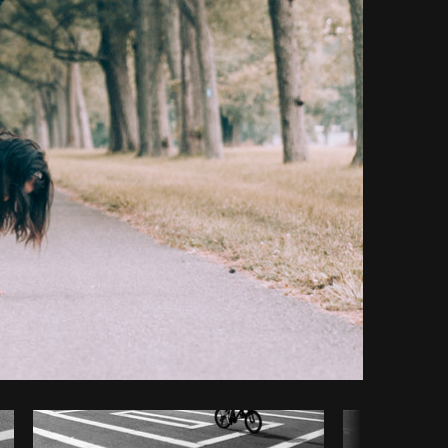
y code