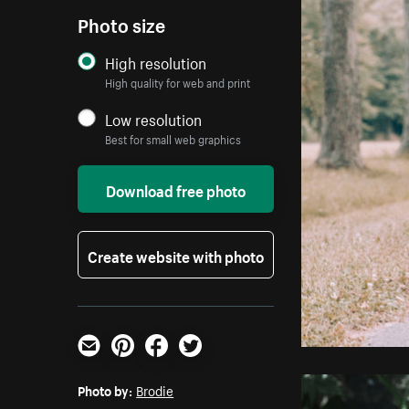
Photo size
High resolution
High quality for web and print
Low resolution
Best for small web graphics
Download free photo
Create website with photo
Email
Pinterest
Facebook
Twitter
Photo by:
Brodie