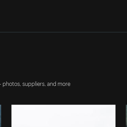
— photos, suppliers, and more