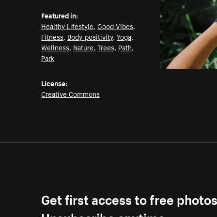
Featured in:
Healthy Lifestyle
,
Good Vibes
,
Fitness
,
Body-positivity
,
Yoga
,
Wellness
,
Nature
,
Trees
,
Path
,
Park
License:
Creative Commons
Get first access to free photo
Unsubscribe anytime.