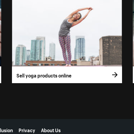
Sell yoga products online
lusion
Privacy
About Us