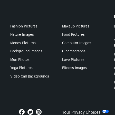
Fashion Pictures
Makeup Pictures
Nature Images
Food Pictures
Money Pictures
Computer Images
Background Images
Cinemagraphs
Men Photos
Love Pictures
Yoga Pictures
Fitness Images
Video Call Backgrounds
Your Privacy Choices