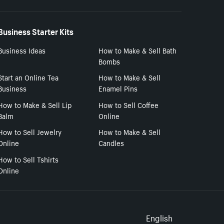
Business Starter Kits
Business Ideas
How to Make & Sell Bath
Bombs
Start an Online Tea
How to Make & Sell
Business
Enamel Pins
How to Make & Sell Lip
How to Sell Coffee
Balm
Online
How to Sell Jewelry
How to Make & Sell
Online
Candles
How to Sell Tshirts
Online
Select to
English