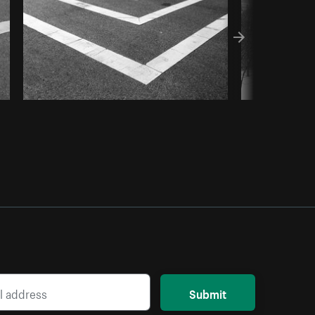
Submit