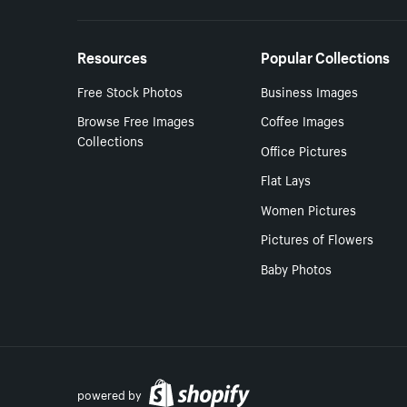
Resources
Popular Collections
Free Stock Photos
Business Images
Browse Free Images
Coffee Images
Collections
Office Pictures
Flat Lays
Women Pictures
Pictures of Flowers
Baby Photos
powered by