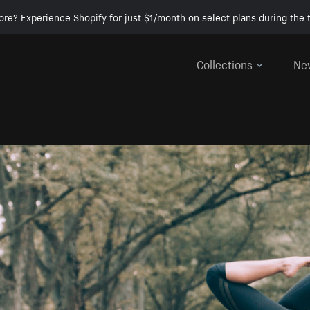
ore? Experience Shopify for just $1/month on select plans during the t
Collections
Ne