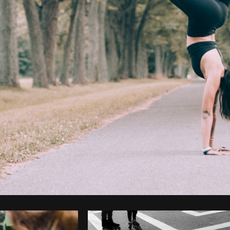
Photo by
Brodie
from
Burst
Cop