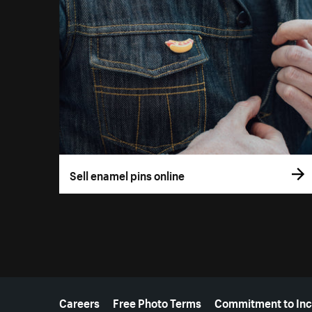
Sell enamel pins online
More resources
Careers
Free Photo Terms
Commitment to Inc