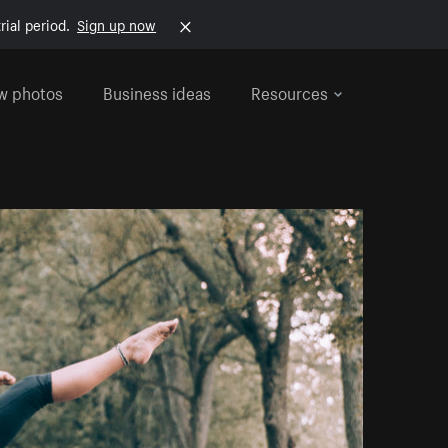
rial period.
Sign up now
w photos
Business ideas
Resources