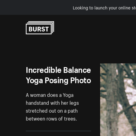
Looking to launch your online st
Skip to Content
Incredible Balance
Yoga Posing Photo
A woman does a Yoga
handstand with her legs
stretched out on a path
between rows of trees.