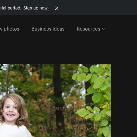
rial period.
Sign up now
w photos
Business ideas
Resources