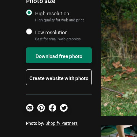
High resolution
High quality for web and print
Low resolution
Best for small web graphics
Download free photo
Create website with photo
Email
Pinterest
Facebook
Twitter
Photo by:
Shopify Partners