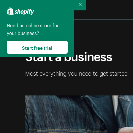
Collapse
Need an online store for
your business?
Start free trial
Start a business
Most everything you need to get started 