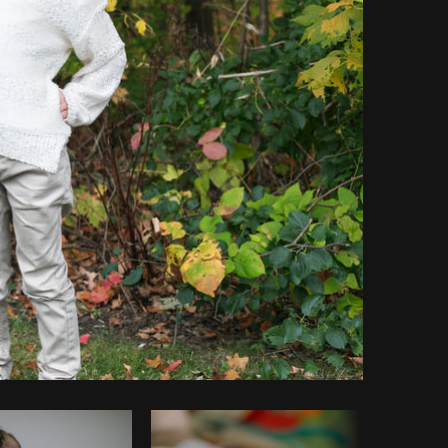
Copy code