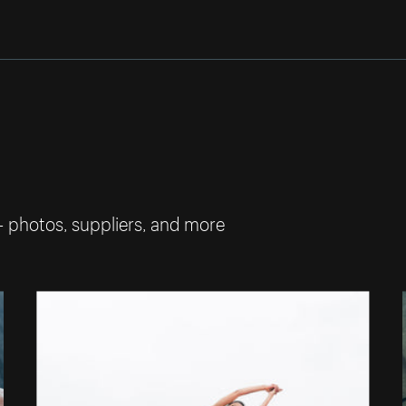
— photos, suppliers, and more