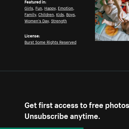
Featured in:
Girls
,
Fun
,
Happy
,
Emotion
,
Family
,
Children
,
Kids
,
Boys
,
Women's Day
,
Strength
License:
Burst Some Rights Reserved
Get first access to free photo
Unsubscribe anytime.