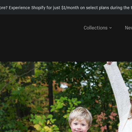
ore? Experience Shopify for just $1/month on select plans during the t
Collections
Ne