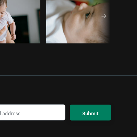
Submit