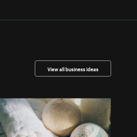
View all business ideas