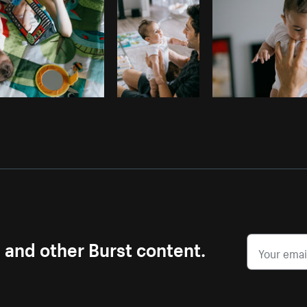
s and other Burst content.