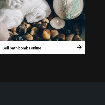
Sell bath bombs online