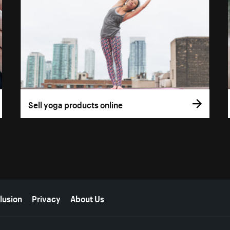
Sell yoga products online
lusion
Privacy
About Us