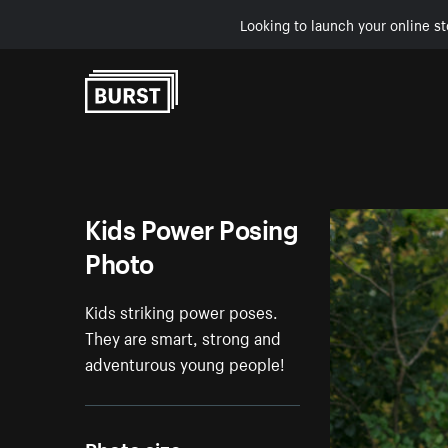
Looking to launch your online st
Skip to Content
Kids Power Posing
Photo
Kids striking power poses.
They are smart, strong and
adventurous young people!
Photo size