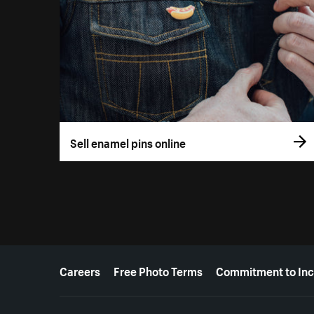
Sell enamel pins online
More resources
Careers
Free Photo Terms
Commitment to Inc