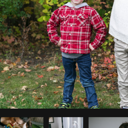
Photo by
Shopify Partners
from
Burst