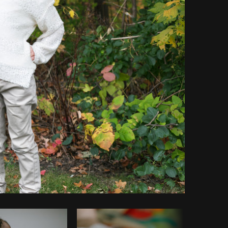
Copy code