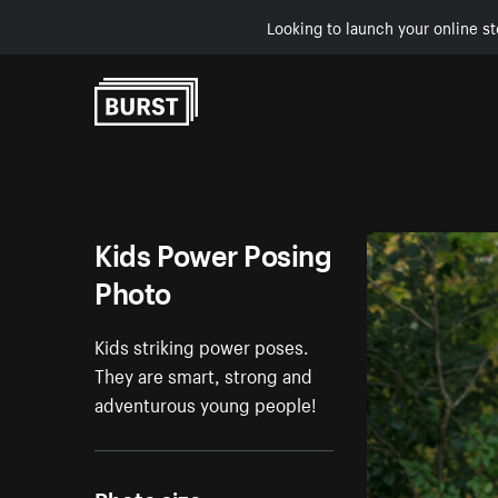
Looking to launch your online st
Skip to Content
Kids Power Posing
Photo
Kids striking power poses.
They are smart, strong and
adventurous young people!
Photo size