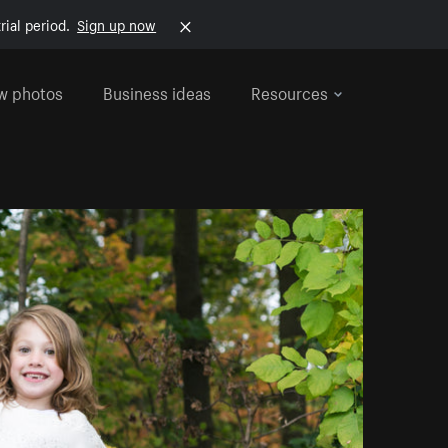
rial period.
Sign up now
w photos
Business ideas
Resources