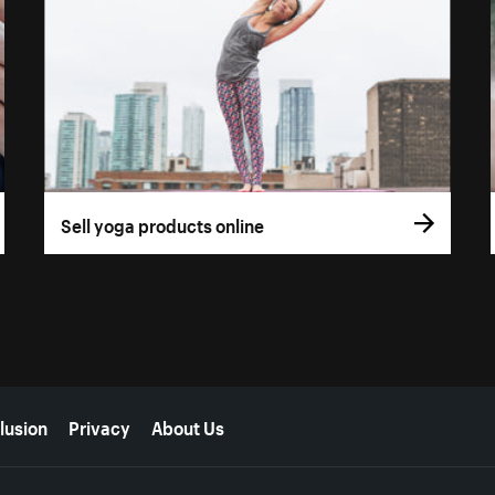
Sell yoga products online
lusion
Privacy
About Us