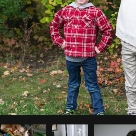
Photo by
Shopify Partners
from
Burst