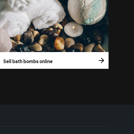
Sell bath bombs online