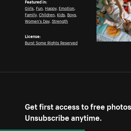
Featured in:
Girls
,
Fun
,
Happy
,
Emotion
,
Family
,
Children
,
Kids
,
Boys
,
Women's Day
,
Strength
License:
Burst Some Rights Reserved
Get first access to free photo
Unsubscribe anytime.