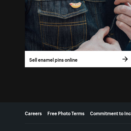
Sell enamel pins online
More resources
Careers
Free Photo Terms
Commitment to Inc