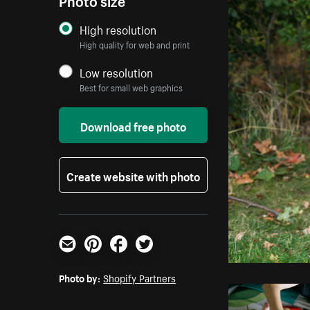
High resolution
High quality for web and print
Low resolution
Best for small web graphics
Download free photo
Create website with photo
Email
Pinterest
Facebook
Twitter
Photo by:
Shopify Partners