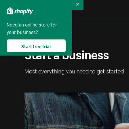
Collapse
Need an online store for
your business?
Start free trial
Start a business
Most everything you need to get started 