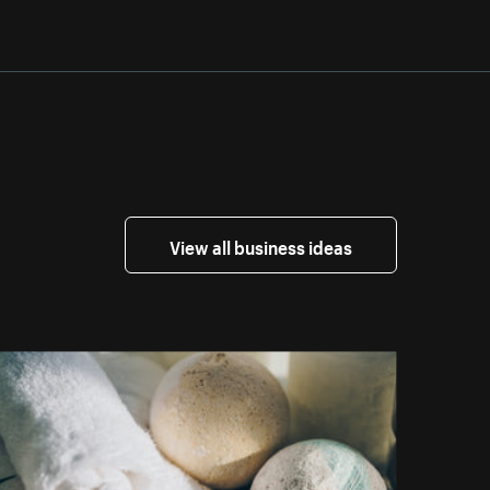
View all business ideas