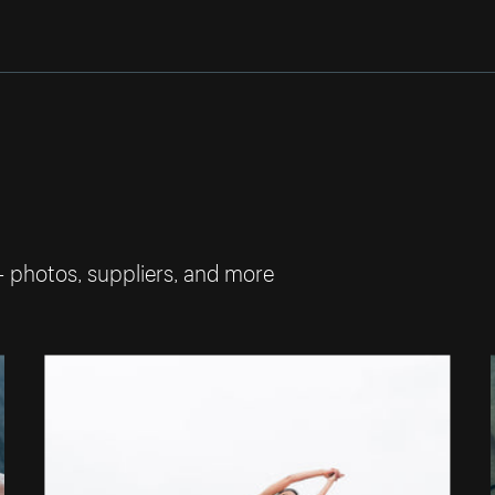
— photos, suppliers, and more