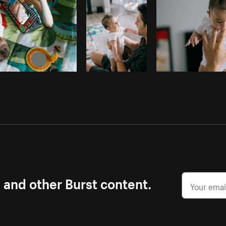
s and other Burst content.