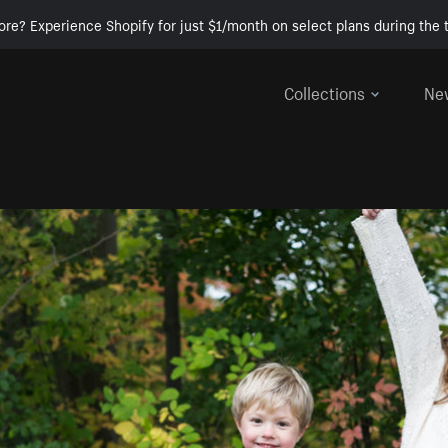
ore? Experience Shopify for just $1/month on select plans during the t
Collections
Ne