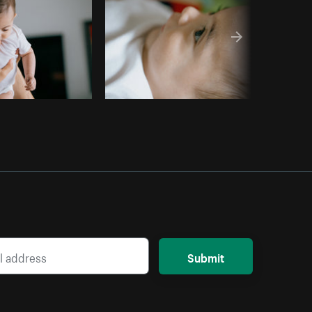
Submit