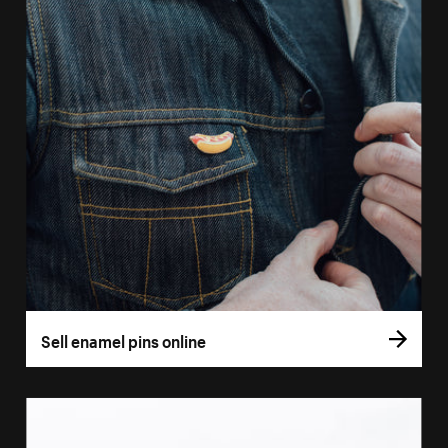
Sell enamel pins online