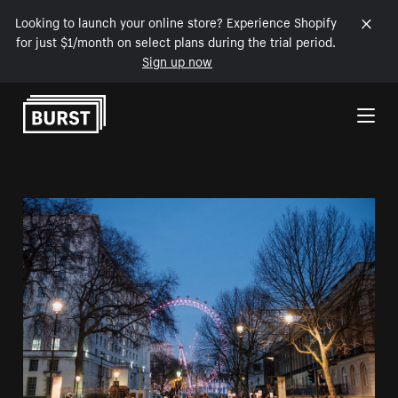
Looking to launch your online store? Experience Shopify
for just $1/month on select plans during the trial period.
Sign up now
Skip to Content