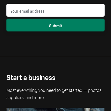
Submit
Start a business
Most everything you need to get started — photos,
suppliers, and more