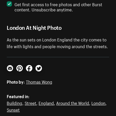
Get first access to free photos and other Burst
content. Unsubscribe anytime.
London At Night Photo
As the sun sets on London England the city comes to
life with lights and people moving around the streets.
Email
Pinterest
Facebook
Twitter
Photo by:
Thomas Wong
Featured in:
Building
,
Street
,
England
,
Around the World
,
London
,
Sunset