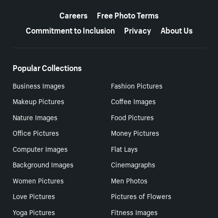
More resources
Careers
Free Photo Terms
Commitment to Inclusion
Privacy
About Us
Popular Collections
Business Images
Fashion Pictures
Makeup Pictures
Coffee Images
Nature Images
Food Pictures
Office Pictures
Money Pictures
Computer Images
Flat Lays
Background Images
Cinemagraphs
Women Pictures
Men Photos
Love Pictures
Pictures of Flowers
Yoga Pictures
Fitness Images