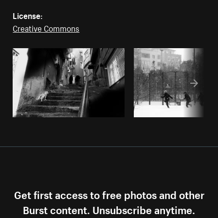
License:
Creative Commons
Get first access to free photos and other
Burst content. Unsubscribe anytime.