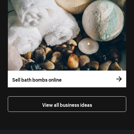
Sell bath bombs online
View all business ideas