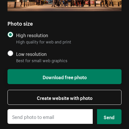
Photo size
High resolution
High quality for web and print
Low resolution
Best for small web graphics
Download free photo
Create website with photo
Send