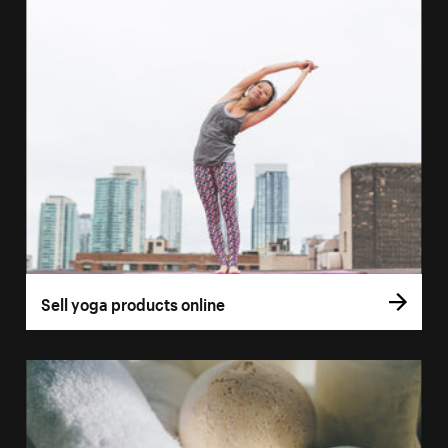
Sell yoga products online