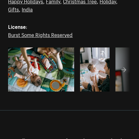
Happy Holidays
,
Family
,
Christmas Tree
,
Holiday
,
Gifts
,
India
License:
Burst Some Rights Reserved