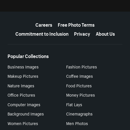
More resources
Careers
Free Photo Terms
Commitment to Inclusion
Privacy
About Us
Popular Collections
Business Images
Fashion Pictures
Makeup Pictures
Coffee Images
Nature Images
Food Pictures
Office Pictures
Money Pictures
Computer Images
Flat Lays
Background Images
Cinemagraphs
Women Pictures
Men Photos