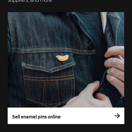
Sell enamel pins online