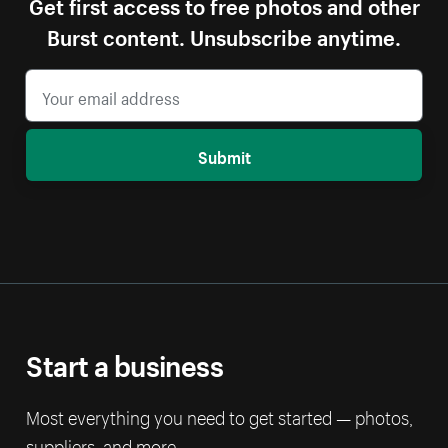
Get first access to free photos and other
Burst content. Unsubscribe anytime.
Submit
Start a business
Most everything you need to get started — photos,
suppliers, and more