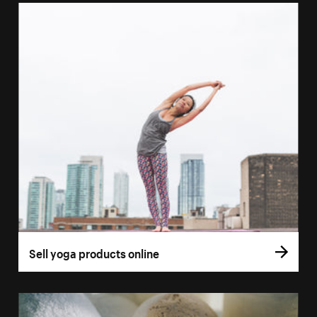
Sell yoga products online