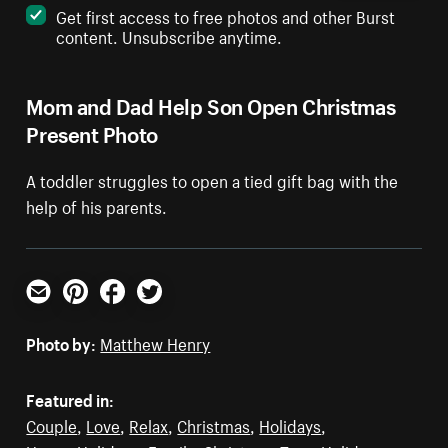
Get first access to free photos and other Burst
content. Unsubscribe anytime.
Mom and Dad Help Son Open Christmas
Present Photo
A toddler struggles to open a tied gift bag with the
help of his parents.
Email
Pinterest
Facebook
Twitter
Photo by:
Matthew Henry
Featured in:
Couple
,
Love
,
Relax
,
Christmas
,
Holidays
,