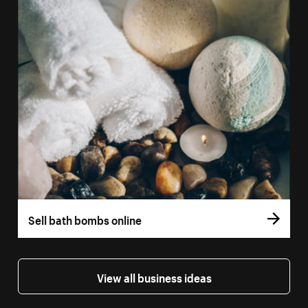
Sell bath bombs online
View all business ideas