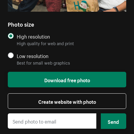
Photo size
High resolution
High quality for web and print
Low resolution
Best for small web graphics
Download free photo
Create website with photo
Send