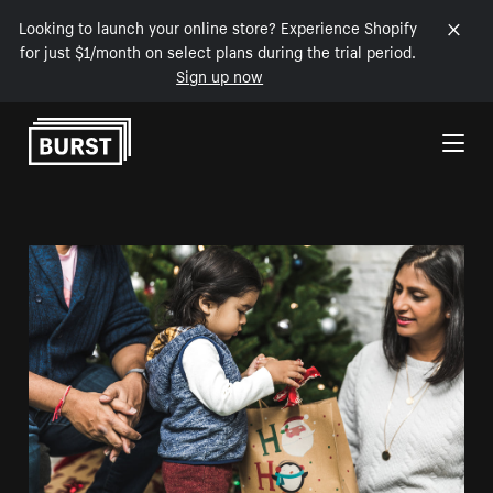
Looking to launch your online store? Experience Shopify
for just $1/month on select plans during the trial period.
Sign up now
Skip to Content