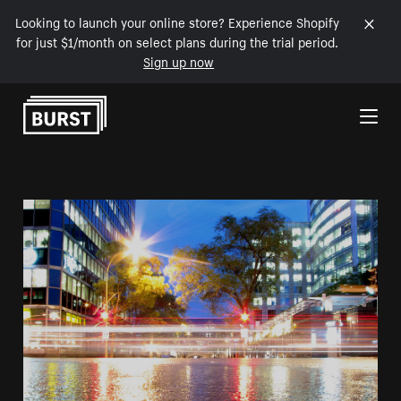
Looking to launch your online store? Experience Shopify
for just $1/month on select plans during the trial period.
Sign up now
Skip to Content