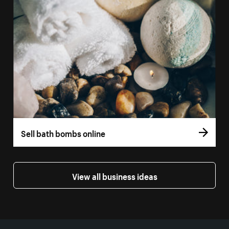
Sell bath bombs online
View all business ideas
More resources