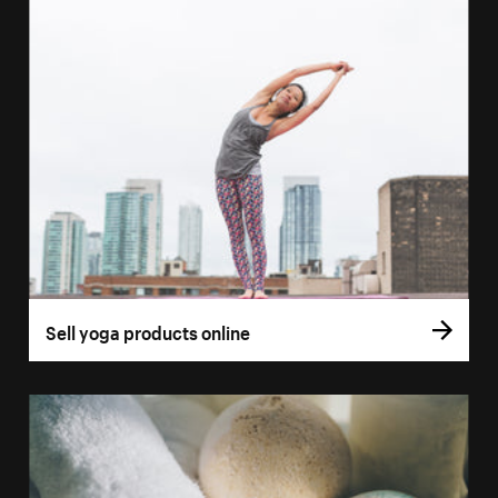
Sell yoga products online