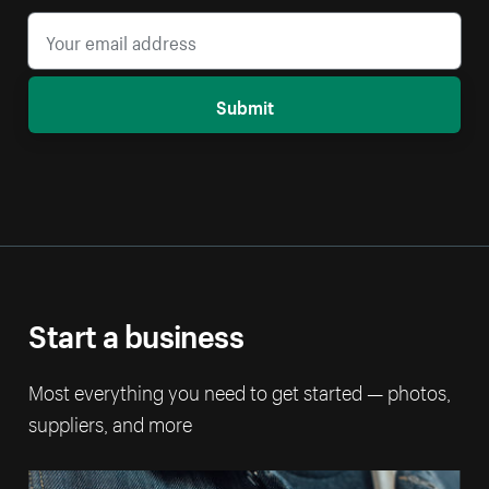
Submit
Start a business
Most everything you need to get started — photos,
suppliers, and more