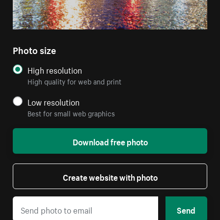
Photo size
High resolution
High quality for web and print
Low resolution
Best for small web graphics
Download free photo
Create website with photo
Send