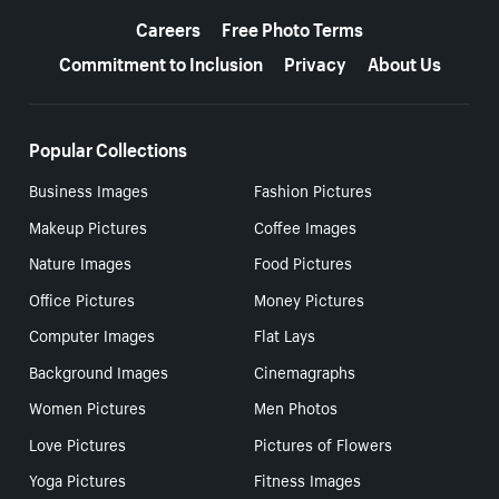
Careers
Free Photo Terms
Commitment to Inclusion
Privacy
About Us
Popular Collections
Business Images
Fashion Pictures
Makeup Pictures
Coffee Images
Nature Images
Food Pictures
Office Pictures
Money Pictures
Computer Images
Flat Lays
Background Images
Cinemagraphs
Women Pictures
Men Photos
Love Pictures
Pictures of Flowers
Yoga Pictures
Fitness Images