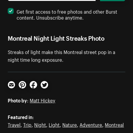
Get first access to free photos and other Burst
content. Unsubscribe anytime.
Montreal Night Light Streaks Photo
Streaks of light make this Montreal street pop in a
night time long exposure.
Email
Pinterest
Facebook
Twitter
Photo by:
Matt Hickey
Featured in:
Travel
,
Trip
,
Night
,
Light
,
Nature
,
Adventure
,
Montreal