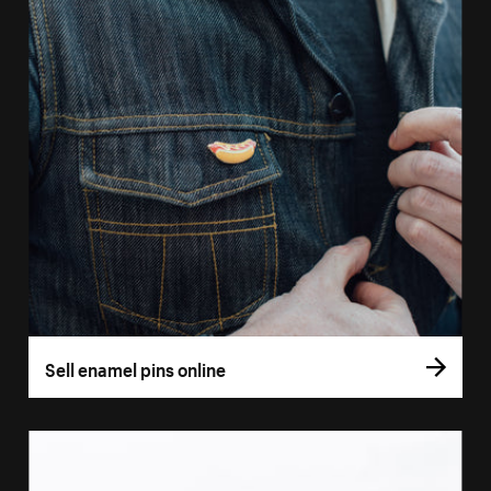
Sell enamel pins online