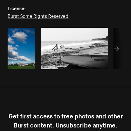
License:
Burst Some Rights Reserved
Get first access to free photos and other
Burst content. Unsubscribe anytime.