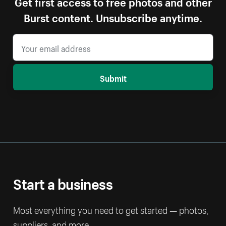
Get first access to free photos and other
Burst content. Unsubscribe anytime.
Submit
Start a business
Most everything you need to get started — photos,
suppliers, and more