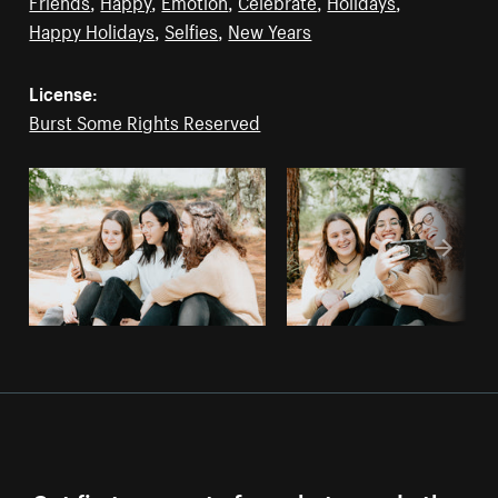
Friends
,
Happy
,
Emotion
,
Celebrate
,
Holidays
,
Happy Holidays
,
Selfies
,
New Years
License:
Burst Some Rights Reserved