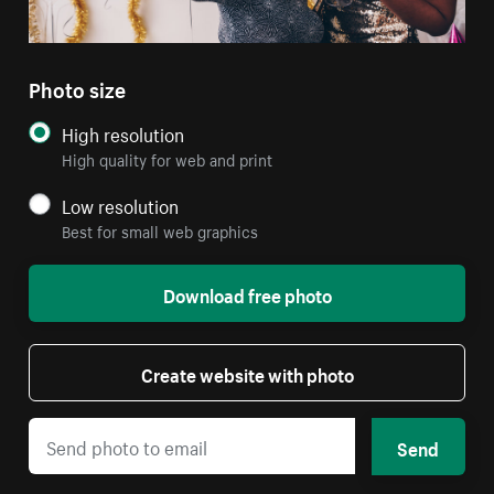
Photo size
High resolution
High quality for web and print
Low resolution
Best for small web graphics
Download free photo
Create website with photo
Send