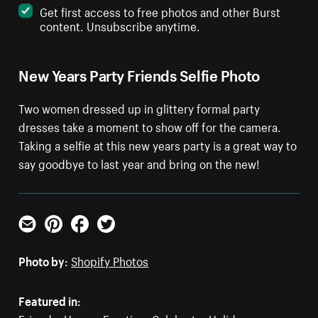
Get first access to free photos and other Burst
content. Unsubscribe anytime.
New Years Party Friends Selfie Photo
Two women dressed up in glittery formal party
dresses take a moment to show off for the camera.
Taking a selfie at this new years party is a great way to
say goodbye to last year and bring on the new!
Email
Pinterest
Facebook
Twitter
Photo by:
Shopify Photos
Featured in: