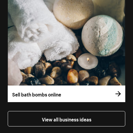
Sell bath bombs online
View all business ideas