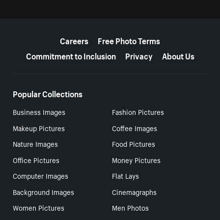
More resources
Careers
Free Photo Terms
Commitment to Inclusion
Privacy
About Us
Popular Collections
Business Images
Fashion Pictures
Makeup Pictures
Coffee Images
Nature Images
Food Pictures
Office Pictures
Money Pictures
Computer Images
Flat Lays
Background Images
Cinemagraphs
Women Pictures
Men Photos