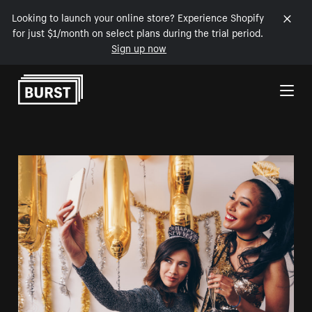
Looking to launch your online store? Experience Shopify
for just $1/month on select plans during the trial period.
Sign up now
Skip to Content