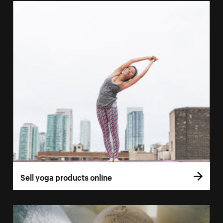
Sell yoga products online