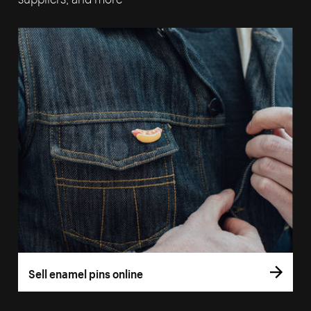
Sell enamel pins online