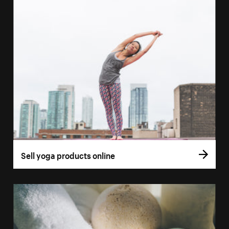
Sell yoga products online