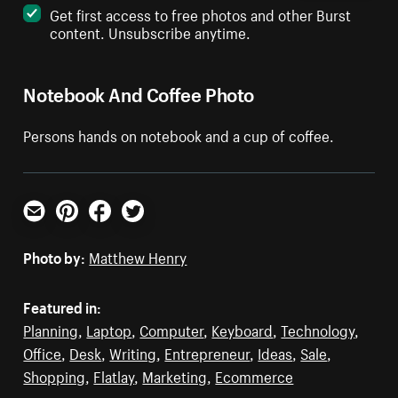
Get first access to free photos and other Burst
content. Unsubscribe anytime.
Notebook And Coffee Photo
Persons hands on notebook and a cup of coffee.
Email
Pinterest
Facebook
Twitter
Photo by:
Matthew Henry
Featured in:
Planning
,
Laptop
,
Computer
,
Keyboard
,
Technology
,
Office
,
Desk
,
Writing
,
Entrepreneur
,
Ideas
,
Sale
,
Shopping
,
Flatlay
,
Marketing
,
Ecommerce