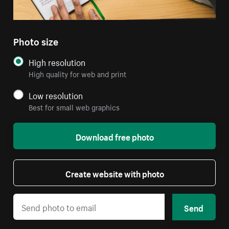
Photo size
High resolution
High quality for web and print
Low resolution
Best for small web graphics
Download free photo
Create website with photo
Send