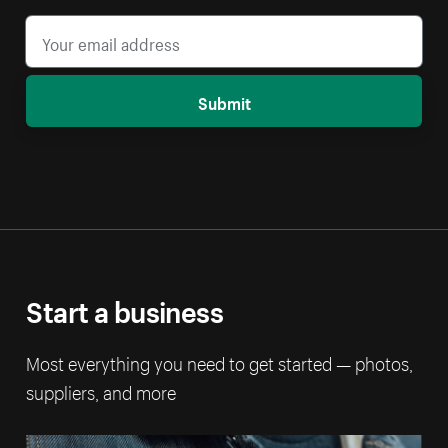
Submit
Start a business
Most everything you need to get started — photos,
suppliers, and more