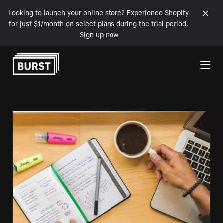
Looking to launch your online store? Experience Shopify
for just $1/month on select plans during the trial period.
Sign up now
Skip to Content