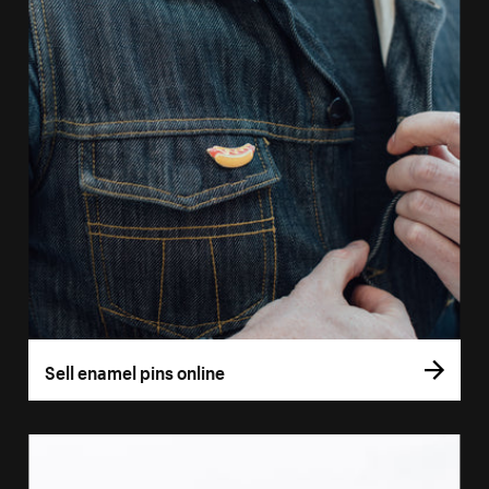
Sell enamel pins online