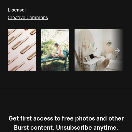
License:
Creative Commons
Get first access to free photos and other
Burst content. Unsubscribe anytime.