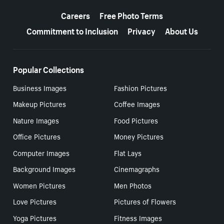
More resources
Careers
Free Photo Terms
Commitment to Inclusion
Privacy
About Us
Popular Collections
Business Images
Fashion Pictures
Makeup Pictures
Coffee Images
Nature Images
Food Pictures
Office Pictures
Money Pictures
Computer Images
Flat Lays
Background Images
Cinemagraphs
Women Pictures
Men Photos
Love Pictures
Pictures of Flowers
Yoga Pictures
Fitness Images