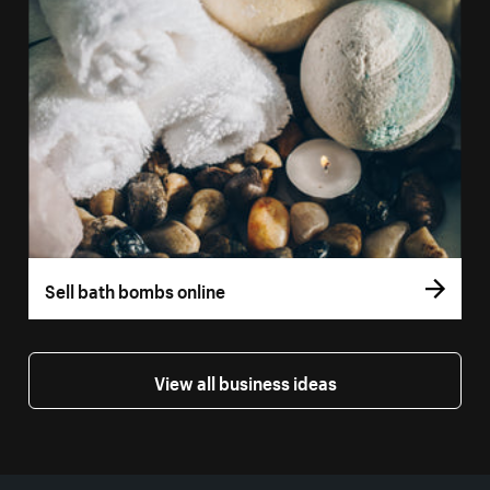
Sell bath bombs online
View all business ideas