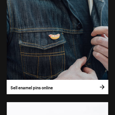
Sell enamel pins online