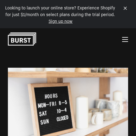
Looking to launch your online store? Experience Shopify
for just $1/month on select plans during the trial period.
Sign up now
Skip to Content