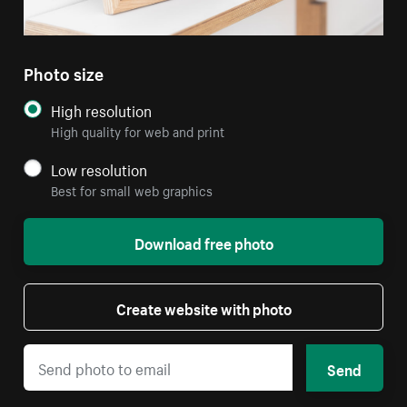
Photo size
High resolution
High quality for web and print
Low resolution
Best for small web graphics
Download free photo
Create website with photo
Send