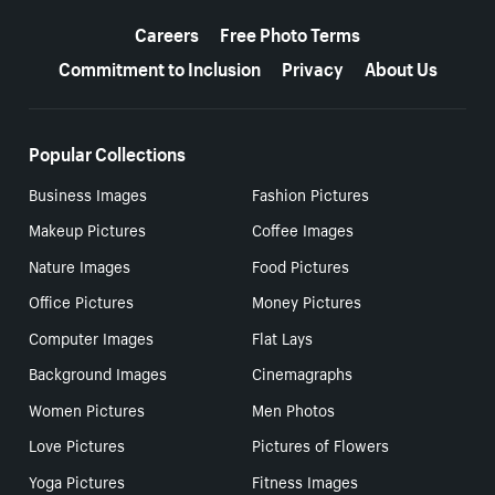
More resources
Careers
Free Photo Terms
Commitment to Inclusion
Privacy
About Us
Popular Collections
Business Images
Fashion Pictures
Makeup Pictures
Coffee Images
Nature Images
Food Pictures
Office Pictures
Money Pictures
Computer Images
Flat Lays
Background Images
Cinemagraphs
Women Pictures
Men Photos
Love Pictures
Pictures of Flowers
Yoga Pictures
Fitness Images