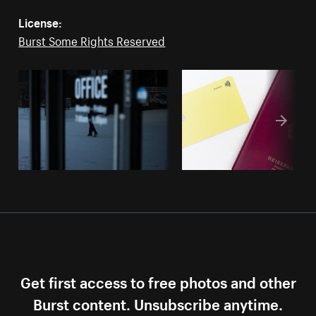
License:
Burst Some Rights Reserved
Get first access to free photos and other
Burst content. Unsubscribe anytime.