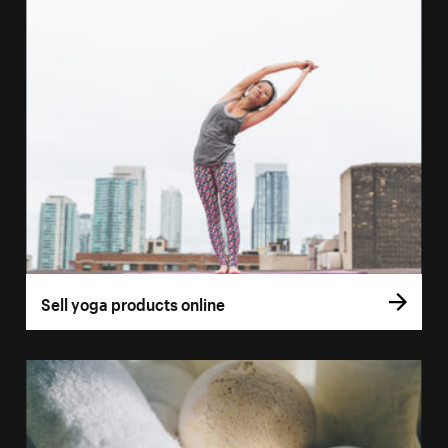
Sell yoga products online