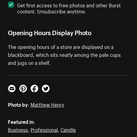
Get first access to free photos and other Burst
content. Unsubscribe anytime.
Opening Hours Display Photo
The opening hours of a store are displayed on a
blackboard, which sits neatly among the pale cups
and jugs on a shelf.
Email
Pinterest
Facebook
Twitter
Photo by:
Matthew Henry
Featured in:
Business
,
Professional
,
Candle