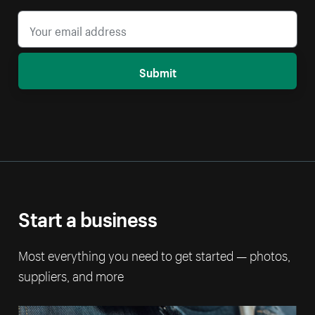
Submit
Start a business
Most everything you need to get started — photos,
suppliers, and more