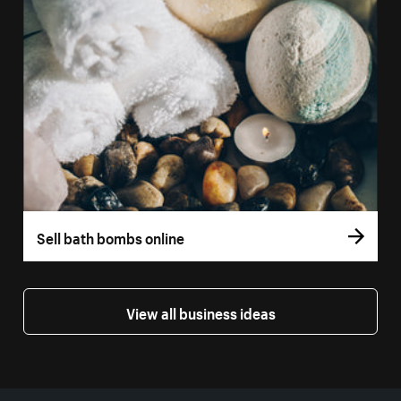
Sell bath bombs online
View all business ideas