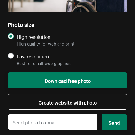
Photo size
High resolution
High quality for web and print
Low resolution
Best for small web graphics
Download free photo
Create website with photo
Send