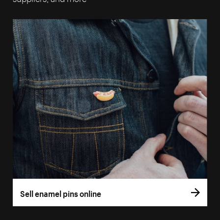
Sell enamel pins online