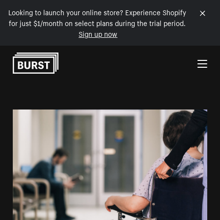
Looking to launch your online store? Experience Shopify
for just $1/month on select plans during the trial period.
Sign up now
Skip to Content