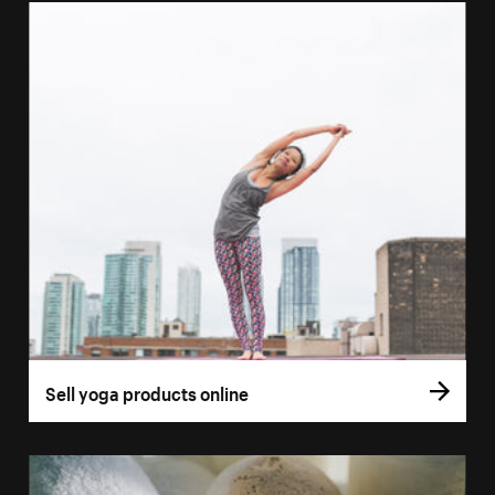
Sell yoga products online