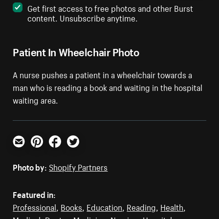
Get first access to free photos and other Burst
content. Unsubscribe anytime.
Patient In Wheelchair Photo
A nurse pushes a patient in a wheelchair towards a
man who is reading a book and waiting in the hospital
waiting area.
Email
Pinterest
Facebook
Twitter
Photo by:
Shopify Partners
Featured in:
Professional
,
Books
,
Education
,
Reading
,
Health
,