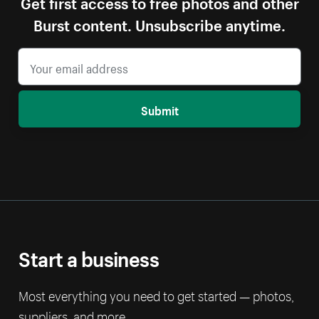
Get first access to free photos and other
Burst content. Unsubscribe anytime.
Submit
Start a business
Most everything you need to get started — photos,
suppliers, and more