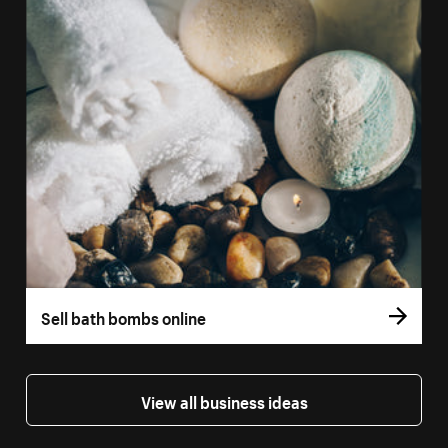
Sell bath bombs online
View all business ideas