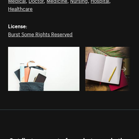
Medical
,
Doctor
,
Medicine
,
Nursing
,
Hospital
,
Healthcare
License:
Burst Some Rights Reserved