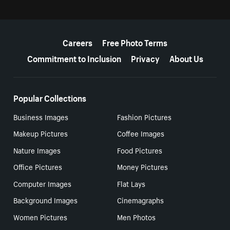
More resources
Careers
Free Photo Terms
Commitment to Inclusion
Privacy
About Us
Popular Collections
Business Images
Fashion Pictures
Makeup Pictures
Coffee Images
Nature Images
Food Pictures
Office Pictures
Money Pictures
Computer Images
Flat Lays
Background Images
Cinemagraphs
Women Pictures
Men Photos