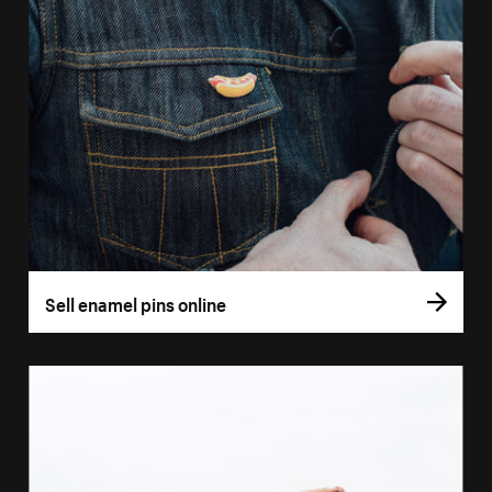
Sell enamel pins online