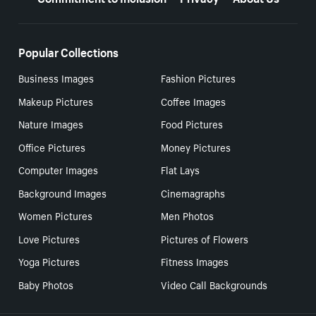
Popular Collections
Business Images
Fashion Pictures
Makeup Pictures
Coffee Images
Nature Images
Food Pictures
Office Pictures
Money Pictures
Computer Images
Flat Lays
Background Images
Cinemagraphs
Women Pictures
Men Photos
Love Pictures
Pictures of Flowers
Yoga Pictures
Fitness Images
Baby Photos
Video Call Backgrounds