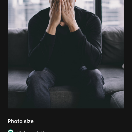
Photo size