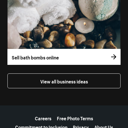
Sell bath bombs online
View all business ideas
More resources
Careers
Free Photo Terms
Commitment to Inclusion
Privacy
About Us