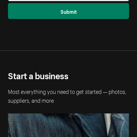
Submit
Start a business
Most everything you need to get started — photos,
suppliers, and more