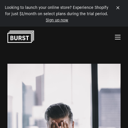
Looking to launch your online store? Experience Shopify
for just $1/month on select plans during the trial period.
Sign up now
Skip to Content