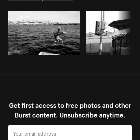
Get first access to free photos and other
Burst content. Unsubscribe anytime.