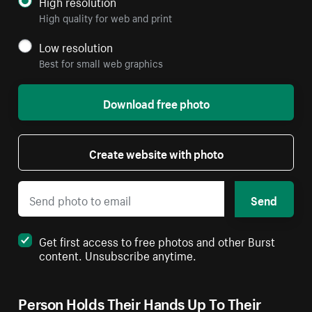
High resolution
High quality for web and print
Low resolution
Best for small web graphics
Download free photo
Create website with photo
Send
Get first access to free photos and other Burst
content. Unsubscribe anytime.
Person Holds Their Hands Up To Their