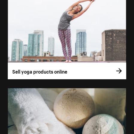
Sell yoga products online