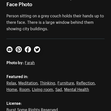
Face Photo
Person sitting on a grey couch holds their hands up to
there face. There is a large window behind them
showing city buildings.
Email
Pinterest
Facebook
Twitter
Photo by:
Farah
Featured in:
Relax
,
Meditation
,
Thinking
,
Furniture
,
Reflection
,
Home
,
Room
,
Living room
,
Sad
,
Mental Health
License:
Burst Some Rights Reserved