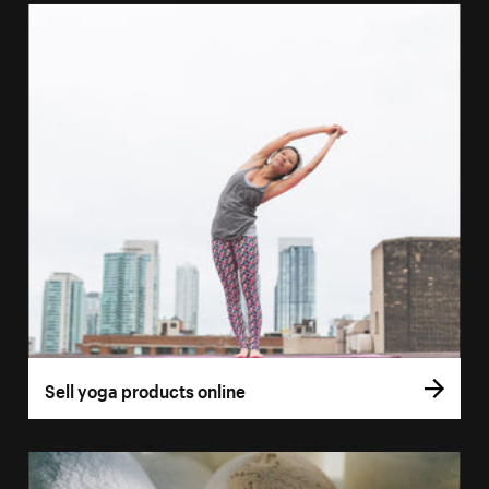
Sell yoga products online