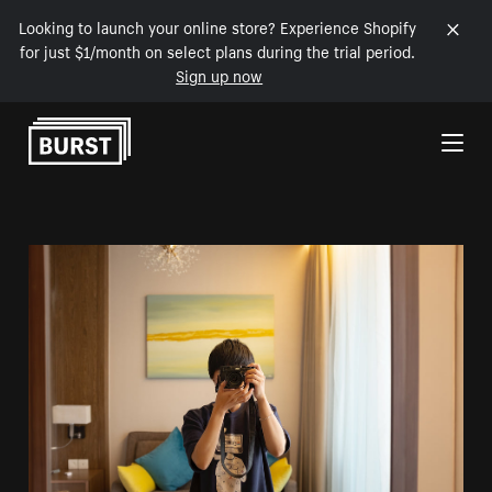
Looking to launch your online store? Experience Shopify
for just $1/month on select plans during the trial period.
Sign up now
Skip to Content