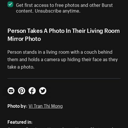
Get first access to free photos and other Burst
content. Unsubscribe anytime.
Person Takes A Photo In Their Living Room
Mirror Photo
Person stands in a living room with a couch behind
them and holds a camera up hiding their face as they
take a photo.
Email
Pinterest
Facebook
Twitter
Photo by:
Vi Tran Thi Mong
Featured in: