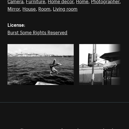
Camera
,
Furniture
,
Home decor
,
Home
,
Photographer
,
Mirror
,
House
,
Room
,
Living room
License:
Burst Some Rights Reserved