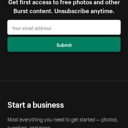
Get first access to free photos and other
Burst content. Unsubscribe anytime.
Submit
Start a business
Most everything you need to get started — photos,
suppliers, and more