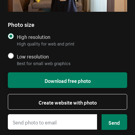
Photo size
High resolution
High quality for web and print
Low resolution
Best for small web graphics
Download free photo
Create website with photo
Send