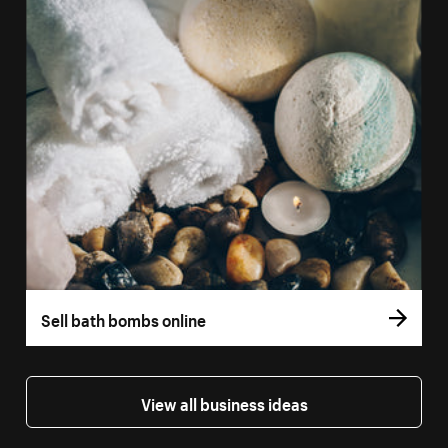
Sell bath bombs online
View all business ideas