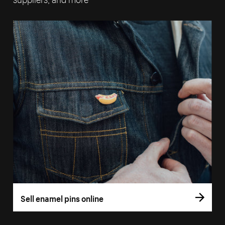
Sell enamel pins online