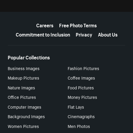
More resources
Careers
Free Photo Terms
Commitment to Inclusion
Privacy
About Us
Popular Collections
Business Images
Fashion Pictures
Makeup Pictures
Coffee Images
Nature Images
Food Pictures
Office Pictures
Money Pictures
Computer Images
Flat Lays
Background Images
Cinemagraphs
Women Pictures
Men Photos