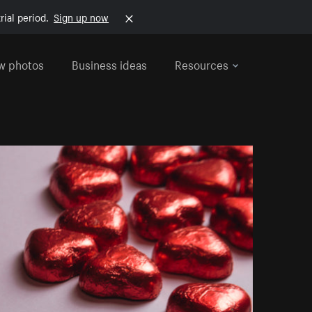
rial period.
Sign up now
w photos
Business ideas
Resources