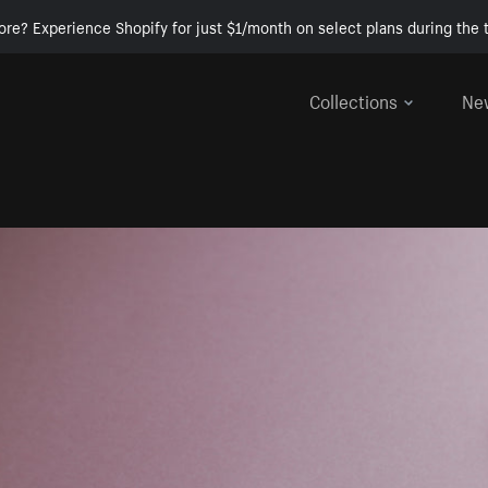
ore? Experience Shopify for just $1/month on select plans during the t
Collections
Ne