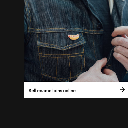
Sell enamel pins online