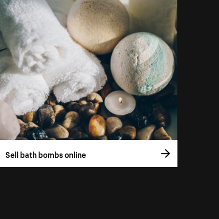
Sell bath bombs online