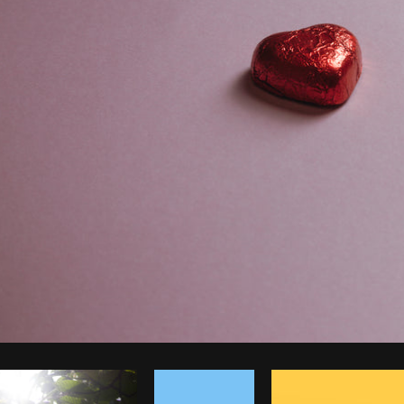
Photo by
Avelino Calvar Martinez
from
Burst