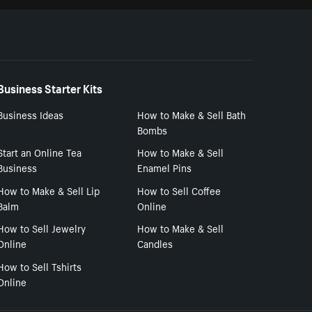
Business Starter Kits
Business Ideas
How to Make & Sell Bath
Bombs
Start an Online Tea
How to Make & Sell
Business
Enamel Pins
How to Make & Sell Lip
How to Sell Coffee
Balm
Online
How to Sell Jewelry
How to Make & Sell
Online
Candles
How to Sell Tshirts
Online