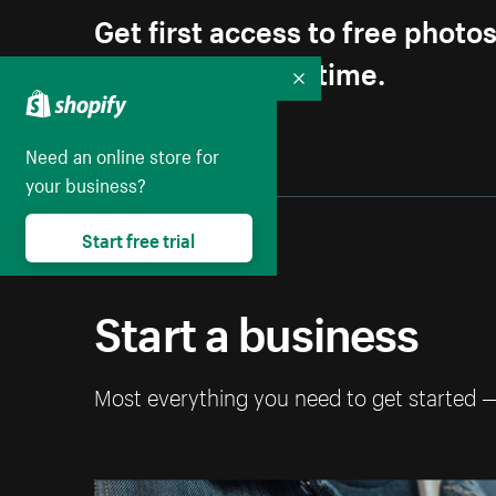
Get first access to free photo
Unsubscribe anytime.
Collapse
Need an online store for
your business?
Start free trial
Start a business
Most everything you need to get started 