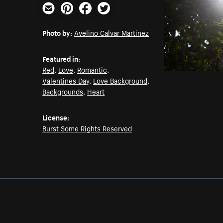
Email
Pinterest
Facebook
Twitter
Photo by:
Avelino Calvar Martinez
Featured in:
Red
,
Love
,
Romantic
,
Valentines Day
,
Love Background
,
Backgrounds
,
Heart
License:
Burst Some Rights Reserved