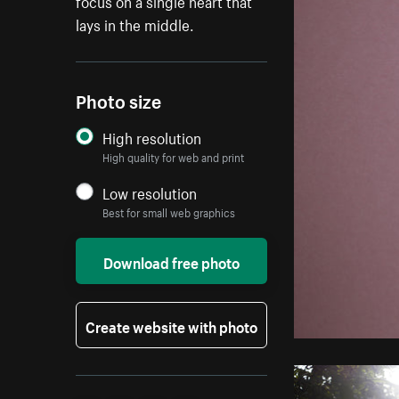
focus on a single heart that
lays in the middle.
Photo size
High resolution
High quality for web and print
Low resolution
Best for small web graphics
Download free photo
Create website with photo