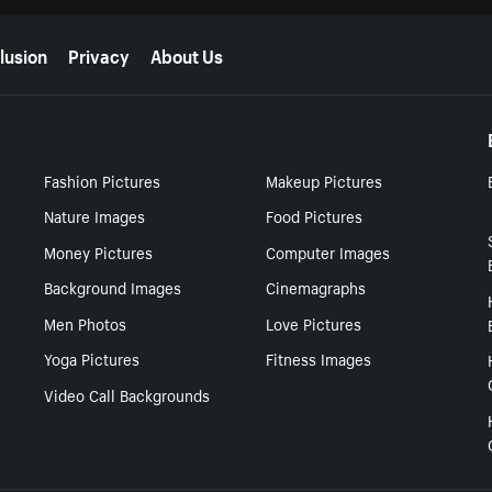
lusion
Privacy
About Us
Fashion Pictures
Makeup Pictures
Nature Images
Food Pictures
Money Pictures
Computer Images
Background Images
Cinemagraphs
Men Photos
Love Pictures
Yoga Pictures
Fitness Images
Video Call Backgrounds