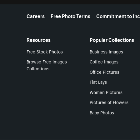
More resources
Careers
Free Photo Terms
Commitment to Inc
Resources
Popular Collections
Free Stock Photos
Business Images
Browse Free Images
Coffee Images
Collections
Office Pictures
Flat Lays
Women Pictures
Pictures of Flowers
Baby Photos