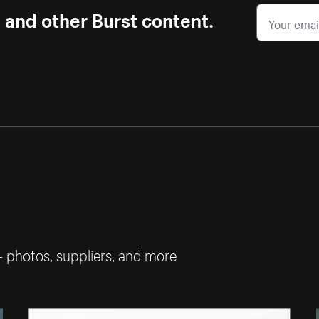
s and other Burst content.
— photos, suppliers, and more