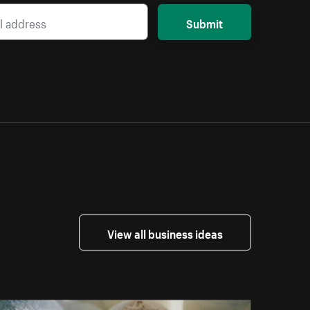
Submit
View all business ideas