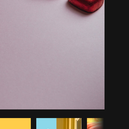
Copy code