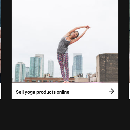
Sell yoga products online