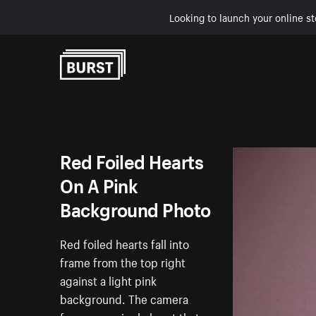
Looking to launch your online st
Skip to Content
Red Foiled Hearts
On A Pink
Background Photo
Red foiled hearts fall into
frame from the top right
against a light pink
background. The camera