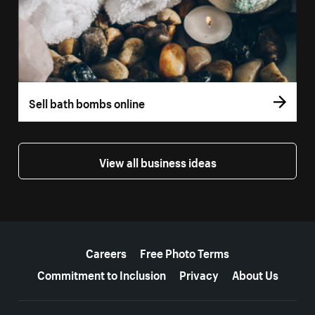
Sell bath bombs online
View all business ideas
More resources
Careers
Free Photo Terms
Commitment to Inclusion
Privacy
About Us