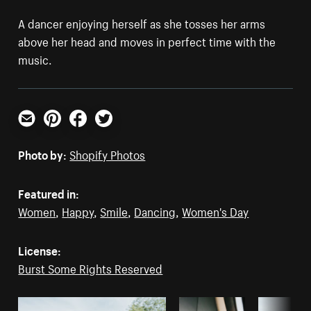
A dancer enjoying herself as she tosses her arms
above her head and moves in perfect time with the
music.
Email
Pinterest
Facebook
Twitter
Photo by:
Shopify Photos
Featured in:
Women
,
Happy
,
Smile
,
Dancing
,
Women's Day
License:
Burst Some Rights Reserved