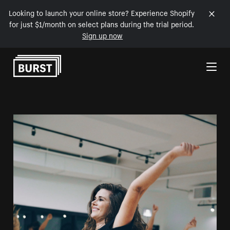
Looking to launch your online store? Experience Shopify
for just $1/month on select plans during the trial period.
Sign up now
Skip to Content