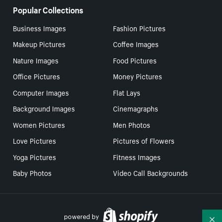
Popular Collections
Business Images
Fashion Pictures
Makeup Pictures
Coffee Images
Nature Images
Food Pictures
Office Pictures
Money Pictures
Computer Images
Flat Lays
Background Images
Cinemagraphs
Women Pictures
Men Photos
Love Pictures
Pictures of Flowers
Yoga Pictures
Fitness Images
Baby Photos
Video Call Backgrounds
powered by