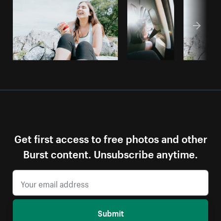
Get first access to free photos and other
Burst content. Unsubscribe anytime.
Submit