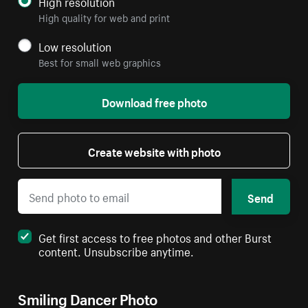
High resolution
High quality for web and print
Low resolution
Best for small web graphics
Download free photo
Create website with photo
Send
Get first access to free photos and other Burst
content. Unsubscribe anytime.
Smiling Dancer Photo