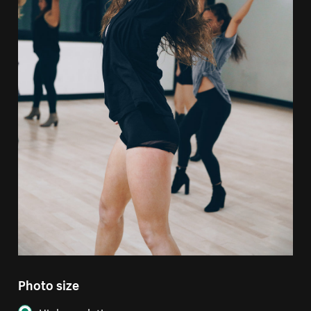
Photo size