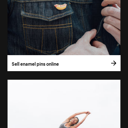
Sell enamel pins online