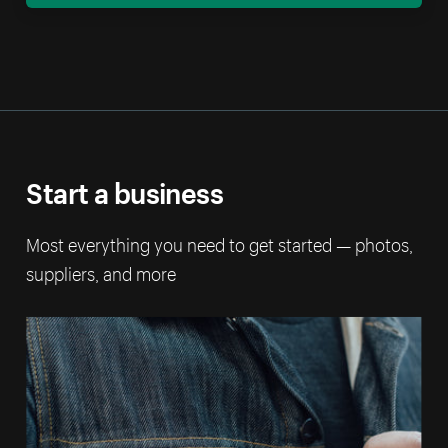
Start a business
Most everything you need to get started — photos,
suppliers, and more