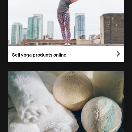
Sell yoga products online