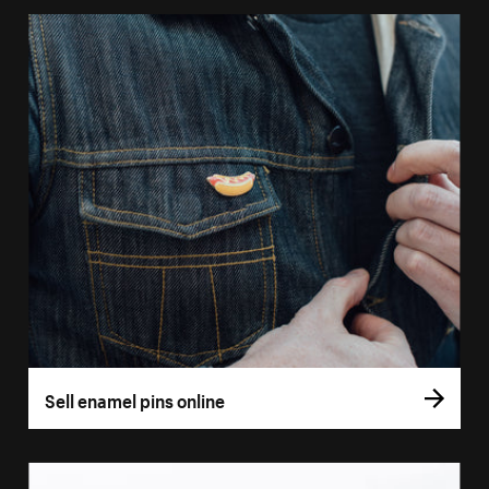
Sell enamel pins online