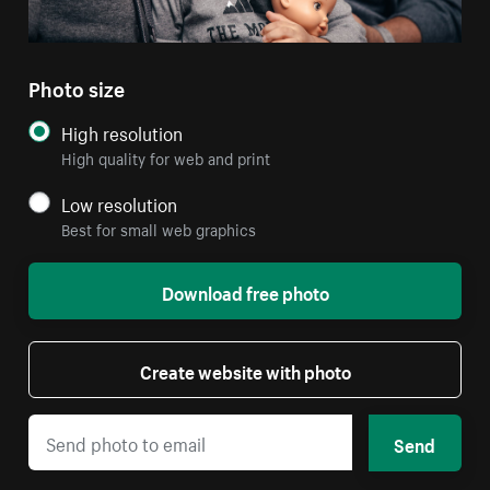
Photo size
High resolution
High quality for web and print
Low resolution
Best for small web graphics
Download free photo
Create website with photo
Send