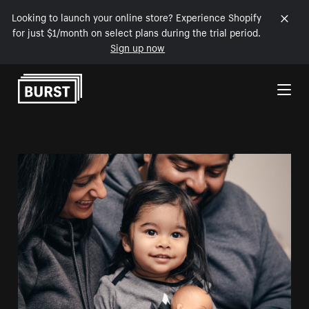
Looking to launch your online store? Experience Shopify
for just $1/month on select plans during the trial period.
Sign up now
Skip to Content