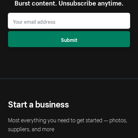
Burst content. Unsubscribe anytime.
Submit
Start a business
Most everything you need to get started — photos,
suppliers, and more