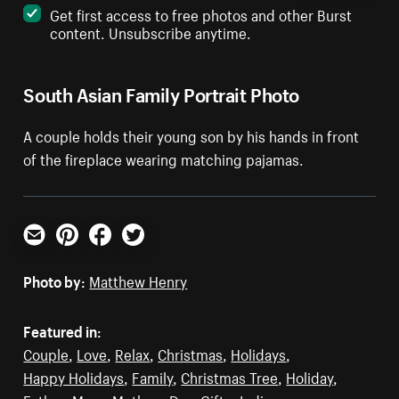
Get first access to free photos and other Burst
content. Unsubscribe anytime.
South Asian Family Portrait Photo
A couple holds their young son by his hands in front
of the fireplace wearing matching pajamas.
Email
Pinterest
Facebook
Twitter
Photo by:
Matthew Henry
Featured in:
Couple
,
Love
,
Relax
,
Christmas
,
Holidays
,
Happy Holidays
,
Family
,
Christmas Tree
,
Holiday
,