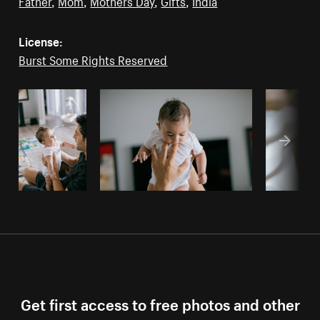
Father
,
Mom
,
Mothers Day
,
Gifts
,
India
License:
Burst Some Rights Reserved
Get first access to free photos and other