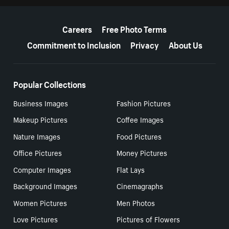
More resources
Careers
Free Photo Terms
Commitment to Inclusion
Privacy
About Us
Popular Collections
Business Images
Fashion Pictures
Makeup Pictures
Coffee Images
Nature Images
Food Pictures
Office Pictures
Money Pictures
Computer Images
Flat Lays
Background Images
Cinemagraphs
Women Pictures
Men Photos
Love Pictures
Pictures of Flowers