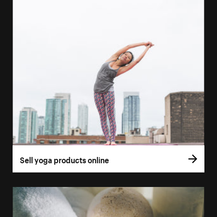
Sell yoga products online