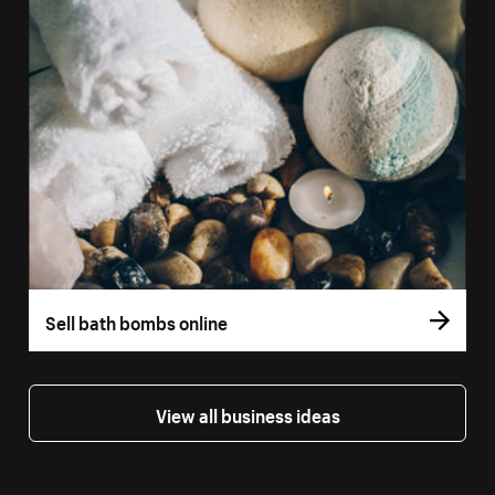
Sell bath bombs online
View all business ideas