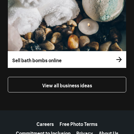
Sell bath bombs online
View all business ideas
More resources
Careers
Free Photo Terms
Commitment to Inclusion
Privacy
About Us