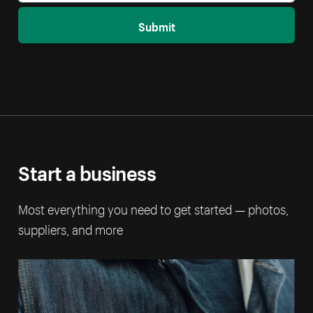
Submit
Start a business
Most everything you need to get started — photos,
suppliers, and more