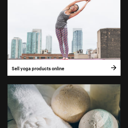
Sell yoga products online