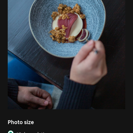
Photo size