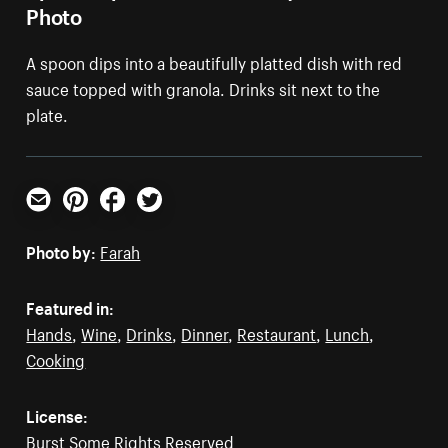
Photo
A spoon dips into a beautifully platted dish with red
sauce topped with granola. Drinks sit next to the
plate.
Email
Pinterest
Facebook
Twitter
Photo by:
Farah
Featured in:
Hands
,
Wine
,
Drinks
,
Dinner
,
Restaurant
,
Lunch
,
Cooking
License:
Burst Some Rights Reserved