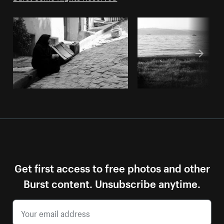
Get first access to free photos and other
Burst content. Unsubscribe anytime.