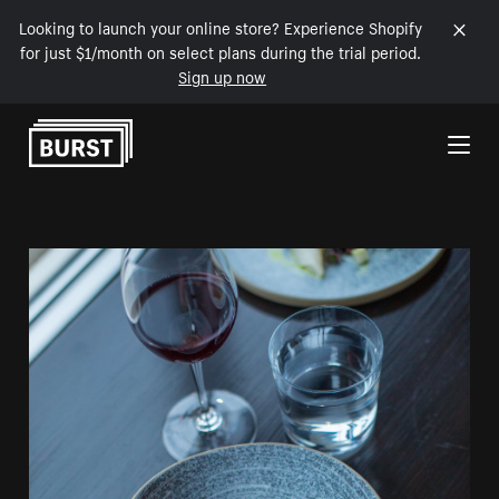
Looking to launch your online store? Experience Shopify
for just $1/month on select plans during the trial period.
Sign up now
Skip to Content