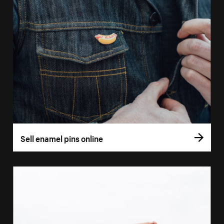
Sell enamel pins online