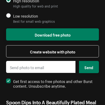
High resolution
High quality for web and print
Low resolution
Best for small web graphics
Download free photo
Create website with photo
Send
Get first access to free photos and other Burst
content. Unsubscribe anytime.
Spoon Dips Into A Beautifully Plated Meal