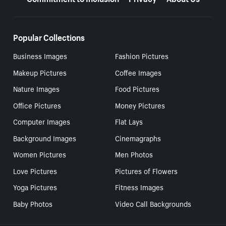
Popular Collections
Business Images
Fashion Pictures
Makeup Pictures
Coffee Images
Nature Images
Food Pictures
Office Pictures
Money Pictures
Computer Images
Flat Lays
Background Images
Cinemagraphs
Women Pictures
Men Photos
Love Pictures
Pictures of Flowers
Yoga Pictures
Fitness Images
Baby Photos
Video Call Backgrounds