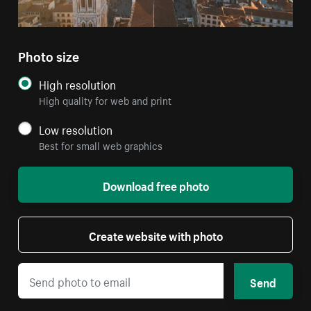
Photo size
High resolution
High quality for web and print
Low resolution
Best for small web graphics
Download free photo
Create website with photo
Send