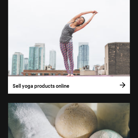
Sell yoga products online