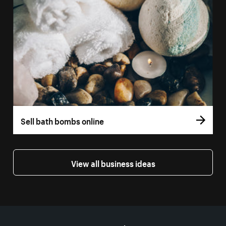
Sell bath bombs online
View all business ideas
More resources