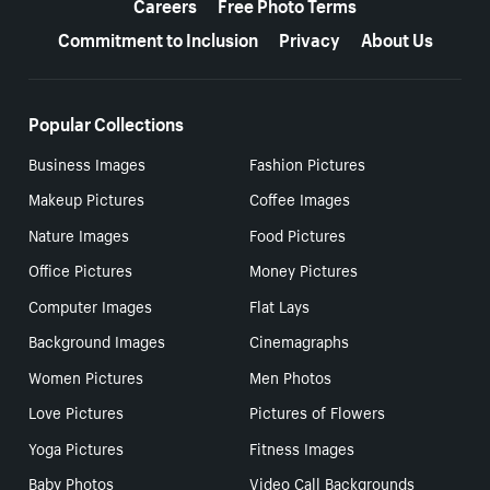
Careers
Free Photo Terms
Commitment to Inclusion
Privacy
About Us
Popular Collections
Business Images
Fashion Pictures
Makeup Pictures
Coffee Images
Nature Images
Food Pictures
Office Pictures
Money Pictures
Computer Images
Flat Lays
Background Images
Cinemagraphs
Women Pictures
Men Photos
Love Pictures
Pictures of Flowers
Yoga Pictures
Fitness Images
Baby Photos
Video Call Backgrounds