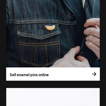
Sell enamel pins online