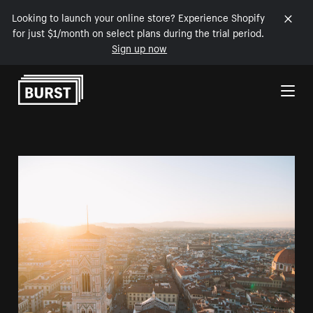
Looking to launch your online store? Experience Shopify
for just $1/month on select plans during the trial period.
Sign up now
Skip to Content