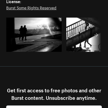
License:
Burst Some Rights Reserved
Get first access to free photos and other
Burst content. Unsubscribe anytime.