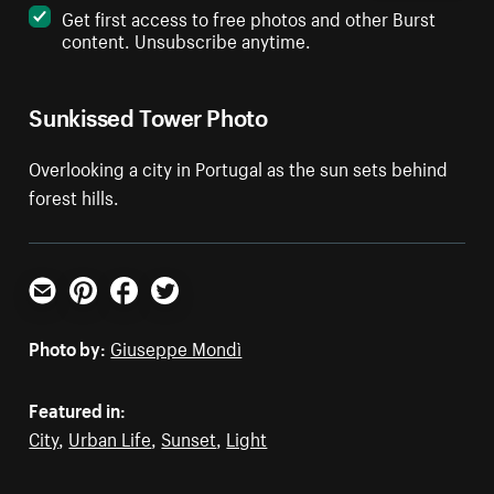
Get first access to free photos and other Burst
content. Unsubscribe anytime.
Sunkissed Tower Photo
Overlooking a city in Portugal as the sun sets behind
forest hills.
Email
Pinterest
Facebook
Twitter
Photo by:
Giuseppe Mondì
Featured in:
City
,
Urban Life
,
Sunset
,
Light