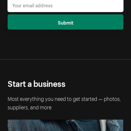
Submit
Start a business
Most everything you need to get started — photos,
suppliers, and more