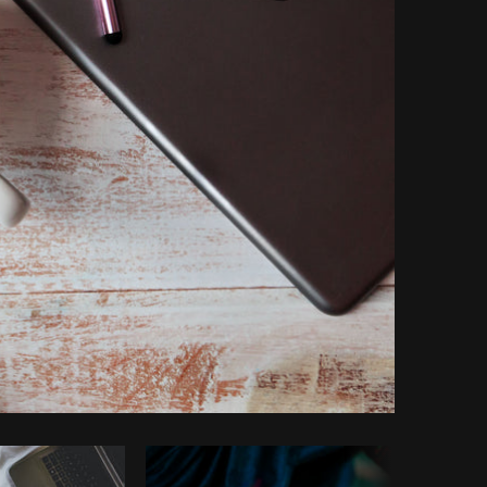
Copy code