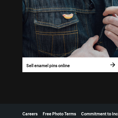
Sell enamel pins online
More resources
Careers
Free Photo Terms
Commitment to Inc