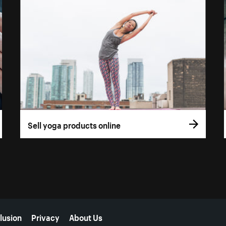
Sell yoga products online
lusion
Privacy
About Us