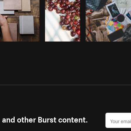
s and other Burst content.