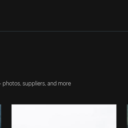
— photos, suppliers, and more