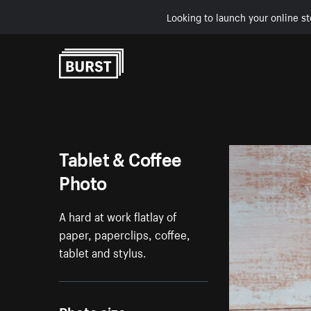
Looking to launch your online st
Skip to Content
Tablet & Coffee
Photo
A hard at work flatlay of
paper, paperclips, coffee,
tablet and stylus.
Photo size