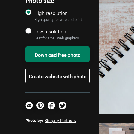
High resolution
High quality for web and print
Low resolution
Best for small web graphics
Download free photo
Create website with photo
Email
Pinterest
Facebook
Twitter
Photo by:
Shopify Partners