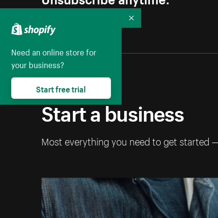
Collapse
Need an online store for
your business?
Start free trial
Start a business
Most everything you need to get started 