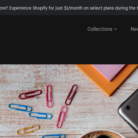
ore? Experience Shopify for just $1/month on select plans during the t
Collections
Ne