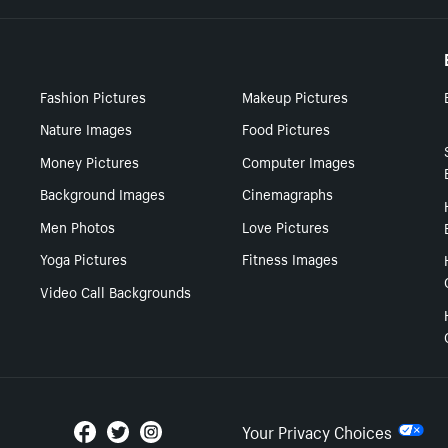
Fashion Pictures
Makeup Pictures
Nature Images
Food Pictures
Money Pictures
Computer Images
Background Images
Cinemagraphs
Men Photos
Love Pictures
Yoga Pictures
Fitness Images
Video Call Backgrounds
Your Privacy Choices