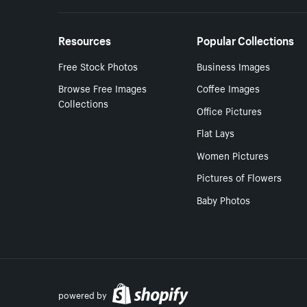
Resources
Popular Collections
Free Stock Photos
Business Images
Browse Free Images
Coffee Images
Collections
Office Pictures
Flat Lays
Women Pictures
Pictures of Flowers
Baby Photos
powered by