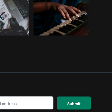
Submit