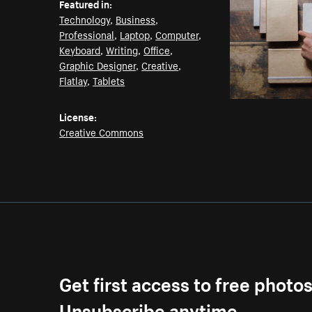
Featured in:
Technology
,
Business
,
Professional
,
Laptop
,
Computer
,
Keyboard
,
Writing
,
Office
,
Graphic Designer
,
Creative
,
Flatlay
,
Tablets
License:
Creative Commons
Get first access to free photo
Unsubscribe anytime.