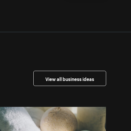
View all business ideas