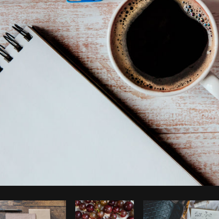
Photo by
Shopify Partners
from
Burst