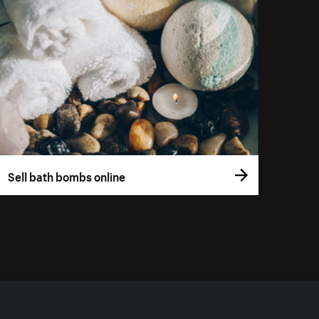
Sell bath bombs online