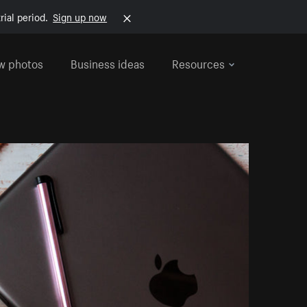
rial period.
Sign up now
w photos
Business ideas
Resources