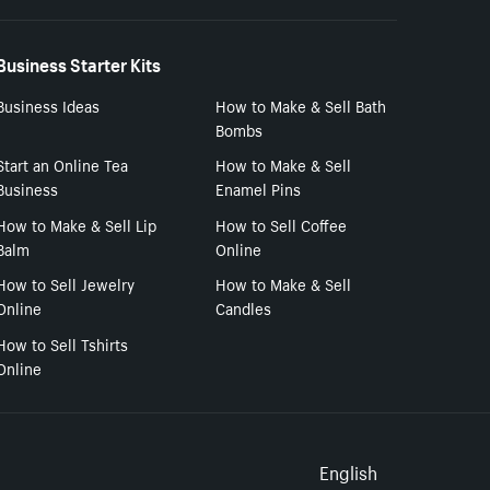
Business Starter Kits
Business Ideas
How to Make & Sell Bath
Bombs
Start an Online Tea
How to Make & Sell
Business
Enamel Pins
How to Make & Sell Lip
How to Sell Coffee
Balm
Online
How to Sell Jewelry
How to Make & Sell
Online
Candles
How to Sell Tshirts
Online
Select to
English