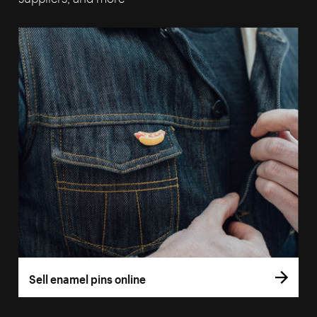
Sell enamel pins online