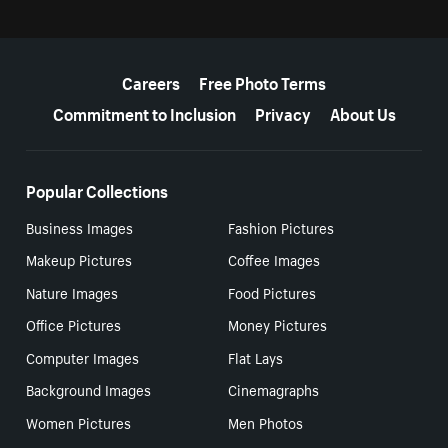
More resources
Careers
Free Photo Terms
Commitment to Inclusion
Privacy
About Us
Popular Collections
Business Images
Fashion Pictures
Makeup Pictures
Coffee Images
Nature Images
Food Pictures
Office Pictures
Money Pictures
Computer Images
Flat Lays
Background Images
Cinemagraphs
Women Pictures
Men Photos