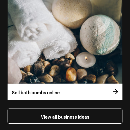
Sell bath bombs online
View all business ideas