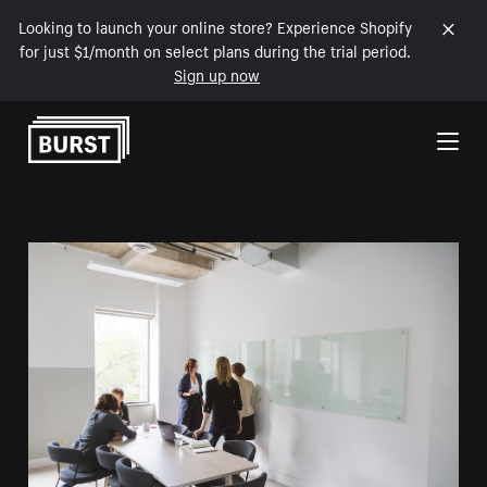
Looking to launch your online store? Experience Shopify
for just $1/month on select plans during the trial period.
Sign up now
Skip to Content