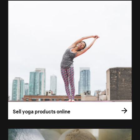
Sell yoga products online