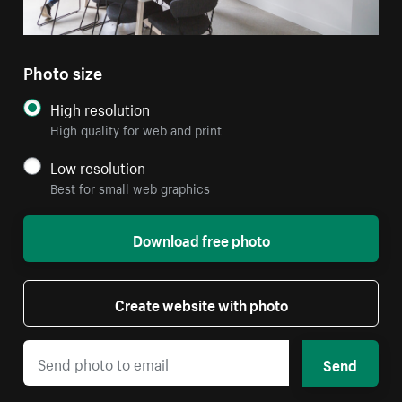
Photo size
High resolution
High quality for web and print
Low resolution
Best for small web graphics
Download free photo
Create website with photo
Send