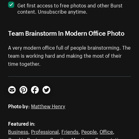
Get first access to free photos and other Burst
content. Unsubscribe anytime.
Team Brainstorm In Modern Office Photo
A very modern office full of people brainstorming. The
team is working hard and making the most of their
time together.
Email
Pinterest
Facebook
Twitter
Photo by:
Matthew Henry
Featured in:
Business
,
Professional
,
Friends
,
People
,
Office
,