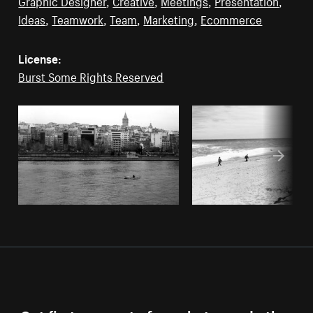
Graphic Designer
,
Creative
,
Meetings
,
Presentation
,
Ideas
,
Teamwork
,
Team
,
Marketing
,
Ecommerce
License:
Burst Some Rights Reserved