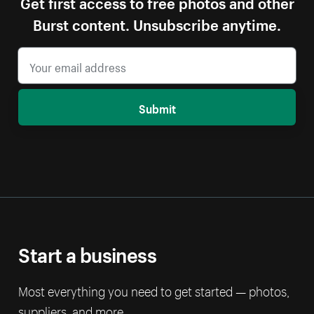
Get first access to free photos and other
Burst content. Unsubscribe anytime.
Submit
Start a business
Most everything you need to get started — photos,
suppliers, and more