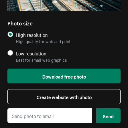
Photo size
High resolution
High quality for web and print
Low resolution
Best for small web graphics
Download free photo
Create website with photo
Send