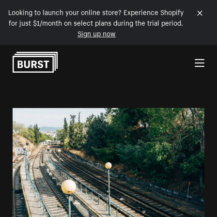
Looking to launch your online store? Experience Shopify
for just $1/month on select plans during the trial period.
Sign up now
Skip to Content