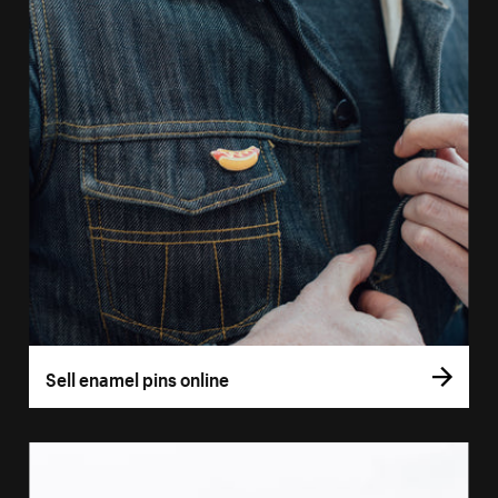
Sell enamel pins online