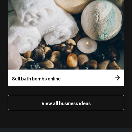
Sell bath bombs online
View all business ideas