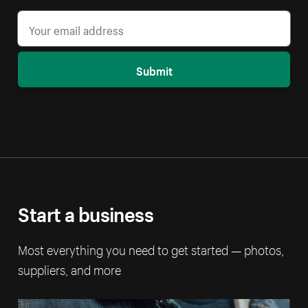
Submit
Start a business
Most everything you need to get started — photos,
suppliers, and more