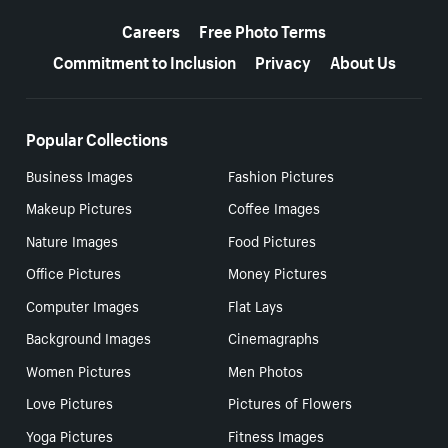
More resources
Careers
Free Photo Terms
Commitment to Inclusion
Privacy
About Us
Popular Collections
Business Images
Fashion Pictures
Makeup Pictures
Coffee Images
Nature Images
Food Pictures
Office Pictures
Money Pictures
Computer Images
Flat Lays
Background Images
Cinemagraphs
Women Pictures
Men Photos
Love Pictures
Pictures of Flowers
Yoga Pictures
Fitness Images