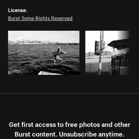
License:
Burst Some Rights Reserved
Get first access to free photos and other
Burst content. Unsubscribe anytime.