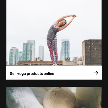
Sell yoga products online