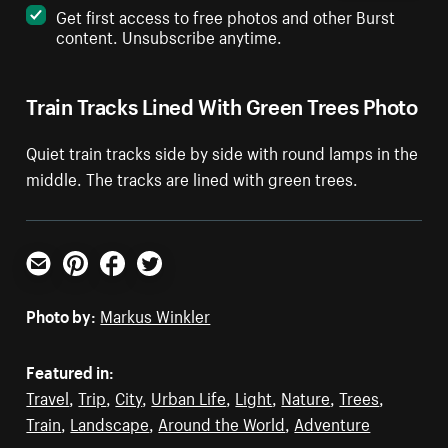
Get first access to free photos and other Burst
content. Unsubscribe anytime.
Train Tracks Lined With Green Trees Photo
Quiet train tracks side by side with round lamps in the
middle. The tracks are lined with green trees.
Email
Pinterest
Facebook
Twitter
Photo by:
Markus Winkler
Featured in:
Travel
,
Trip
,
City
,
Urban Life
,
Light
,
Nature
,
Trees
,
Train
,
Landscape
,
Around the World
,
Adventure