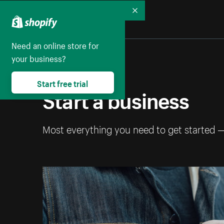
Collapse
Need an online store for
your business?
Start free trial
Start a business
Most everything you need to get started 