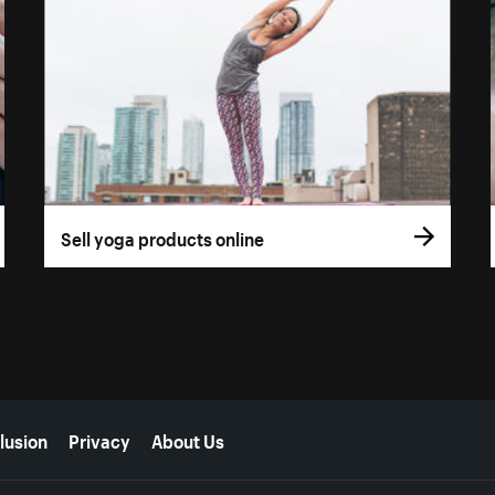
Sell yoga products online
lusion
Privacy
About Us