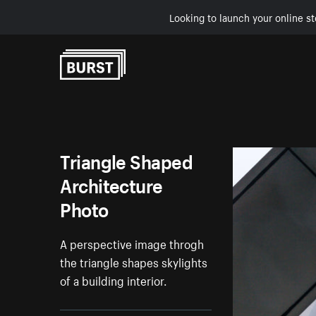
Looking to launch your online st
Skip to Content
Triangle Shaped
Architecture
Photo
A perspective image throgh
the triangle shapes skylights
of a building interior.