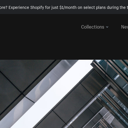
ore? Experience Shopify for just $1/month on select plans during the t
Collections
Ne