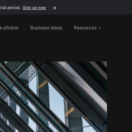
rial period.
Sign up now
w photos
Business ideas
Resources