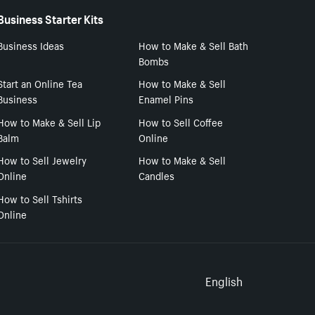
Business Starter Kits
Business Ideas
How to Make & Sell Bath
Bombs
Start an Online Tea
How to Make & Sell
Business
Enamel Pins
How to Make & Sell Lip
How to Sell Coffee
Balm
Online
How to Sell Jewelry
How to Make & Sell
Online
Candles
How to Sell Tshirts
Online
Select to
English