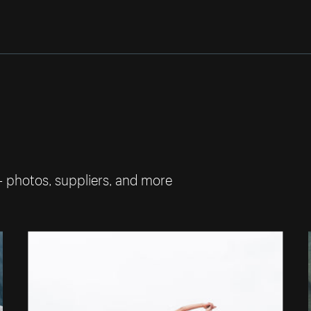
— photos, suppliers, and more