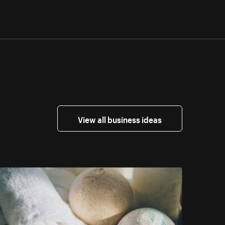
View all business ideas