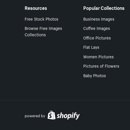
Resources
Popular Collections
Free Stock Photos
Business Images
Browse Free Images
Coffee Images
Collections
Office Pictures
Flat Lays
Women Pictures
Pictures of Flowers
Baby Photos
powered by