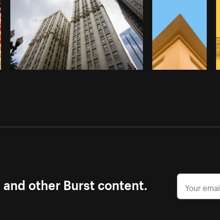
s and other Burst content.