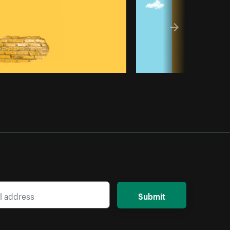
Submit