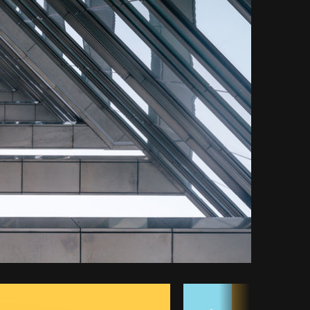
opy code