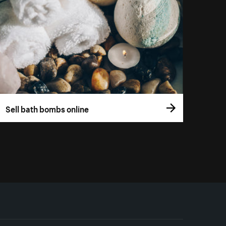
Sell bath bombs online