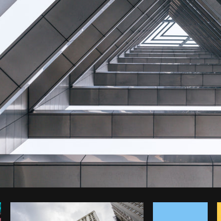
Photo by
Mitul Shah
from
Burst
C