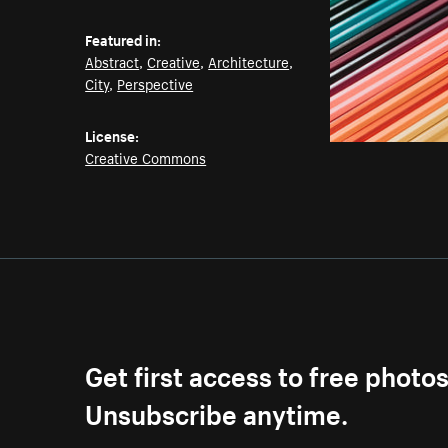
Featured in:
Abstract
,
Creative
,
Architecture
,
City
,
Perspective
License:
Creative Commons
Get first access to free photo
Unsubscribe anytime.