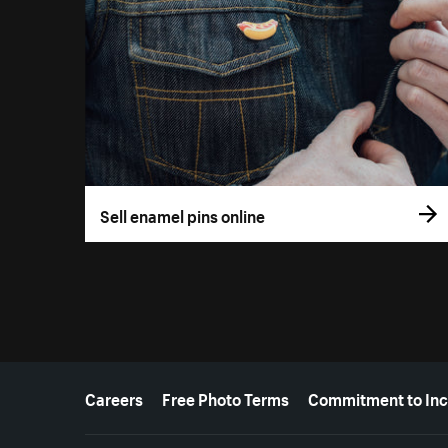
Sell enamel pins online
More resources
Careers
Free Photo Terms
Commitment to Inc