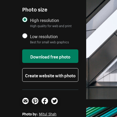
Photo size
High resolution
High quality for web and print
Low resolution
Best for small web graphics
Download free photo
Create website with photo
Email
Pinterest
Facebook
Twitter
Photo by:
Mitul Shah