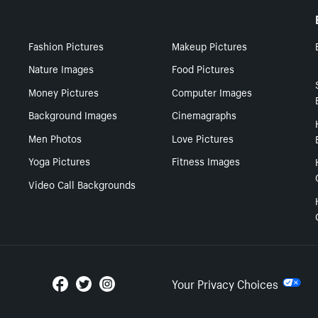
Fashion Pictures
Makeup Pictures
Nature Images
Food Pictures
Money Pictures
Computer Images
Background Images
Cinemagraphs
Men Photos
Love Pictures
Yoga Pictures
Fitness Images
Video Call Backgrounds
Your Privacy Choices