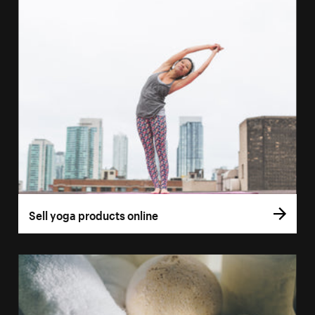
Sell yoga products online