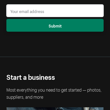
Submit
Start a business
Most everything you need to get started — photos,
suppliers, and more