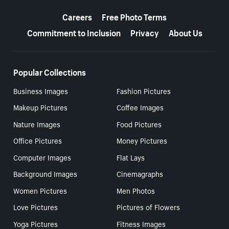
More resources
Careers
Free Photo Terms
Commitment to Inclusion
Privacy
About Us
Popular Collections
Business Images
Fashion Pictures
Makeup Pictures
Coffee Images
Nature Images
Food Pictures
Office Pictures
Money Pictures
Computer Images
Flat Lays
Background Images
Cinemagraphs
Women Pictures
Men Photos
Love Pictures
Pictures of Flowers
Yoga Pictures
Fitness Images