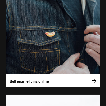
Sell enamel pins online