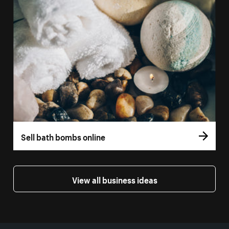
Sell bath bombs online
View all business ideas