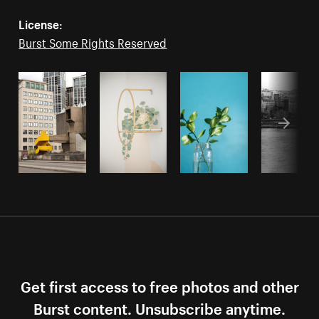
License:
Burst Some Rights Reserved
Get first access to free photos and other
Burst content. Unsubscribe anytime.