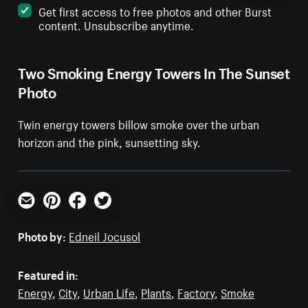
Get first access to free photos and other Burst
content. Unsubscribe anytime.
Two Smoking Energy Towers In The Sunset
Photo
Twin energy towers billow smoke over the urban
horizon and the pink, sunsetting sky.
Email
Pinterest
Facebook
Twitter
Photo by:
Edneil Jocusol
Featured in:
Energy
,
City
,
Urban Life
,
Plants
,
Factory
,
Smoke