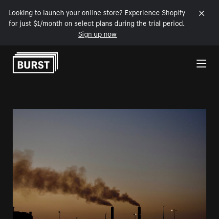
Looking to launch your online store? Experience Shopify
for just $1/month on select plans during the trial period.
Sign up now
Skip to Content