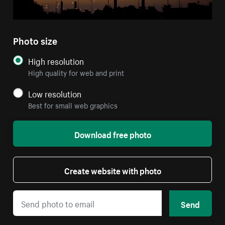
Photo size
High resolution
High quality for web and print
Low resolution
Best for small web graphics
Download free photo
Create website with photo
Send