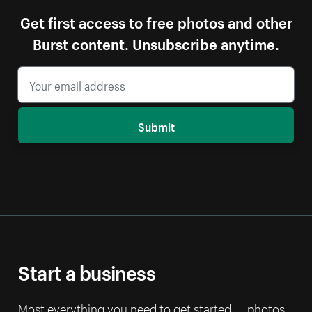
Get first access to free photos and other
Burst content. Unsubscribe anytime.
Submit
Start a business
Most everything you need to get started — photos,