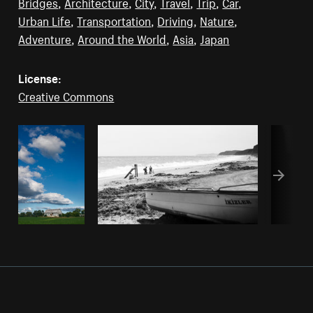
Bridges
,
Architecture
,
City
,
Travel
,
Trip
,
Car
,
Urban Life
,
Transportation
,
Driving
,
Nature
,
Adventure
,
Around the World
,
Asia
,
Japan
License:
Creative Commons