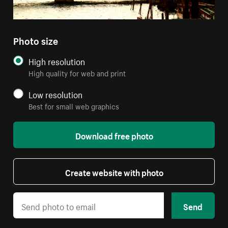
Photo size
High resolution
High quality for web and print
Low resolution
Best for small web graphics
Download free photo
Create website with photo
Send