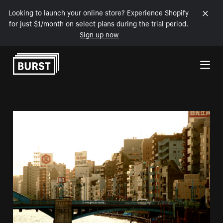
Looking to launch your online store? Experience Shopify
for just $1/month on select plans during the trial period.
Sign up now
Skip to Content