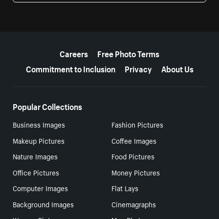
More resources
Careers
Free Photo Terms
Commitment to Inclusion
Privacy
About Us
Popular Collections
Business Images
Fashion Pictures
Makeup Pictures
Coffee Images
Nature Images
Food Pictures
Office Pictures
Money Pictures
Computer Images
Flat Lays
Background Images
Cinemagraphs