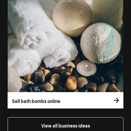
Sell bath bombs online
View all business ideas