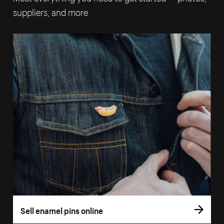
suppliers, and more
Sell enamel pins online