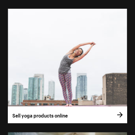
Sell yoga products online