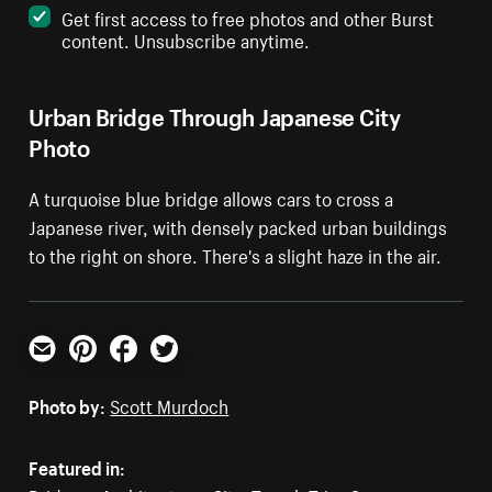
Get first access to free photos and other Burst
content. Unsubscribe anytime.
Urban Bridge Through Japanese City
Photo
A turquoise blue bridge allows cars to cross a
Japanese river, with densely packed urban buildings
to the right on shore. There's a slight haze in the air.
Email
Pinterest
Facebook
Twitter
Photo by:
Scott Murdoch
Featured in: