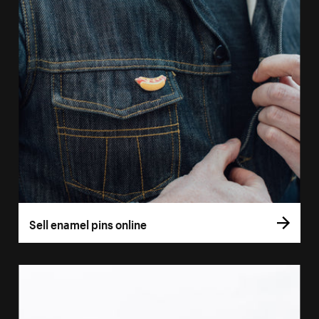
Sell enamel pins online