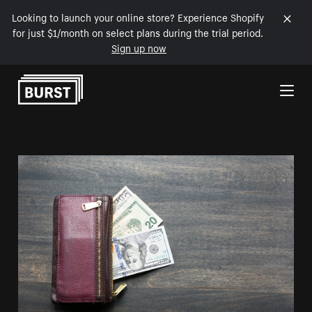
Looking to launch your online store? Experience Shopify
for just $1/month on select plans during the trial period.
Sign up now
Skip to Content