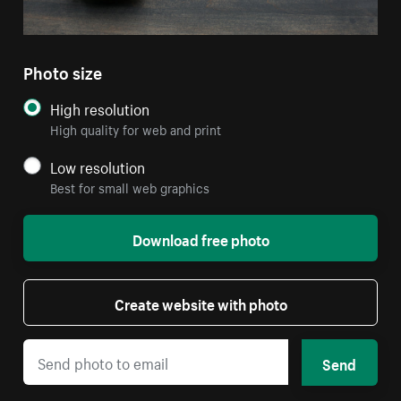
Photo size
High resolution
High quality for web and print
Low resolution
Best for small web graphics
Download free photo
Create website with photo
Send