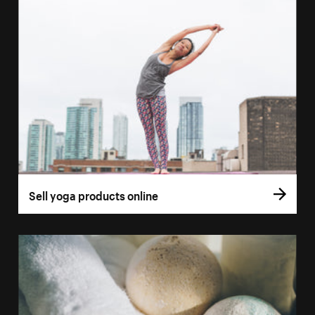
Sell yoga products online