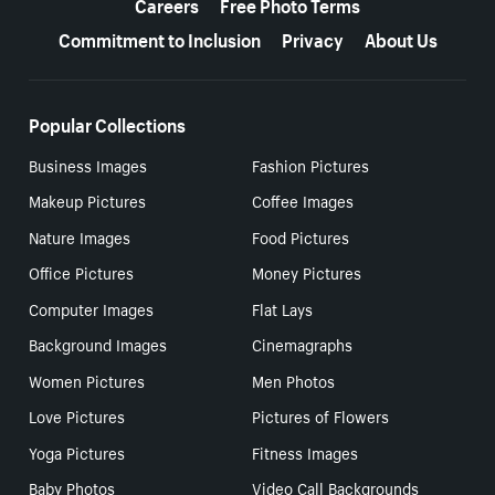
Careers
Free Photo Terms
Commitment to Inclusion
Privacy
About Us
Popular Collections
Business Images
Fashion Pictures
Makeup Pictures
Coffee Images
Nature Images
Food Pictures
Office Pictures
Money Pictures
Computer Images
Flat Lays
Background Images
Cinemagraphs
Women Pictures
Men Photos
Love Pictures
Pictures of Flowers
Yoga Pictures
Fitness Images
Baby Photos
Video Call Backgrounds