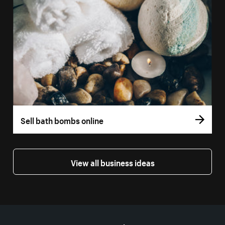
Sell bath bombs online
View all business ideas
More resources