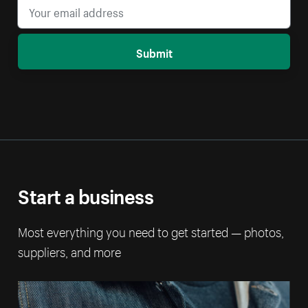
Submit
Start a business
Most everything you need to get started — photos,
suppliers, and more