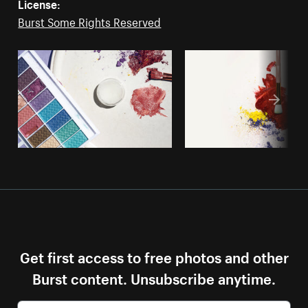
License:
Burst Some Rights Reserved
Get first access to free photos and other
Burst content. Unsubscribe anytime.