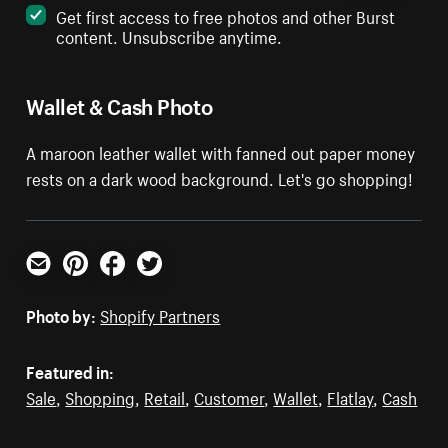
Get first access to free photos and other Burst
content. Unsubscribe anytime.
Wallet & Cash Photo
A maroon leather wallet with fanned out paper money
rests on a dark wood background. Let's go shopping!
Email
Pinterest
Facebook
Twitter
Photo by:
Shopify Partners
Featured in:
Sale
,
Shopping
,
Retail
,
Customer
,
Wallet
,
Flatlay
,
Cash