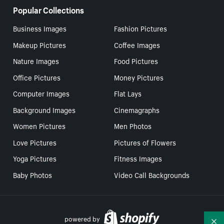
Popular Collections
Business Images
Fashion Pictures
Makeup Pictures
Coffee Images
Nature Images
Food Pictures
Office Pictures
Money Pictures
Computer Images
Flat Lays
Background Images
Cinemagraphs
Women Pictures
Men Photos
Love Pictures
Pictures of Flowers
Yoga Pictures
Fitness Images
Baby Photos
Video Call Backgrounds
powered by