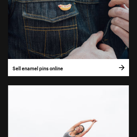
Sell enamel pins online