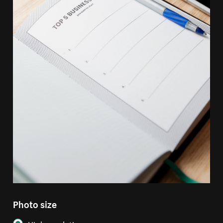
Photo size