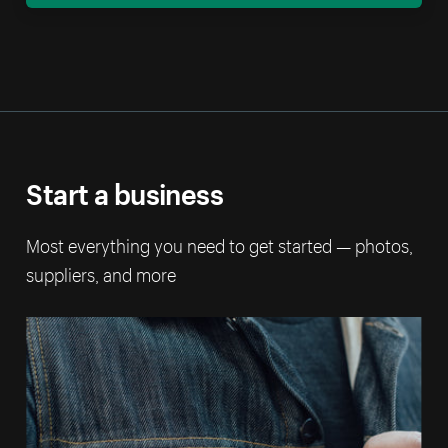
Start a business
Most everything you need to get started — photos,
suppliers, and more