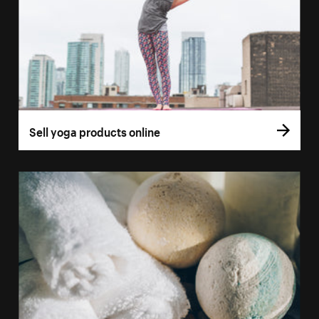
Sell yoga products online