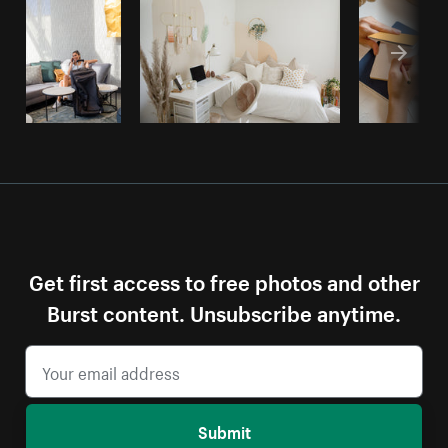
Get first access to free photos and other
Burst content. Unsubscribe anytime.
Submit