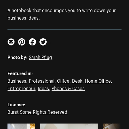
A notebook that encourages you to write down your
business ideas.
Email
Pinterest
Facebook
Twitter
Photo by:
Sarah Pflug
Featured in:
Business
,
Professional
,
Office
,
Desk
,
Home Office
,
Entrepreneur
,
Ideas
,
Phones & Cases
License:
Burst Some Rights Reserved