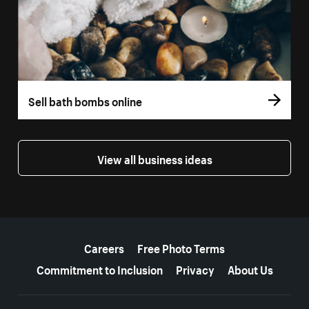
Sell bath bombs online
View all business ideas
More resources
Careers
Free Photo Terms
Commitment to Inclusion
Privacy
About Us