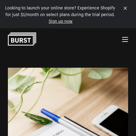
Looking to launch your online store? Experience Shopify
for just $1/month on select plans during the trial period.
Sign up now
Skip to Content