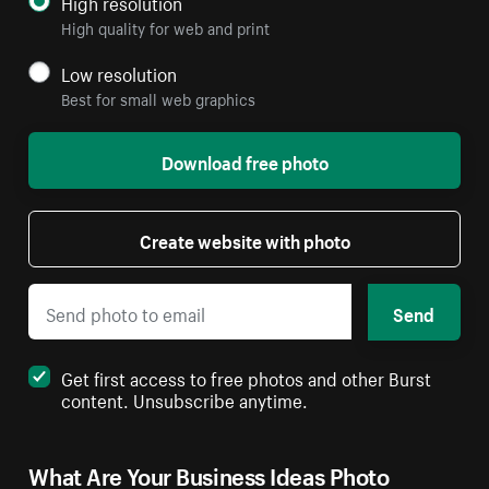
High resolution
High quality for web and print
Low resolution
Best for small web graphics
Download free photo
Create website with photo
Send
Get first access to free photos and other Burst
content. Unsubscribe anytime.
What Are Your Business Ideas Photo