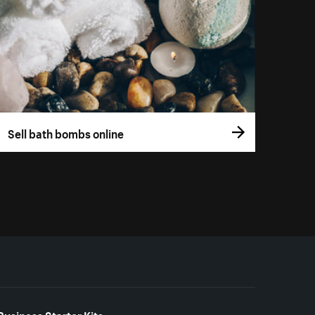
Sell bath bombs online
Business Starter Kits