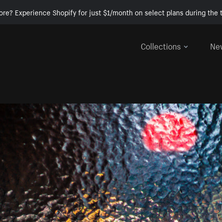
ore? Experience Shopify for just $1/month on select plans during the t
Collections
Ne