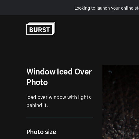
Looking to launch your online st
Skip to Content
Window Iced Over
Photo
Iced over window with lights
behind it.
Photo size