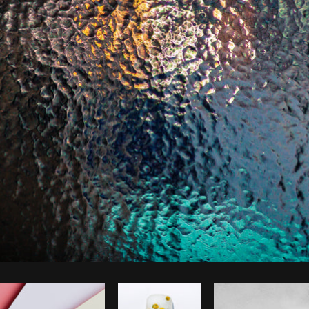
Photo by
Matthew Henry
from
Burst