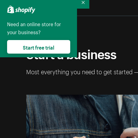
Collapse
Need an online store for
your business?
Start a business
Start free trial
Most everything you need to get started 