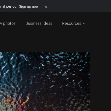
rial period.
Sign up now
w photos
Business ideas
Resources