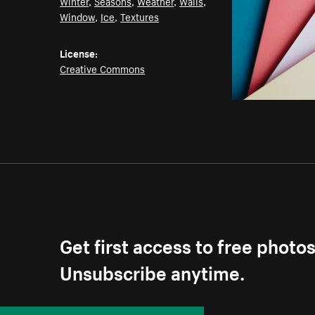
Winter
,
Seasons
,
Weather
,
Walls
,
Window
,
Ice
,
Textures
License:
Creative Commons
Get first access to free photo
Unsubscribe anytime.