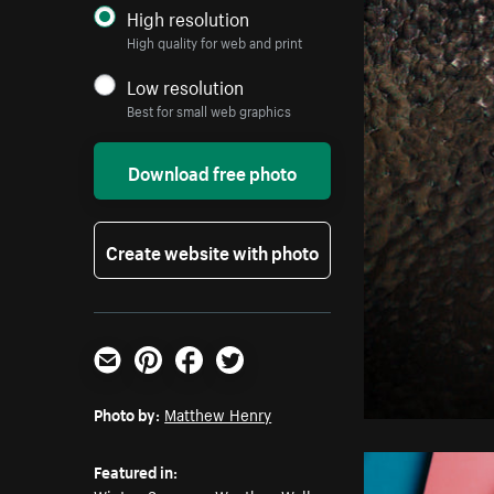
High resolution
High quality for web and print
Low resolution
Best for small web graphics
Download free photo
Create website with photo
Email
Pinterest
Facebook
Twitter
Photo by:
Matthew Henry
Featured in: