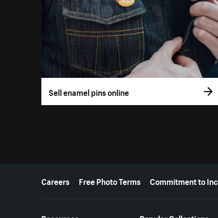
Sell enamel pins online
More resources
Careers
Free Photo Terms
Commitment to Inc
Resources
Popular Collections