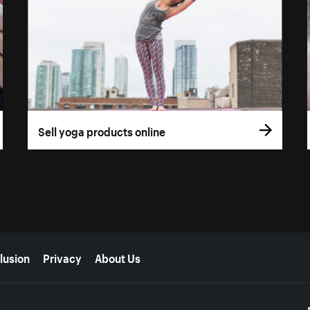
Sell yoga products online
lusion
Privacy
About Us