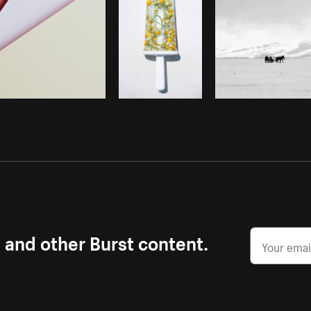
s and other Burst content.