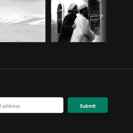
Submit