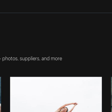
— photos, suppliers, and more