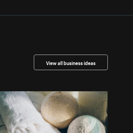
View all business ideas