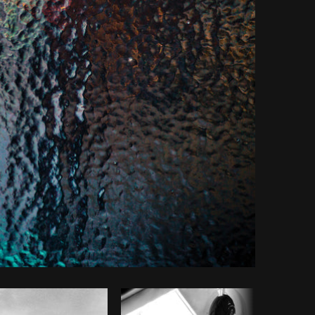
Copy code