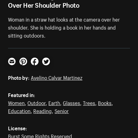
Over Her Shoulder Photo
Woman in a straw hat looks at the camera over her
shoulder. She is holding a book in her hands and
sitting outdoors.
Email
Pinterest
Facebook
Twitter
Photo by:
Avelino Calvar Martinez
Featured in:
Women
,
Outdoor
,
Earth
,
Glasses
,
Trees
,
Books
,
Education
,
Reading
,
Senior
License:
Burst Some Rights Reserved