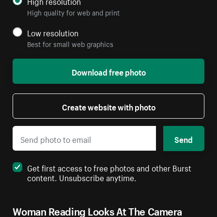
High resolution
High quality for web and print
Low resolution
Best for small web graphics
Download free photo
Create website with photo
Send
Get first access to free photos and other Burst
content. Unsubscribe anytime.
Woman Reading Looks At The Camera