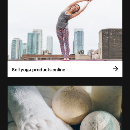
Sell yoga products online