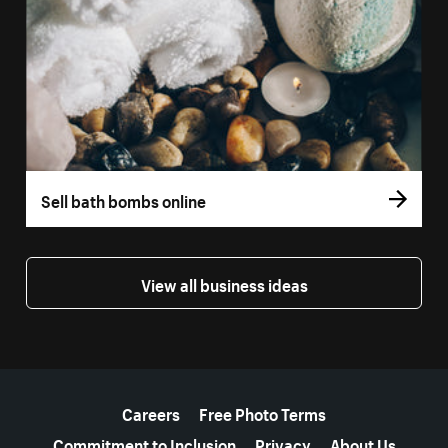
Sell bath bombs online
View all business ideas
More resources
Careers
Free Photo Terms
Commitment to Inclusion
Privacy
About Us