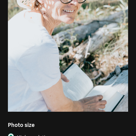
Photo size