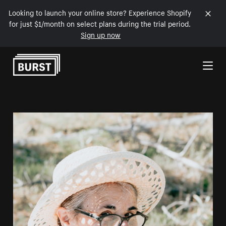
Looking to launch your online store? Experience Shopify
for just $1/month on select plans during the trial period.
Sign up now
Skip to Content