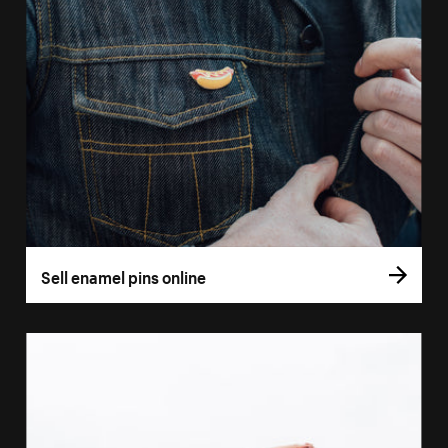
Sell enamel pins online