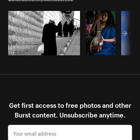
Get first access to free photos and other
Burst content. Unsubscribe anytime.