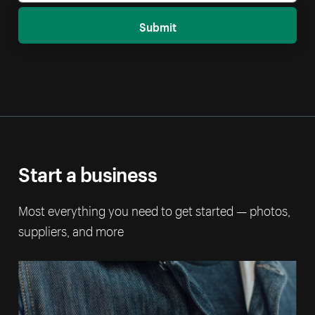
Submit
Start a business
Most everything you need to get started — photos,
suppliers, and more