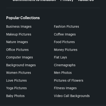
Popular Collections
Business Images
Fashion Pictures
Makeup Pictures
Coffee Images
Nature Images
Food Pictures
Office Pictures
Money Pictures
Computer Images
Flat Lays
Background Images
Cinemagraphs
Women Pictures
Men Photos
Love Pictures
Pictures of Flowers
Yoga Pictures
Fitness Images
Baby Photos
Video Call Backgrounds