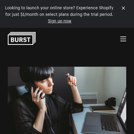
Looking to launch your online store? Experience Shopify
for just $1/month on select plans during the trial period.
Sign up now
Skip to Content