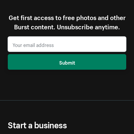
Get first access to free photos and other
Burst content. Unsubscribe anytime.
Submit
Start a business