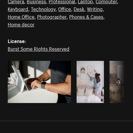
Camera
,
Business
,
Professional
,
Laptop
,
Computer
,
Keyboard
,
Technology
,
Office
,
Desk
,
Writing
,
Home Office
,
Photographer
,
Phones & Cases
,
Home decor
License:
Burst Some Rights Reserved