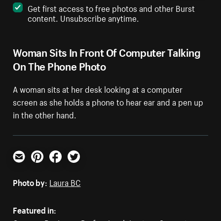
Get first access to free photos and other Burst
content. Unsubscribe anytime.
Woman Sits In Front Of Computer Talking
On The Phone Photo
A woman sits at her desk looking at a computer
screen as she holds a phone to hear ear and a pen up
in the other hand.
Email
Pinterest
Facebook
Twitter
Photo by:
Laura BC
Featured in: