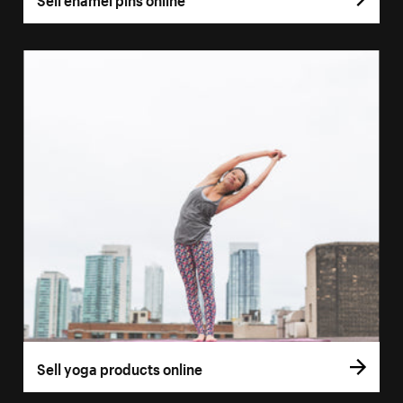
Sell yoga products online