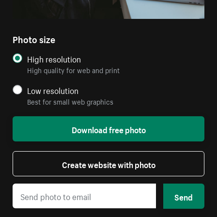
Photo size
High resolution
High quality for web and print
Low resolution
Best for small web graphics
Download free photo
Create website with photo
Send