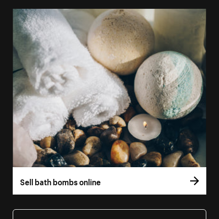
Sell bath bombs online