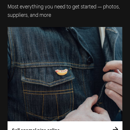
Most everything you need to get started — photos,
suppliers, and more
Sell enamel pins online