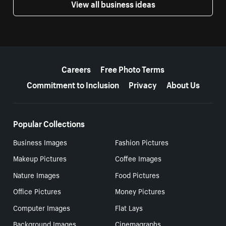
View all business ideas
More resources
Careers
Free Photo Terms
Commitment to Inclusion
Privacy
About Us
Popular Collections
Business Images
Fashion Pictures
Makeup Pictures
Coffee Images
Nature Images
Food Pictures
Office Pictures
Money Pictures
Computer Images
Flat Lays
Background Images
Cinemagraphs