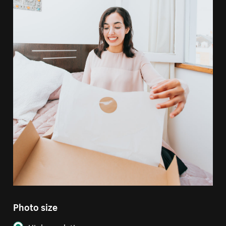
Photo size