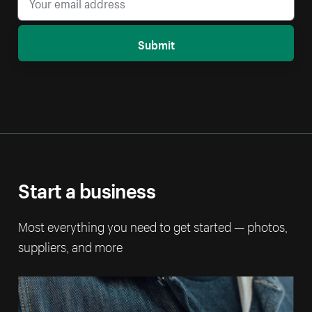
Submit
Start a business
Most everything you need to get started — photos,
suppliers, and more