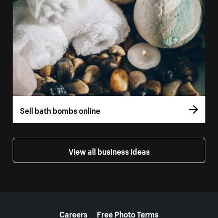
Sell bath bombs online
View all business ideas
More resources
Careers
Free Photo Terms