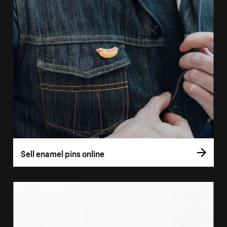
Sell enamel pins online