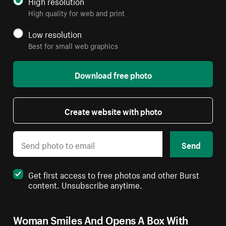
High resolution
High quality for web and print
Low resolution
Best for small web graphics
Download free photo
Create website with photo
Send
Get first access to free photos and other Burst
content. Unsubscribe anytime.
Woman Smiles And Opens A Box With