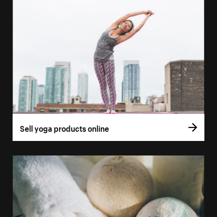
Sell yoga products online