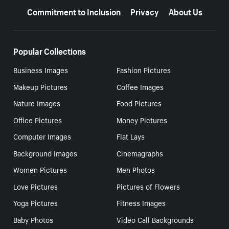
Commitment to Inclusion
Privacy
About Us
Popular Collections
Business Images
Fashion Pictures
Makeup Pictures
Coffee Images
Nature Images
Food Pictures
Office Pictures
Money Pictures
Computer Images
Flat Lays
Background Images
Cinemagraphs
Women Pictures
Men Photos
Love Pictures
Pictures of Flowers
Yoga Pictures
Fitness Images
Baby Photos
Video Call Backgrounds