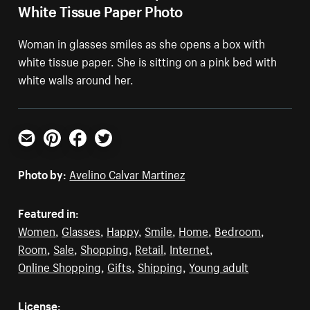
White Tissue Paper Photo
Woman in glasses smiles as she opens a box with
white tissue paper. She is sitting on a pink bed with
white walls around her.
Email
Pinterest
Facebook
Twitter
Photo by:
Avelino Calvar Martinez
Featured in:
Women
,
Glasses
,
Happy
,
Smile
,
Home
,
Bedroom
,
Room
,
Sale
,
Shopping
,
Retail
,
Internet
,
Online Shopping
,
Gifts
,
Shipping
,
Young adult
License: