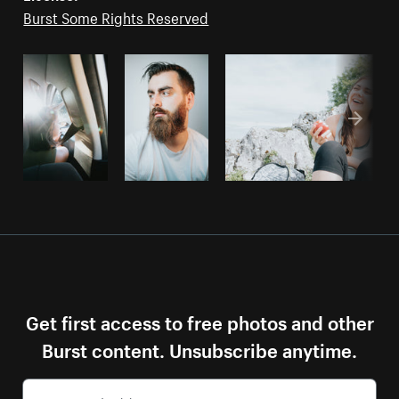
Burst Some Rights Reserved
Get first access to free photos and other
Burst content. Unsubscribe anytime.