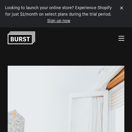
Looking to launch your online store? Experience Shopify
for just $1/month on select plans during the trial period.
Sign up now
Skip to Content