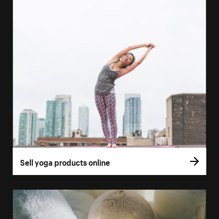
Sell yoga products online