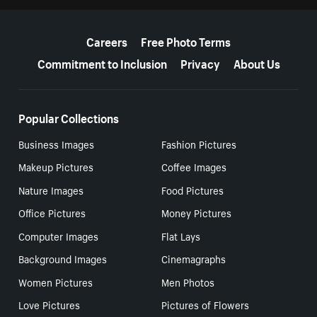
More resources
Careers
Free Photo Terms
Commitment to Inclusion
Privacy
About Us
Popular Collections
Business Images
Fashion Pictures
Makeup Pictures
Coffee Images
Nature Images
Food Pictures
Office Pictures
Money Pictures
Computer Images
Flat Lays
Background Images
Cinemagraphs
Women Pictures
Men Photos
Love Pictures
Pictures of Flowers