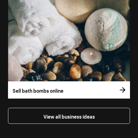
Sell bath bombs online
View all business ideas