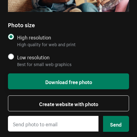
Photo size
High resolution
High quality for web and print
Low resolution
Best for small web graphics
Download free photo
Create website with photo
Send