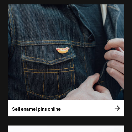
Sell enamel pins online