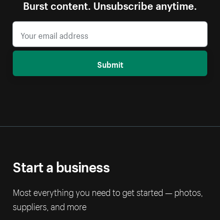
Burst content. Unsubscribe anytime.
Submit
Start a business
Most everything you need to get started — photos,
suppliers, and more