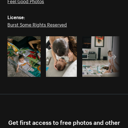
Feel Good Photos
License:
Burst Some Rights Reserved
Get first access to free photos and other