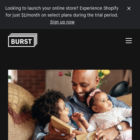
Looking to launch your online store? Experience Shopify
for just $1/month on select plans during the trial period.
Sign up now
Skip to Content