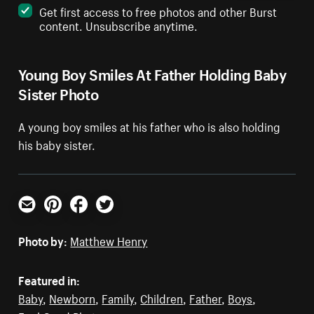
Get first access to free photos and other Burst
content. Unsubscribe anytime.
Young Boy Smiles At Father Holding Baby
Sister Photo
A young boy smiles at his father who is also holding
his baby sister.
Email
Pinterest
Facebook
Twitter
Photo by:
Matthew Henry
Featured in:
Baby
,
Newborn
,
Family
,
Children
,
Father
,
Boys
,