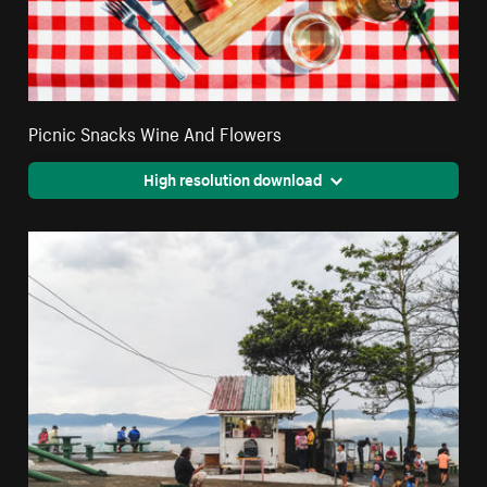
Picnic Snacks Wine And Flowers
High resolution download