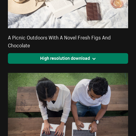
A Picnic Outdoors With A Novel Fresh Figs And
Chocolate
High resolution download