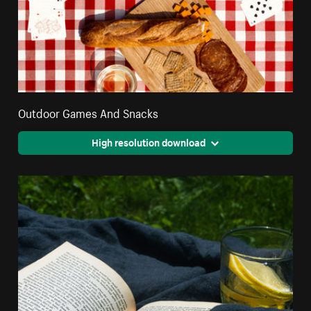
Outdoor Games And Snacks
High resolution download