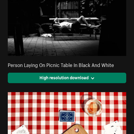
Person Laying On Picnic Table In Black And White
High resolution download