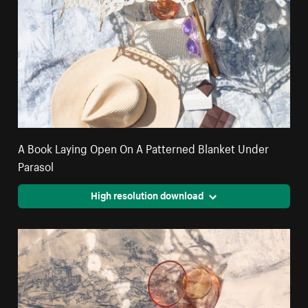
A Book Laying Open On A Patterned Blanket Under
Parasol
High resolution download