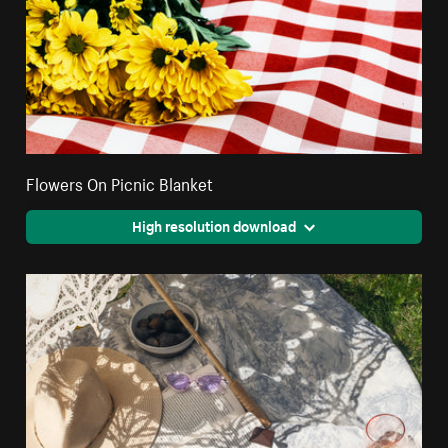
Flowers On Picnic Blanket
High resolution download