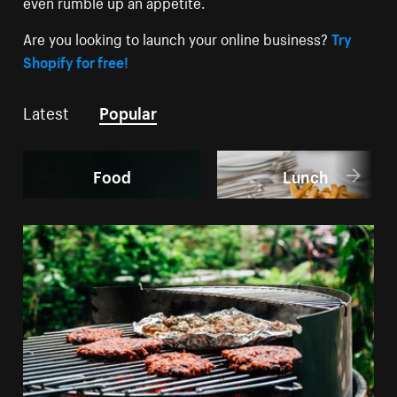
even rumble up an appetite.
Are you looking to launch your online business?
Try
Shopify for free!
Latest
Popular
Food
Lunch