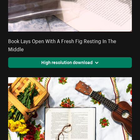
Book Lays Open With A Fresh Fig Resting In The
Middle
High resolution download