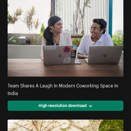
Team Shares A Laugh In Modern Coworking Space In
India
High resolution download