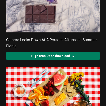
Camera Looks Down At A Persons Afternoon Summer
Picnic
High resolution download