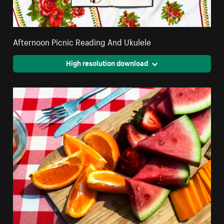
Afternoon Picnic Reading And Ukulele
High resolution download