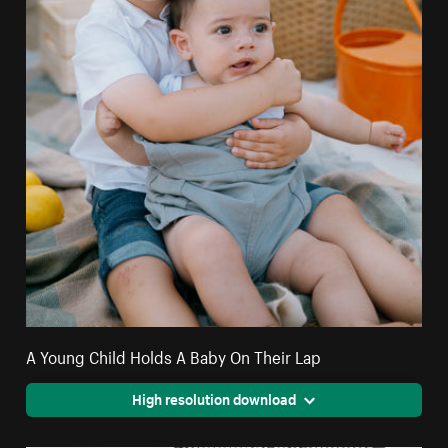
A Young Child Holds A Baby On Their Lap
High resolution download