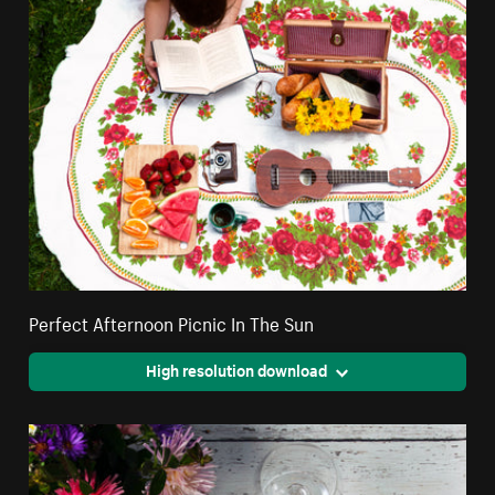
Perfect Afternoon Picnic In The Sun
High resolution download