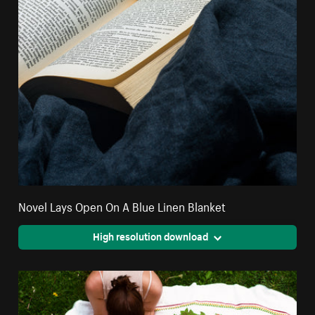
Novel Lays Open On A Blue Linen Blanket
High resolution download