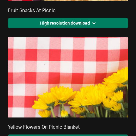
Fruit Snacks At Picnic
High resolution download
Yellow Flowers On Picnic Blanket