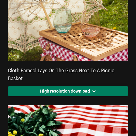
Cloth Parasol Lays On The Grass Next To A Picnic
Basket
High resolution download