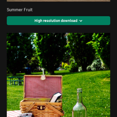
Summer Fruit
High resolution download