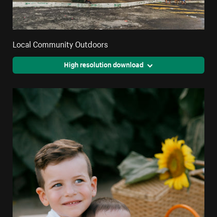
Local Community Outdoors
High resolution download