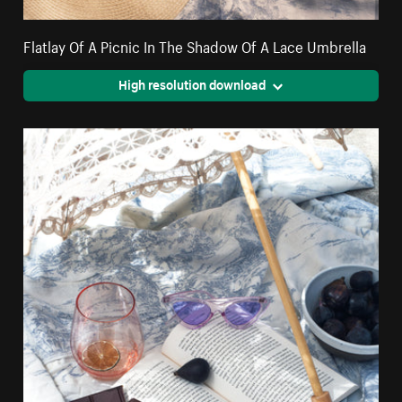
Flatlay Of A Picnic In The Shadow Of A Lace Umbrella
High resolution download