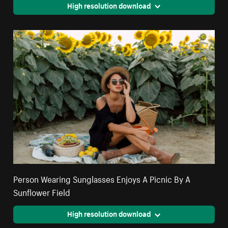
High resolution download
Person Wearing Sunglasses Enjoys A Picnic By A
Sunflower Field
High resolution download