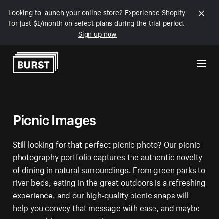
Looking to launch your online store? Experience Shopify
for just $1/month on select plans during the trial period.
Sign up now
Skip to Content
Picnic Images
Still looking for that perfect picnic photo? Our picnic
photography portfolio captures the authentic novelty
of dining in natural surroundings. From green parks to
river beds, eating in the great outdoors is a refreshing
experience, and our high-quality picnic snaps will
help you convey that message with ease, and maybe