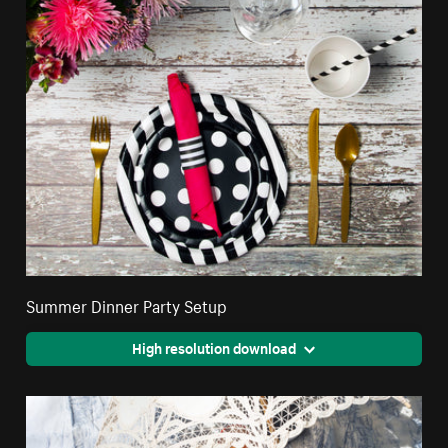
Summer Dinner Party Setup
High resolution download