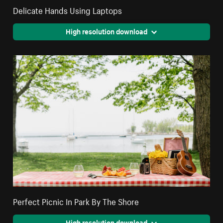
Delicate Hands Using Laptops
High resolution download
Perfect Picnic In Park By The Shore
High resolution download