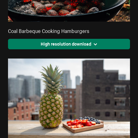
Coal Barbeque Cooking Hamburgers
High resolution download