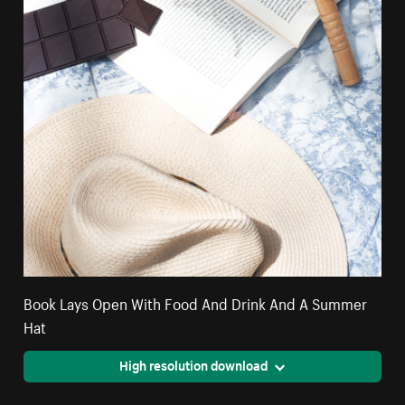
Book Lays Open With Food And Drink And A Summer
Hat
High resolution download