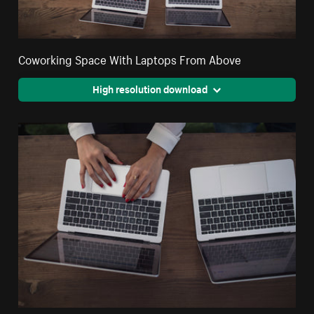
Coworking Space With Laptops From Above
High resolution download