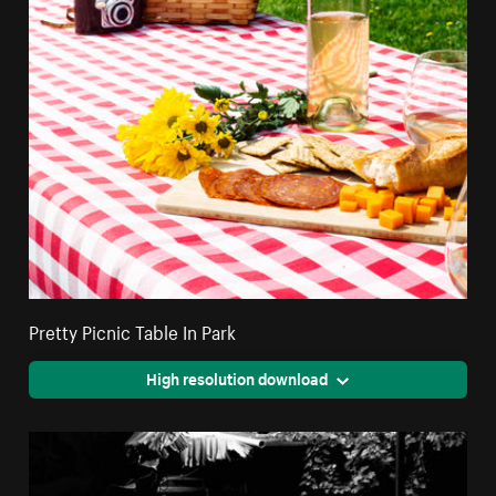
Pretty Picnic Table In Park
High resolution download