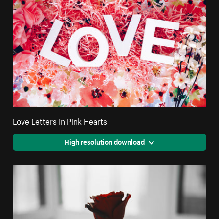
Love Letters In Pink Hearts
High resolution download