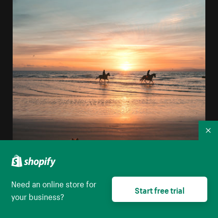
Co
Need an online store for
Start free trial
your business?