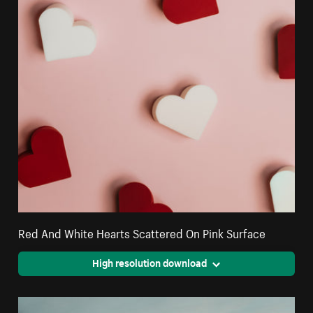
Red And White Hearts Scattered On Pink Surface
High resolution download