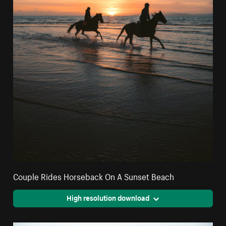
Couple Rides Horseback On A Sunset Beach
High resolution download