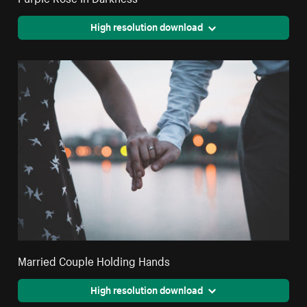
High resolution download
Married Couple Holding Hands
High resolution download