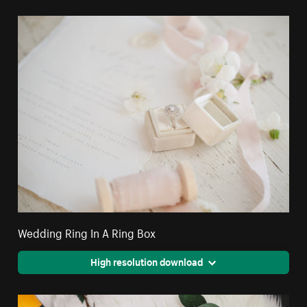
Wedding Ring In A Ring Box
High resolution download