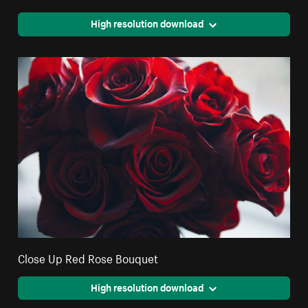
High resolution download
Close Up Red Rose Bouquet
High resolution download