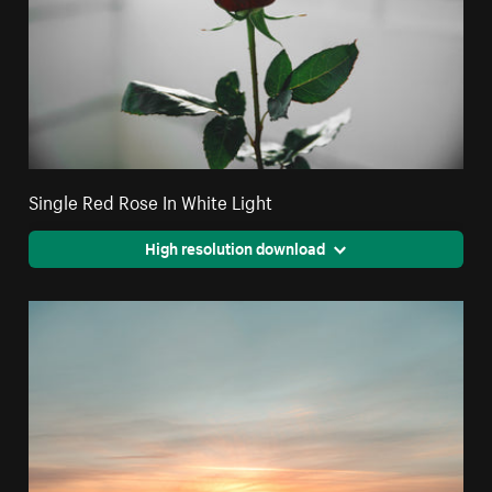
Single Red Rose In White Light
High resolution download