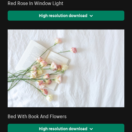
Red Rose In Window Light
High resolution download
Bed With Book And Flowers
High resolution download