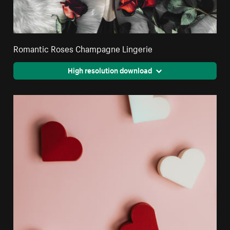
Romantic Roses Champagne Lingerie
High resolution download