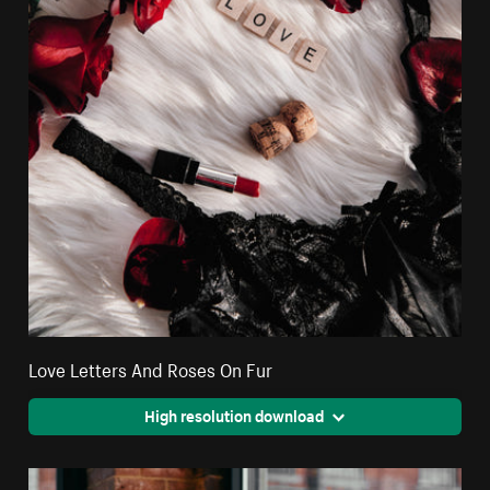
Love Letters And Roses On Fur
High resolution download