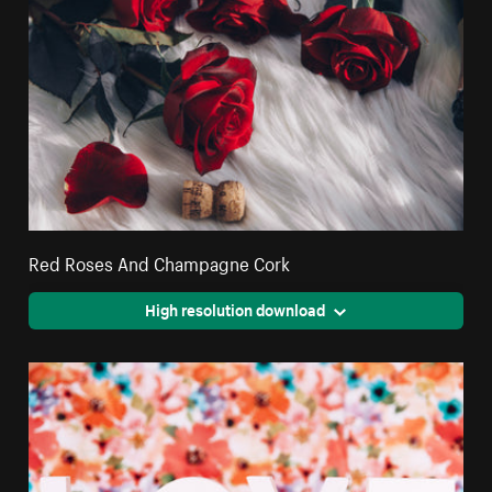
Red Roses And Champagne Cork
High resolution download