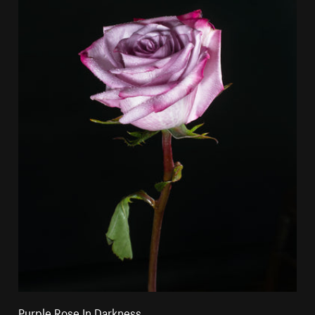
Purple Rose In Darkness