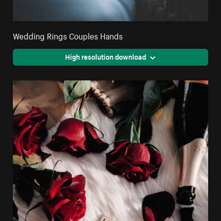
Wedding Rings Couples Hands
High resolution download