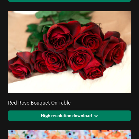
Red Rose Bouquet On Table
High resolution download