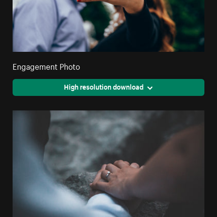
Engagement Photo
High resolution download