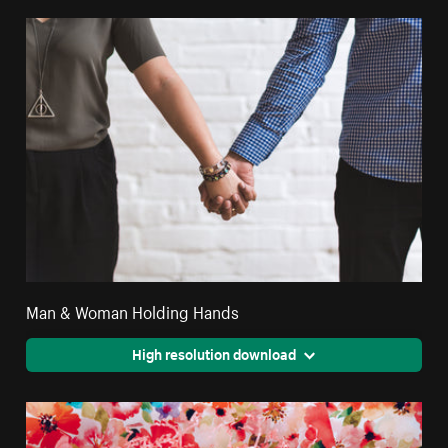
Man & Woman Holding Hands
High resolution download