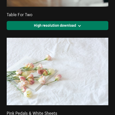
Table For Two
High resolution download
Pink Pedals & White Sheets