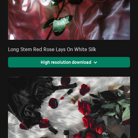
Long Stem Red Rose Lays On White Silk
High resolution download