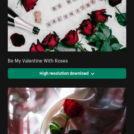
Be My Valentine With Roses
High resolution download