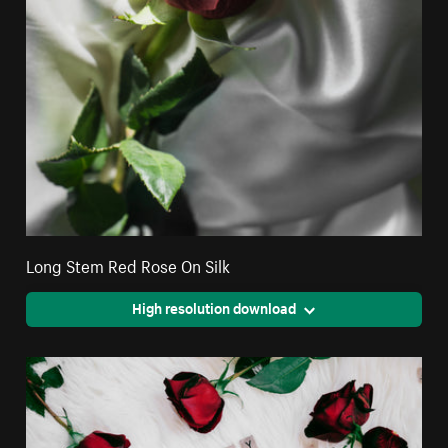
Long Stem Red Rose On Silk
High resolution download