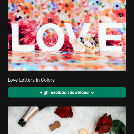
Love Letters In Colors
High resolution download