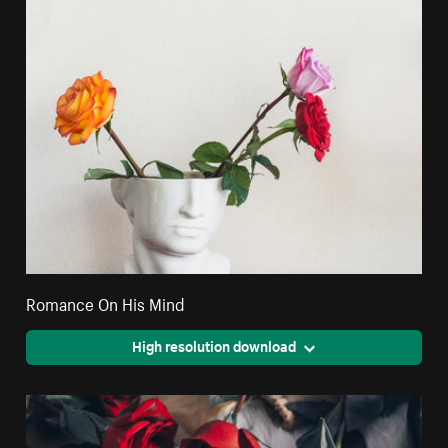
Romance On His Mind
High resolution download