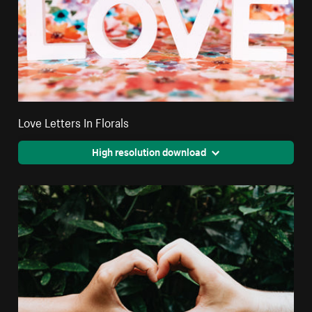
Love Letters In Florals
High resolution download