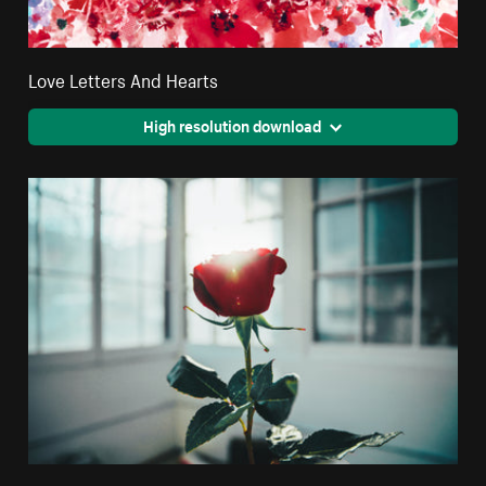
Love Letters And Hearts
High resolution download