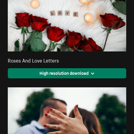
Roses And Love Letters
High resolution download