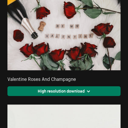
Valentine Roses And Champagne
High resolution download