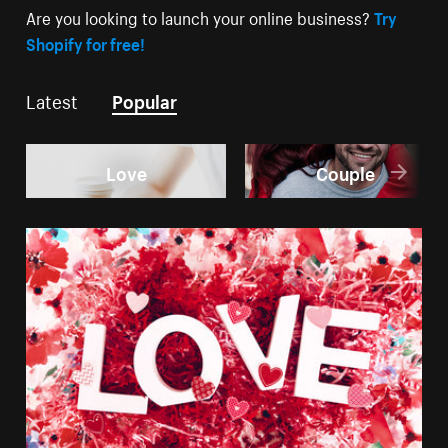
Are you looking to launch your online business?
Try
Shopify for free!
Latest
Popular
Love
Couple