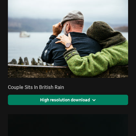
Couple Sits In British Rain
High resolution download