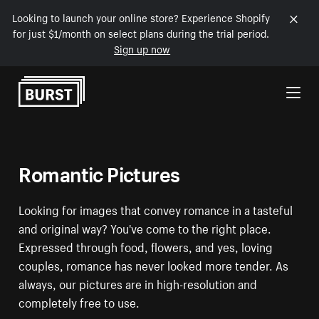
Looking to launch your online store? Experience Shopify
for just $1/month on select plans during the trial period.
Sign up now
Skip to Content
Romantic Pictures
Looking for images that convey romance in a tasteful
and original way? You've come to the right place.
Expressed through food, flowers, and yes, loving
couples, romance has never looked more tender. As
always, our pictures are in high-resolution and
completely free to use.