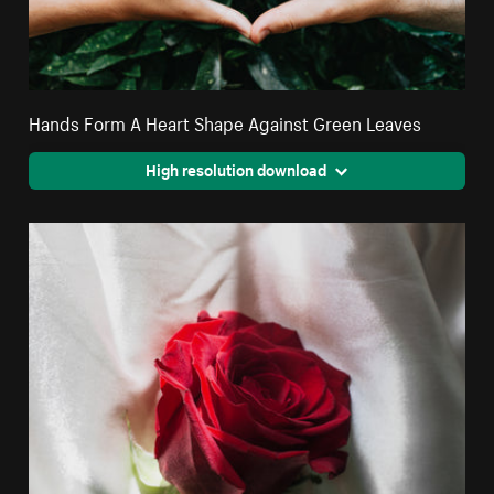
Hands Form A Heart Shape Against Green Leaves
High resolution download