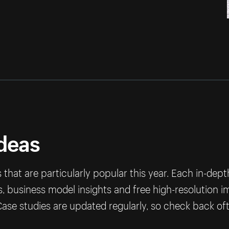
ideas
that are particularly popular this year. Each in-dep
ps, business model insights and free high-resolution 
ase studies are updated regularly, so check back of