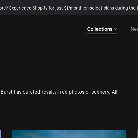
ore? Experience Shopify for just $1/month on select plans during the t
Collections
Ne
Burst has curated royalty-free photos of scenery. All