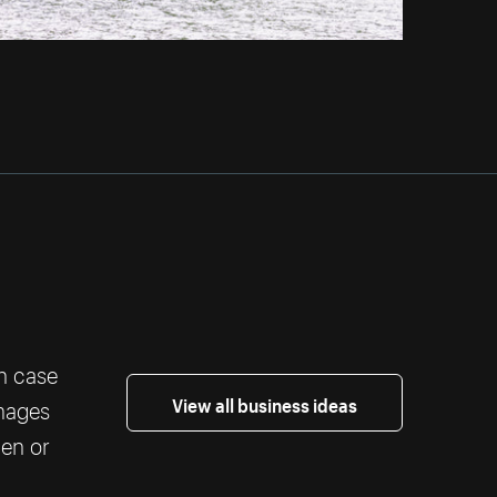
th case
View all business ideas
images
ten or