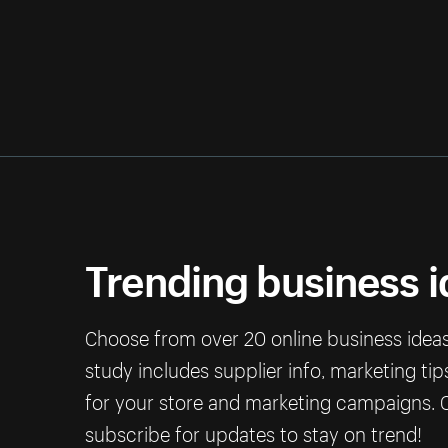
Trending business 
Choose from over 20 online business ideas 
study includes supplier info, marketing ti
for your store and marketing campaigns. C
subscribe for updates to stay on trend!