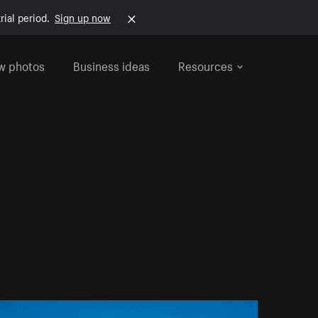
rial period.
Sign up now
w photos
Business ideas
Resources