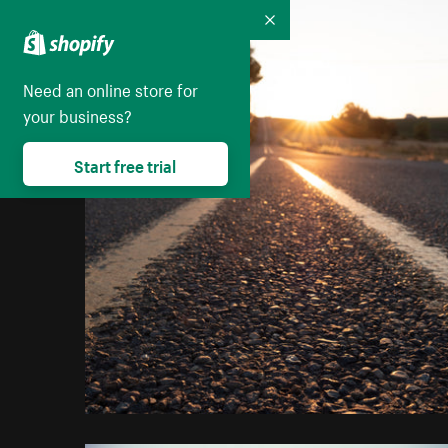
Collapse
Need an online store for
your business?
Start free trial