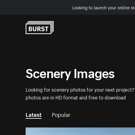
Looking to launch your online st
Skip to Content
Scenery Images
Looking for scenery photos for your next project? 
photos are in HD format and free to download
Latest
Popular