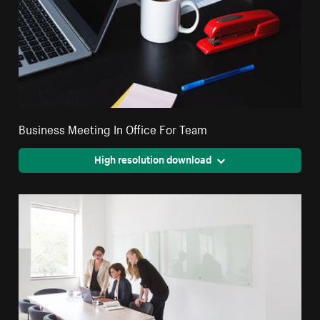
Business Meeting In Office For Team
High resolution download