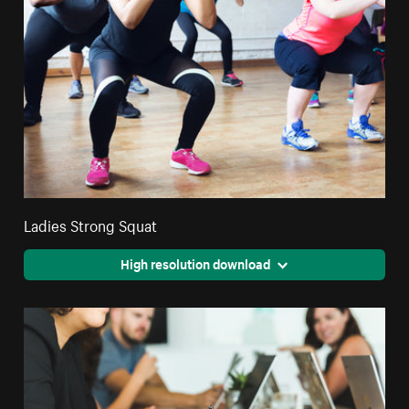
Ladies Strong Squat
High resolution download