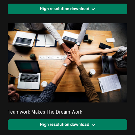
High resolution download
Teamwork Makes The Dream Work
High resolution download