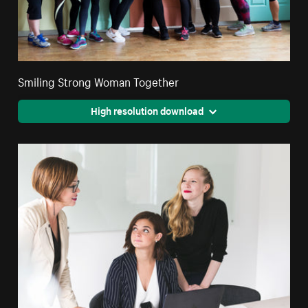
Smiling Strong Woman Together
High resolution download