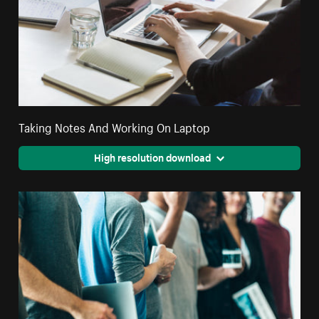
Taking Notes And Working On Laptop
High resolution download