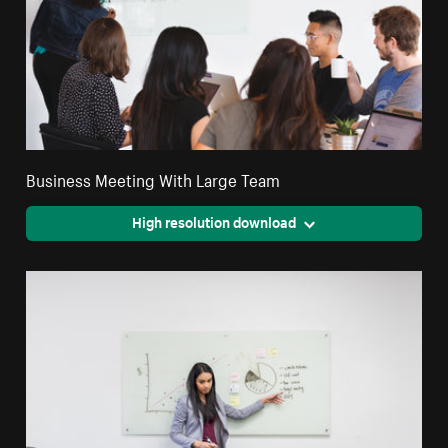
Business Meeting With Large Team
High resolution download