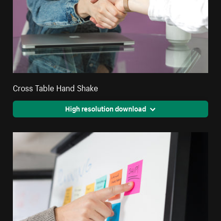
Cross Table Hand Shake
High resolution download