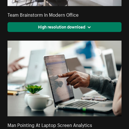
Team Brainstorm In Modern Office
High resolution download
Man Pointing At Laptop Screen Analytics