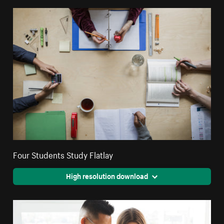
Four Students Study Flatlay
High resolution download