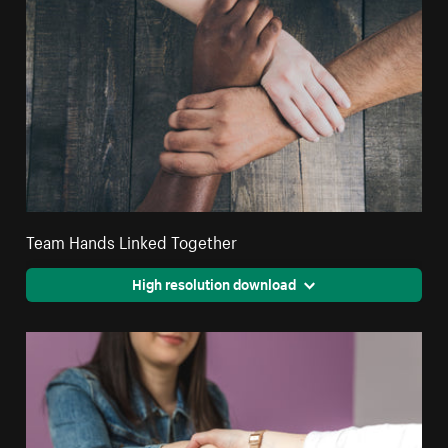
Team Hands Linked Together
High resolution download