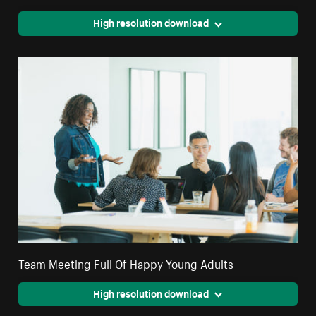
High resolution download
Team Meeting Full Of Happy Young Adults
High resolution download