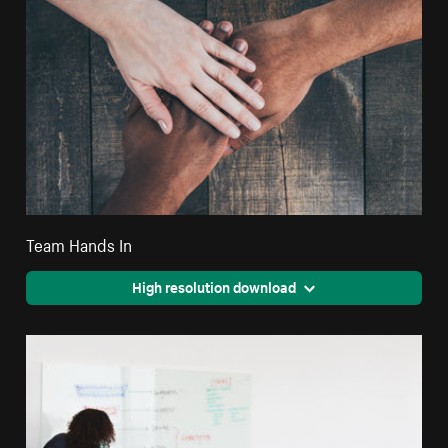
Team Hands In
High resolution download