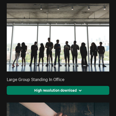
Large Group Standing In Office
High resolution download