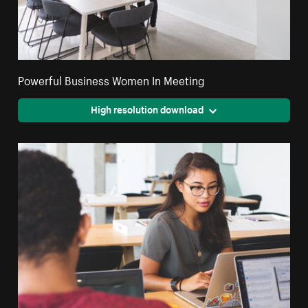
Powerful Business Women In Meeting
High resolution download