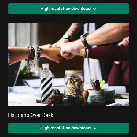
High resolution download
Fistbump Over Desk
High resolution download