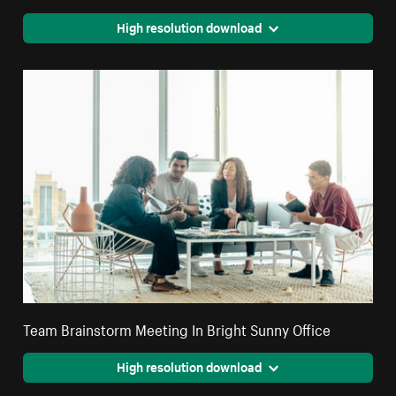
High resolution download
Team Brainstorm Meeting In Bright Sunny Office
High resolution download