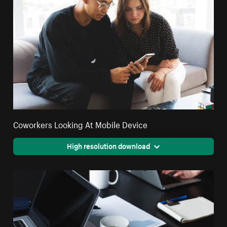
Coworkers Looking At Mobile Device
High resolution download