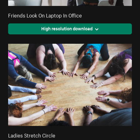
Friends Look On Laptop In Office
High resolution download
Ladies Stretch Circle