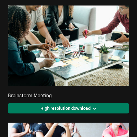
Brainstorm Meeting
High resolution download