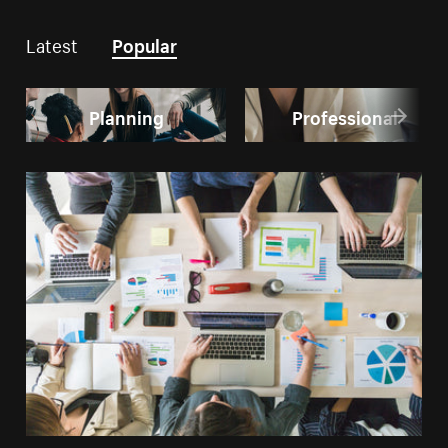
Latest
Popular
Planning
Professional