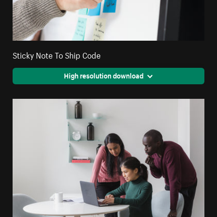
Sticky Note To Ship Code
High resolution download