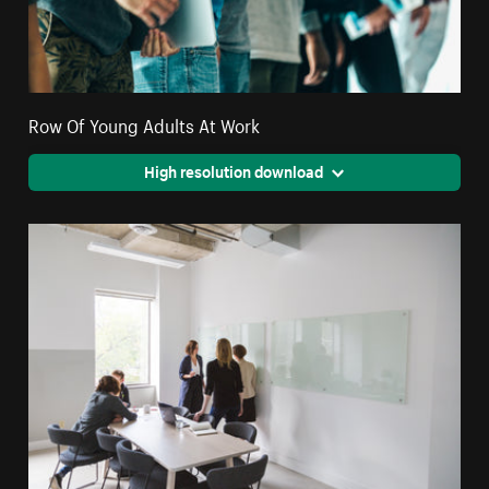
Row Of Young Adults At Work
High resolution download