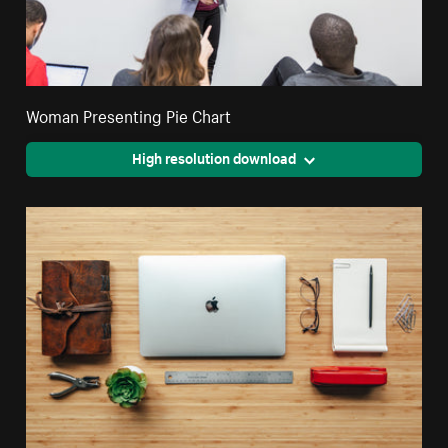
Woman Presenting Pie Chart
High resolution download