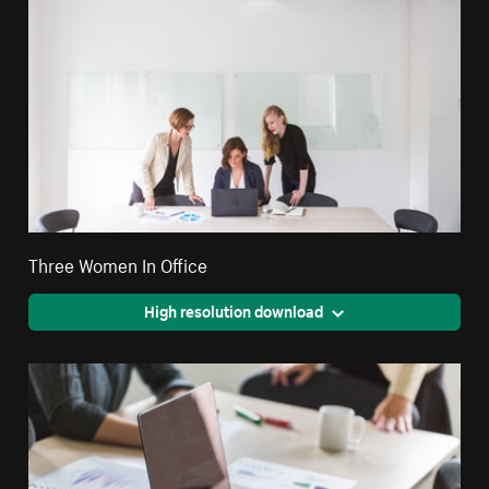
Three Women In Office
High resolution download