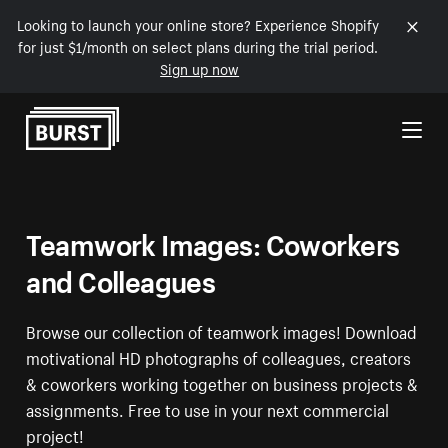
Looking to launch your online store? Experience Shopify
for just $1/month on select plans during the trial period.
Sign up now
Skip to Content
Teamwork Images: Coworkers
and Colleagues
Browse our collection of teamwork images! Download
motivational HD photographs of colleagues, creators
& coworkers working together on business projects &
assignments. Free to use in your next commercial
project!