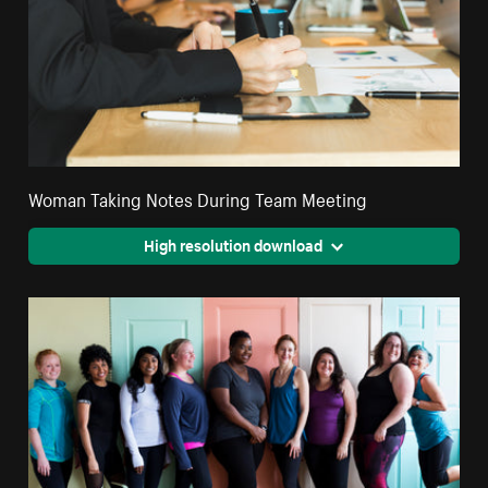
Woman Taking Notes During Team Meeting
High resolution download