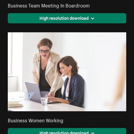
Business Team Meeting In Boardroom
High resolution download
Business Women Working
High resolution download