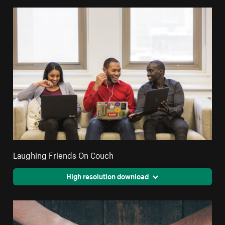
Laughing Friends On Couch
High resolution download