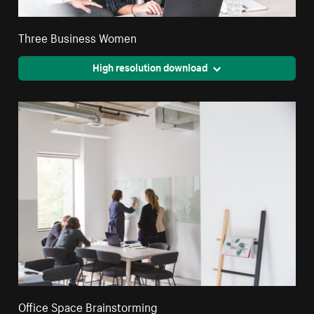
Three Business Women
High resolution download
Office Space Brainstorming