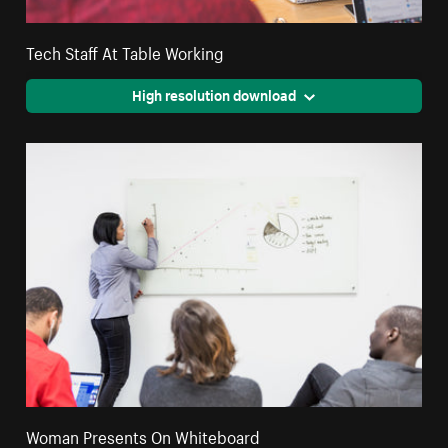
Tech Staff At Table Working
High resolution download
Woman Presents On Whiteboard