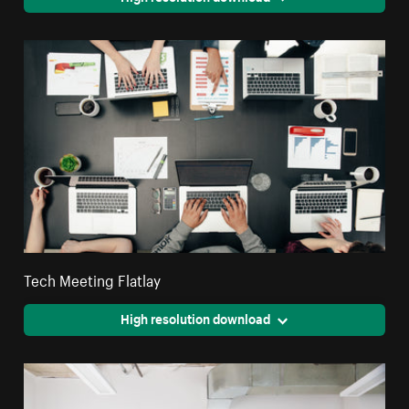
Tech Meeting Flatlay
High resolution download