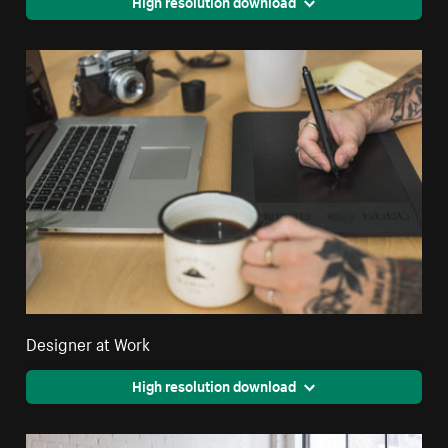
High resolution download
Designer at Work
High resolution download