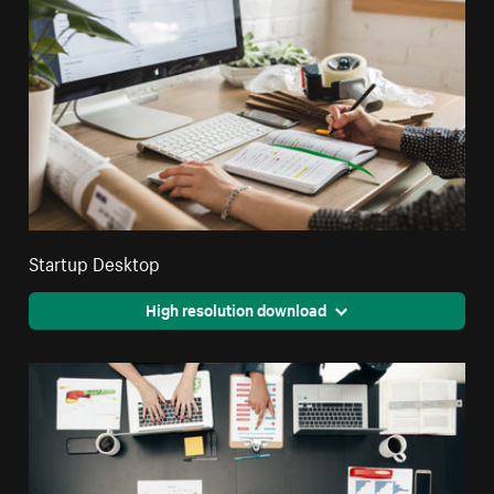
Startup Desktop
High resolution download