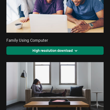
Family Using Computer
High resolution download