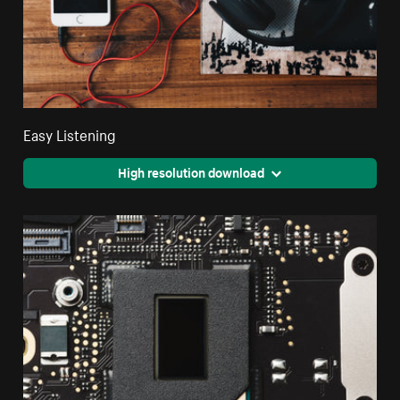
Easy Listening
High resolution download