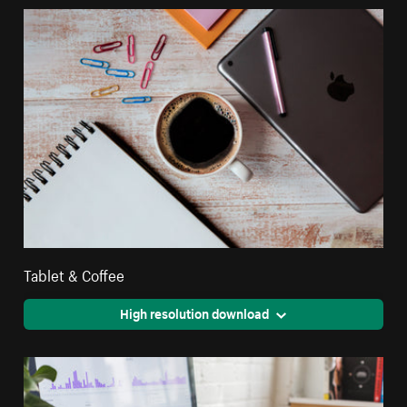
Tablet & Coffee
High resolution download