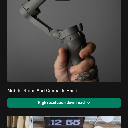
Mobile Phone And Gimbal In Hand
High resolution download