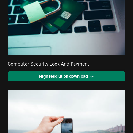
Computer Security Lock And Payment
High resolution download