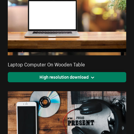
Laptop Computer On Wooden Table
High resolution download