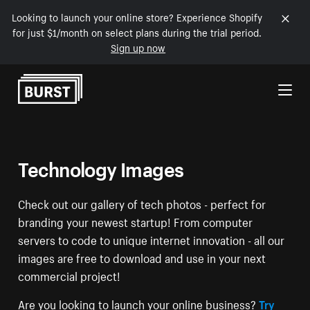
Looking to launch your online store? Experience Shopify
for just $1/month on select plans during the trial period.
Sign up now
Skip to Content
Technology Images
Check out our gallery of tech photos - perfect for
branding your newest startup! From computer
servers to code to unique internet innovation - all our
images are free to download and use in your next
commercial project!
Are you looking to launch your online business?
Try