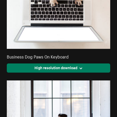
Business Dog Paws On Keyboard
High resolution download