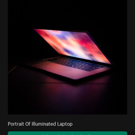
Portrait Of Illuminated Laptop