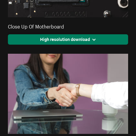
Close Up Of Motherboard
High resolution download