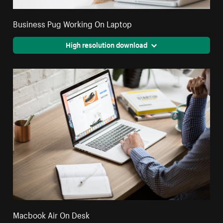
Business Pug Working On Laptop
High resolution download
Macbook Air On Desk