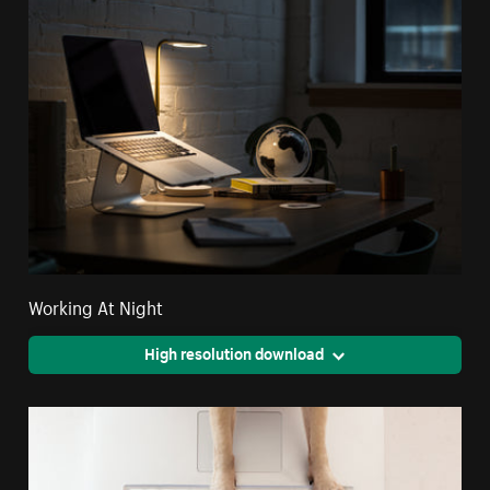
Working At Night
High resolution download