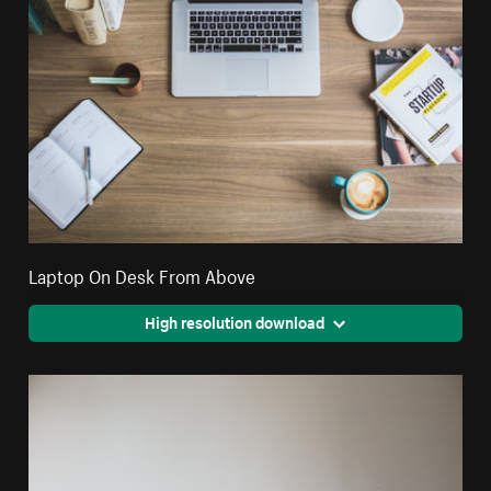
Laptop On Desk From Above
High resolution download