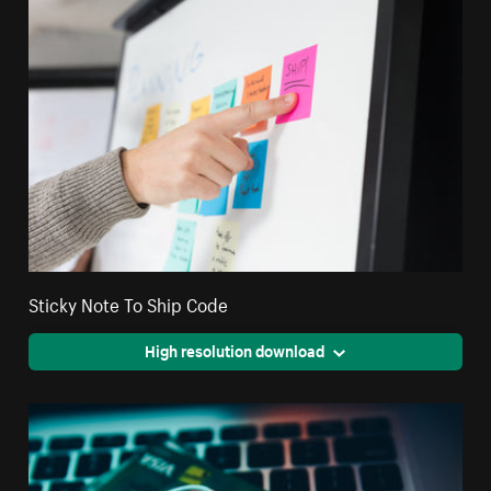
Sticky Note To Ship Code
High resolution download