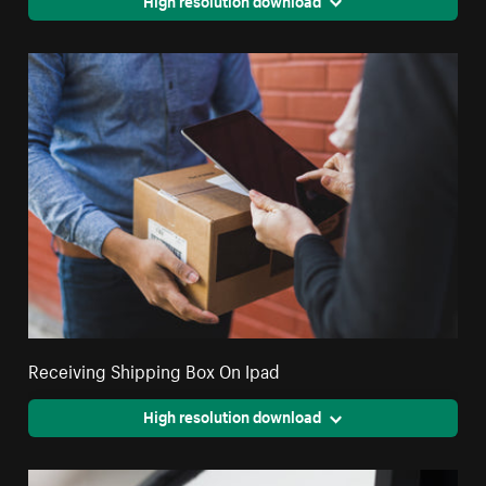
Receiving Shipping Box On Ipad
High resolution download