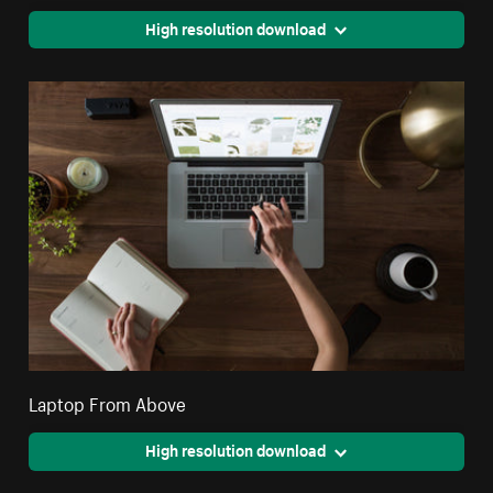
High resolution download
Laptop From Above
High resolution download