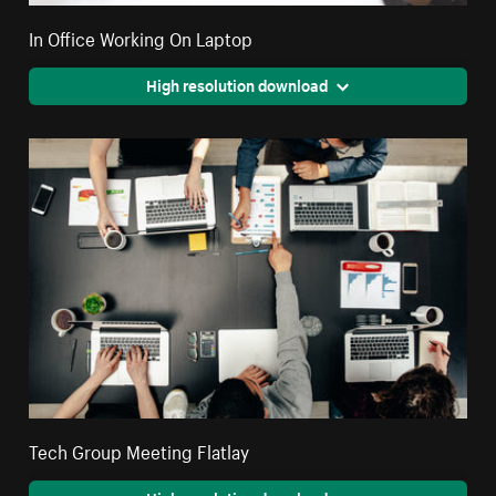
In Office Working On Laptop
High resolution download
Tech Group Meeting Flatlay