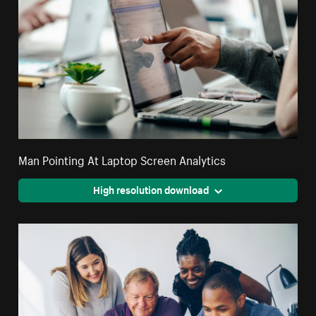
Man Pointing At Laptop Screen Analytics
High resolution download