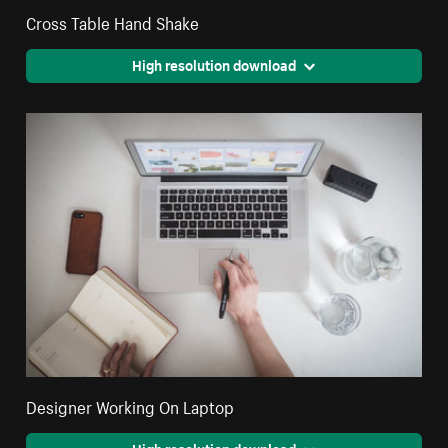
Cross Table Hand Shake
High resolution download
Designer Working On Laptop
High resolution download