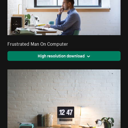
Frustrated Man On Computer
High resolution download