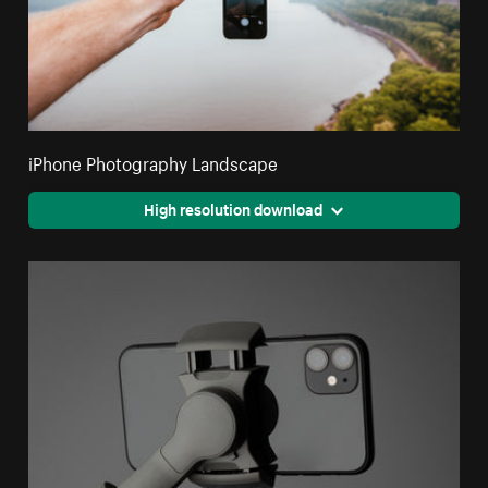
iPhone Photography Landscape
High resolution download