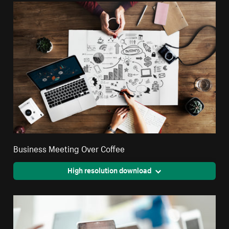
Business Meeting Over Coffee
High resolution download