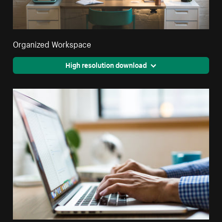
Organized Workspace
High resolution download