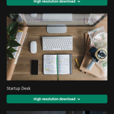
High resolution download
Startup Desk
High resolution download