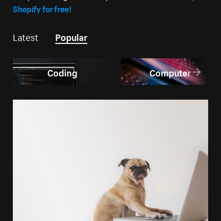
Shopify for free!
Latest
Popular
Coding
Computer