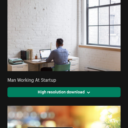
Man Working At Startup
High resolution download