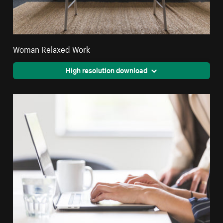
Woman Relaxed Work
High resolution download