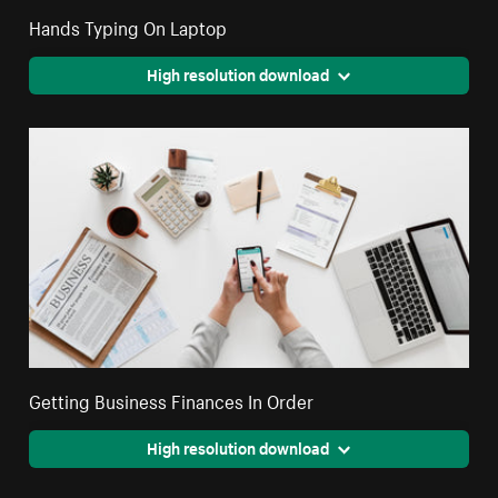
Hands Typing On Laptop
High resolution download
Getting Business Finances In Order
High resolution download