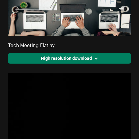
Tech Meeting Flatlay
High resolution download