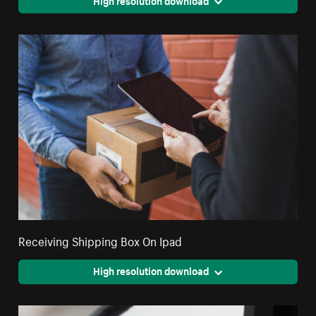
Receiving Shipping Box On Ipad
High resolution download