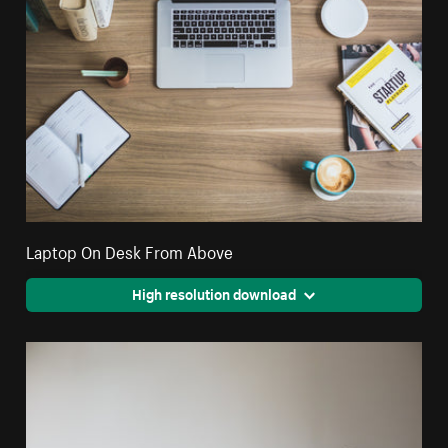
Laptop On Desk From Above
High resolution download