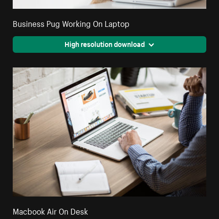
Business Pug Working On Laptop
High resolution download
Macbook Air On Desk