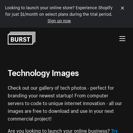
Looking to launch your online store? Experience Shopify
for just $1/month on select plans during the trial period.
Sign up now
Skip to Content
Technology Images
Check out our gallery of tech photos - perfect for
branding your newest startup! From computer
servers to code to unique internet innovation - all our
images are free to download and use in your next
commercial project!
Are you looking to launch your online business?
Try