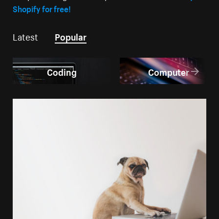
Shopify for free!
Latest
Popular
Coding
Computer