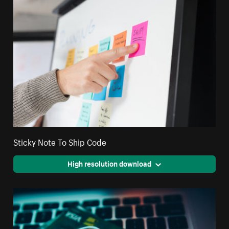
Sticky Note To Ship Code
High resolution download