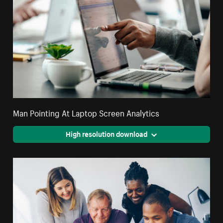
Man Pointing At Laptop Screen Analytics
High resolution download