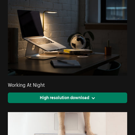
Working At Night
High resolution download