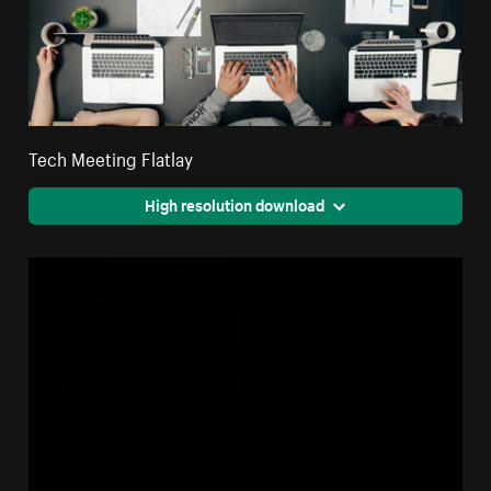
Tech Meeting Flatlay
High resolution download