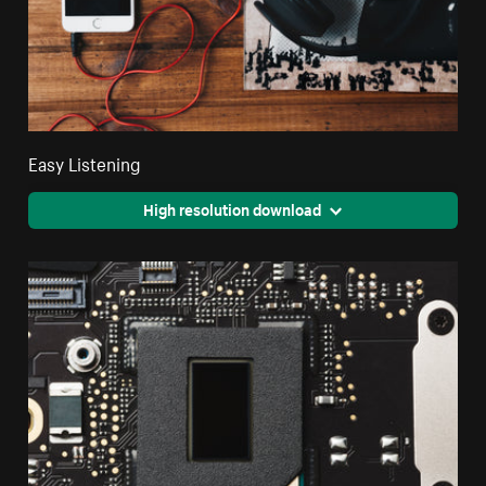
Easy Listening
High resolution download