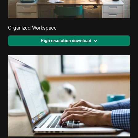
Organized Workspace
High resolution download