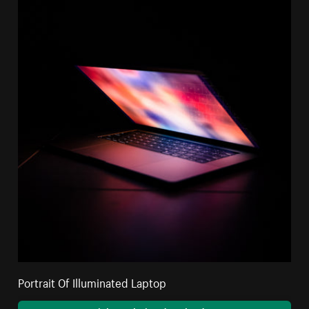
Portrait Of Illuminated Laptop