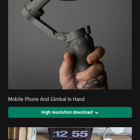
Mobile Phone And Gimbal In Hand
High resolution download