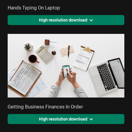
Hands Typing On Laptop
High resolution download
Getting Business Finances In Order
High resolution download