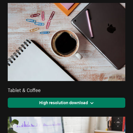
Tablet & Coffee
High resolution download