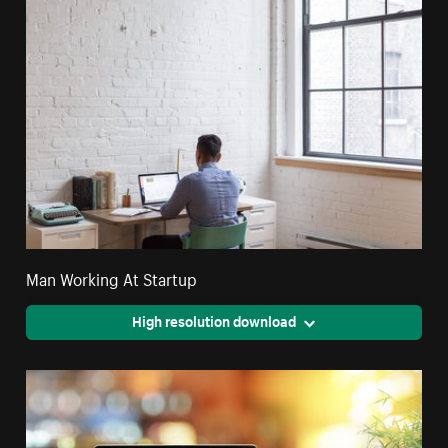
Man Working At Startup
High resolution download