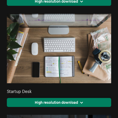
High resolution download
Startup Desk
High resolution download