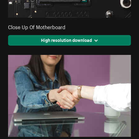
Close Up Of Motherboard
High resolution download