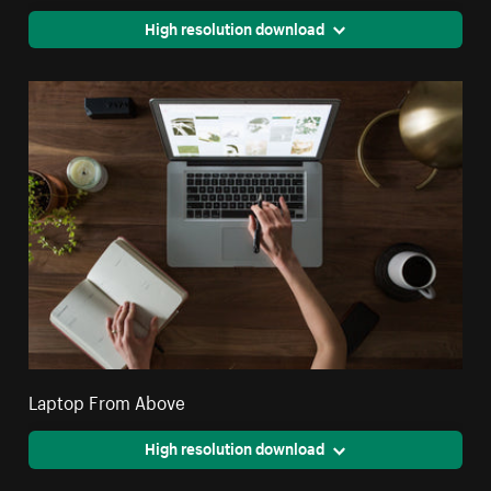
High resolution download
Laptop From Above
High resolution download