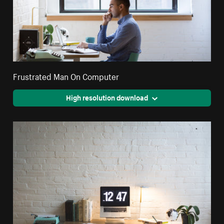
Frustrated Man On Computer
High resolution download