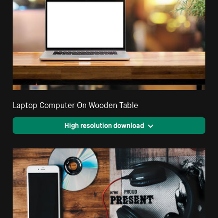
Laptop Computer On Wooden Table
High resolution download