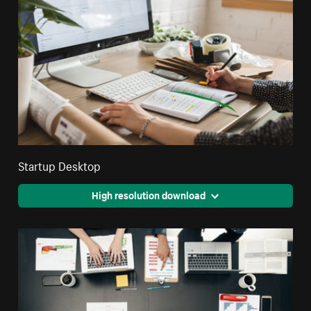
Startup Desktop
High resolution download