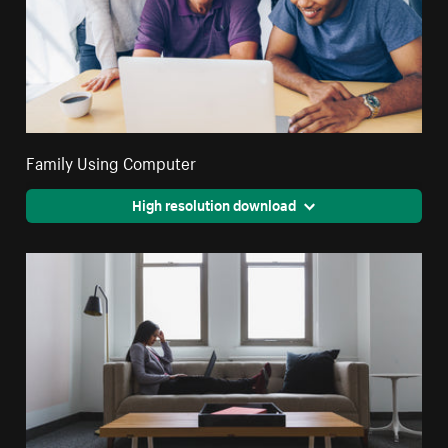
Family Using Computer
High resolution download