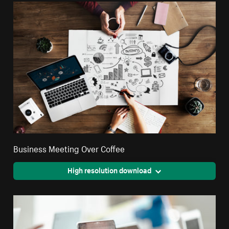
Business Meeting Over Coffee
High resolution download