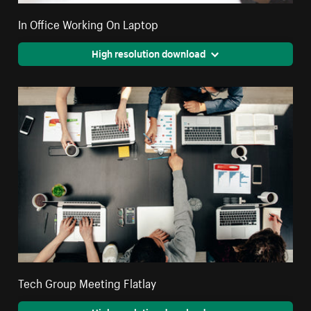
In Office Working On Laptop
High resolution download
Tech Group Meeting Flatlay