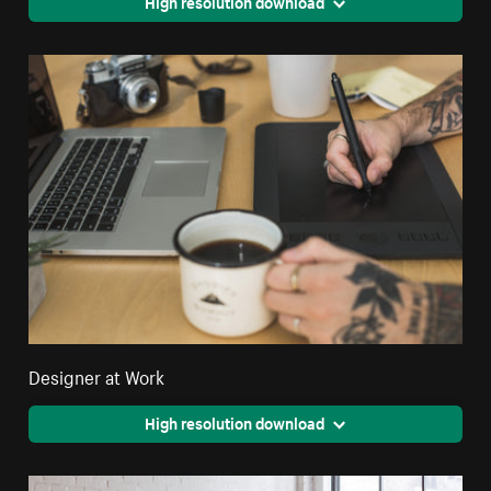
High resolution download
Designer at Work
High resolution download