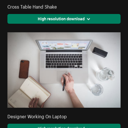
Cross Table Hand Shake
High resolution download
Designer Working On Laptop
High resolution download