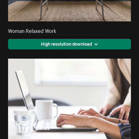
Woman Relaxed Work
High resolution download