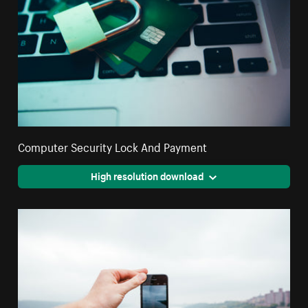
Computer Security Lock And Payment
High resolution download