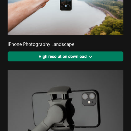
iPhone Photography Landscape
High resolution download