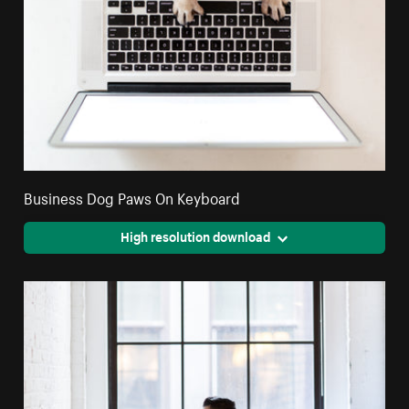
Business Dog Paws On Keyboard
High resolution download