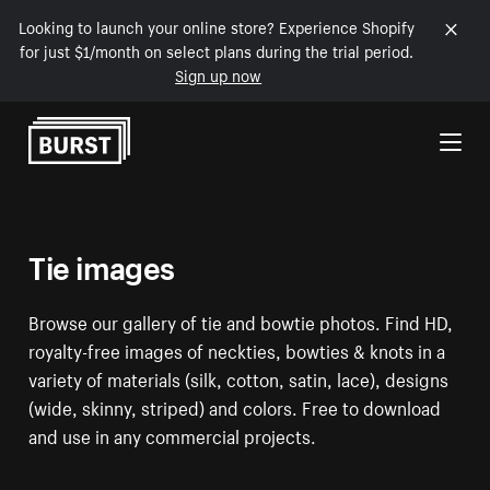
Looking to launch your online store? Experience Shopify
for just $1/month on select plans during the trial period.
Sign up now
Skip to Content
Tie images
Browse our gallery of tie and bowtie photos. Find HD,
royalty-free images of neckties, bowties & knots in a
variety of materials (silk, cotton, satin, lace), designs
(wide, skinny, striped) and colors. Free to download
and use in any commercial projects.