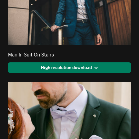
Man In Suit On Stairs
High resolution download