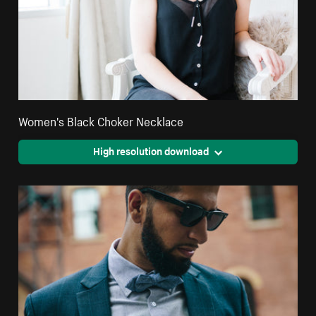
Women's Black Choker Necklace
High resolution download