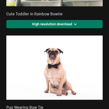
Cute Toddler In Rainbow Bowtie
High resolution download
Pug Wearing Bow Tie