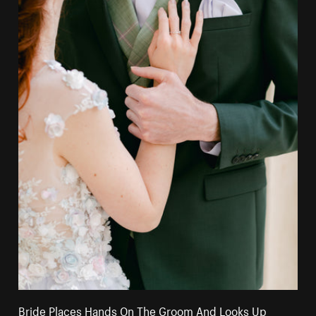
Bride Places Hands On The Groom And Looks Up