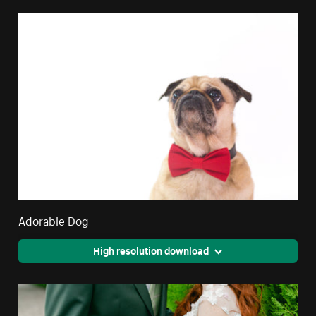
Adorable Dog
High resolution download