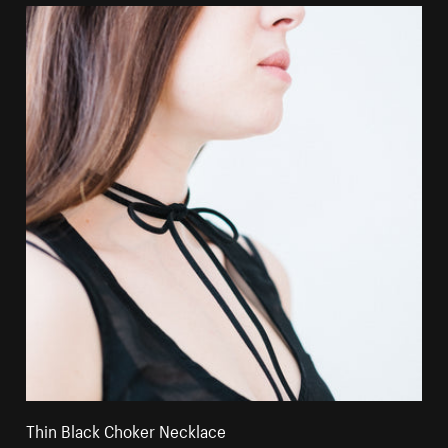
Thin Black Choker Necklace