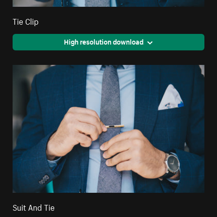
Tie Clip
High resolution download
Suit And Tie