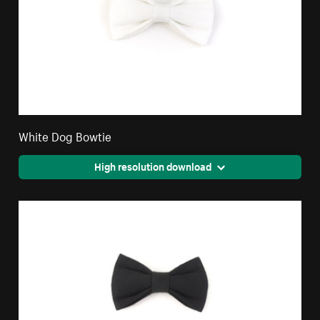
White Dog Bowtie
High resolution download