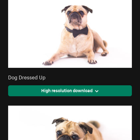
Dog Dressed Up
High resolution download