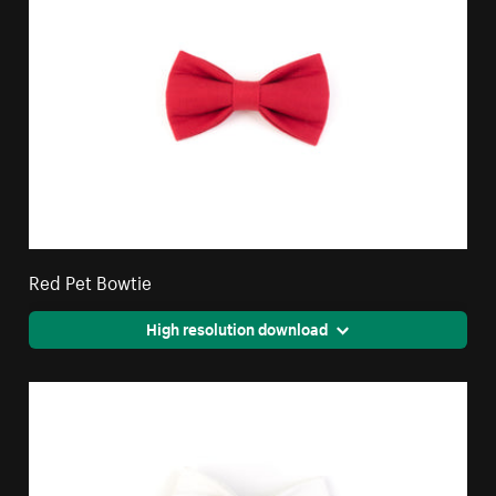
Red Pet Bowtie
High resolution download