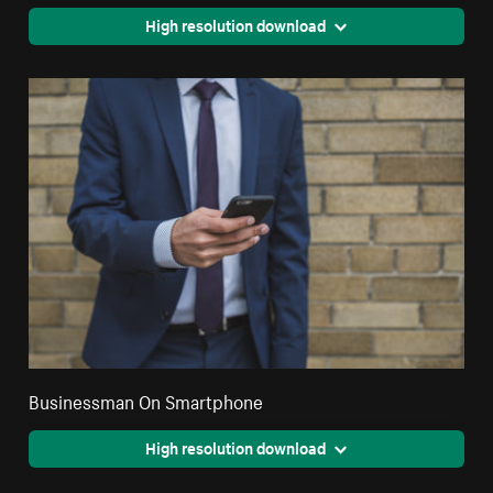
High resolution download
Businessman On Smartphone
High resolution download