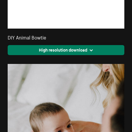
DIY Animal Bowtie
High resolution download