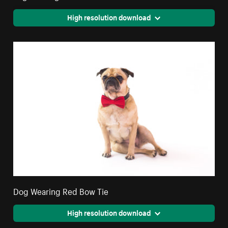
High resolution download
Dog Wearing Red Bow Tie
High resolution download