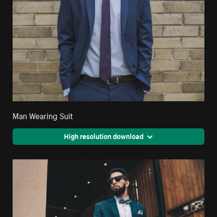
Man Wearing Suit
High resolution download