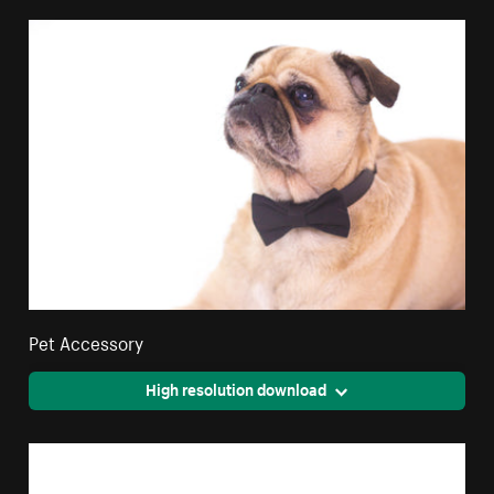
Pet Accessory
High resolution download