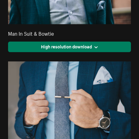
Man In Suit & Bowtie
High resolution download