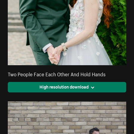
Two People Face Each Other And Hold Hands
High resolution download