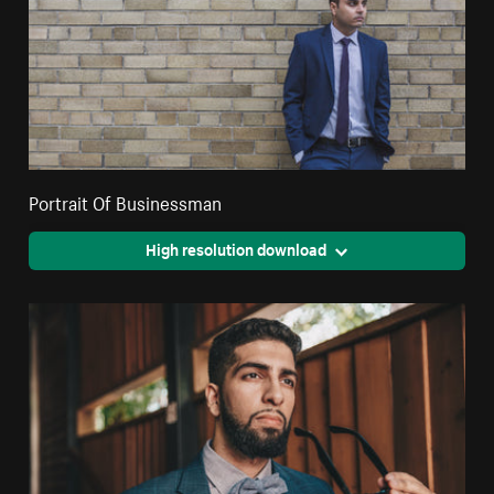
Portrait Of Businessman
High resolution download