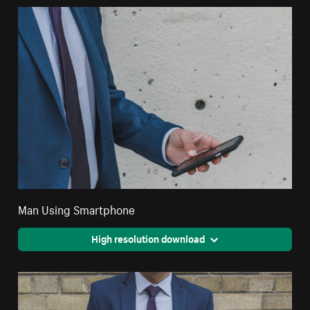
Man Using Smartphone
High resolution download