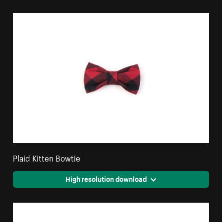
Plaid Kitten Bowtie
High resolution download