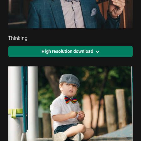
Thinking
High resolution download