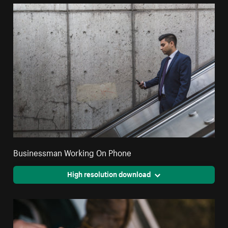
Businessman Working On Phone
High resolution download