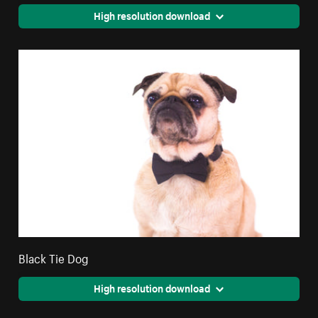
High resolution download
Black Tie Dog
High resolution download