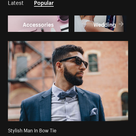
Latest
Popular
Accessories
Wedding
Stylish Man In Bow Tie