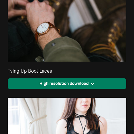
Tying Up Boot Laces
High resolution download