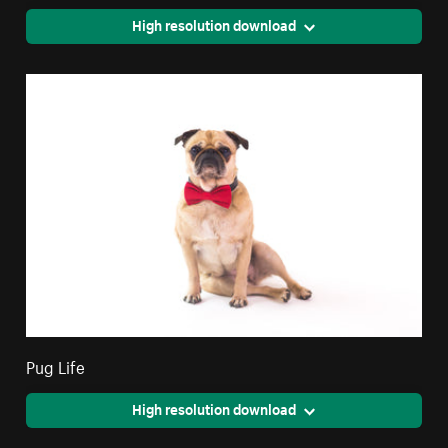
High resolution download
Pug Life
High resolution download