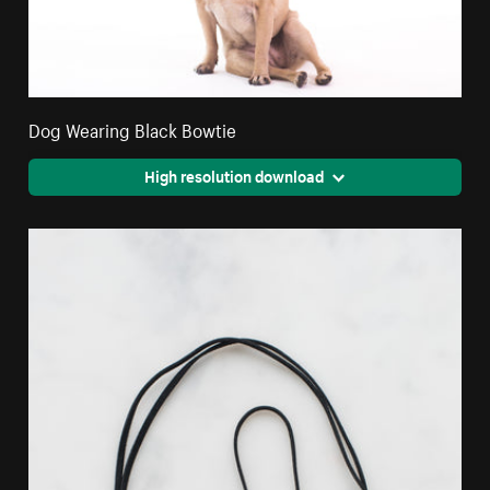
Dog Wearing Black Bowtie
High resolution download