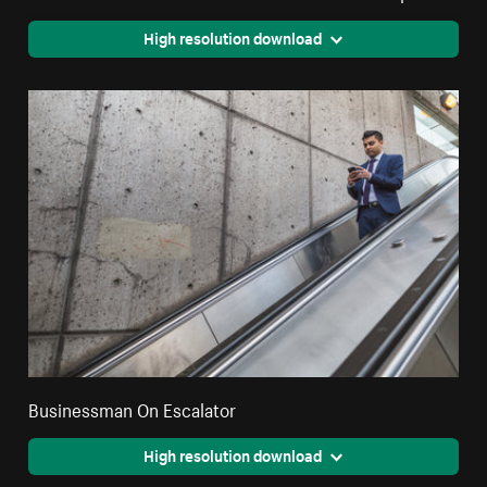
High resolution download
Businessman On Escalator
High resolution download