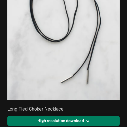
Long Tied Choker Necklace
High resolution download