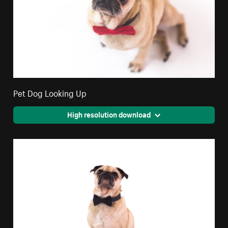
Pet Dog Looking Up
High resolution download