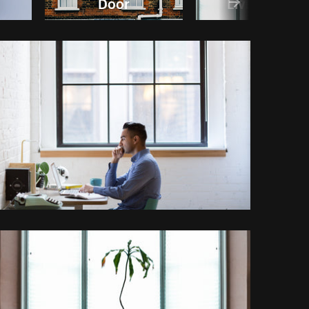
Door
Living room