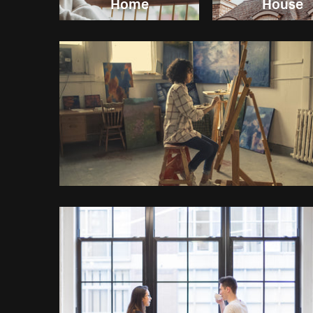
Home
House