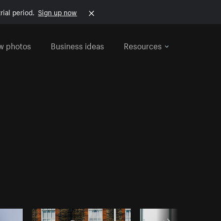
rial period.
Sign up now
w photos
Business ideas
Resources