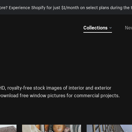
ore? Experience Shopify for just $1/month on select plans during the t
Collections
Ne
D, royalty-free stock images of interior and exterior
Download free window pictures for commercial projects.