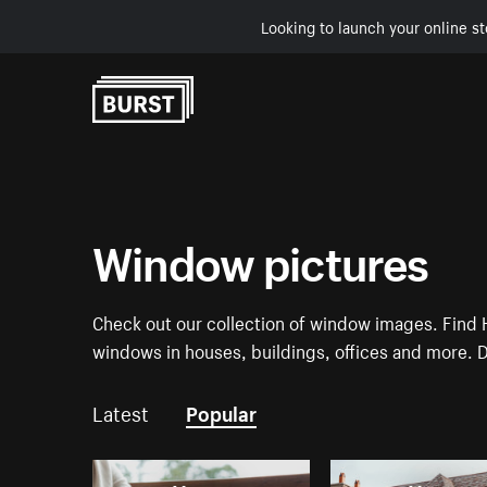
Looking to launch your online st
Skip to Content
Window pictures
Check out our collection of window images. Find H
windows in houses, buildings, offices and more. 
Latest
Popular