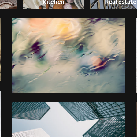
Kitchen
Real estate