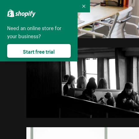
Collapse
Need an online store for
your business?
Start free trial