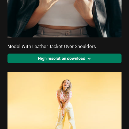
Model With Leather Jacket Over Shoulders
High resolution download