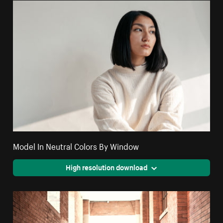
Model In Neutral Colors By Window
High resolution download