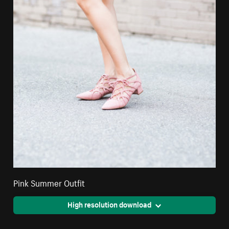
Pink Summer Outfit
High resolution download