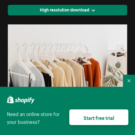
High resolution download
Co
Minimalist Retail Clothing Display
Need an online store for
Start free trial
your business?
High resolution download