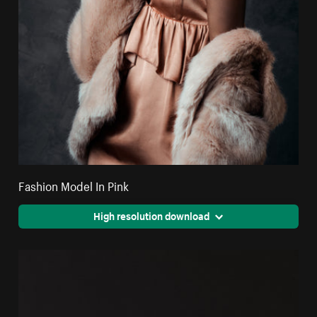
Fashion Model In Pink
High resolution download