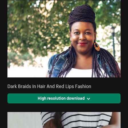
Dark Braids In Hair And Red Lips Fashion
High resolution download