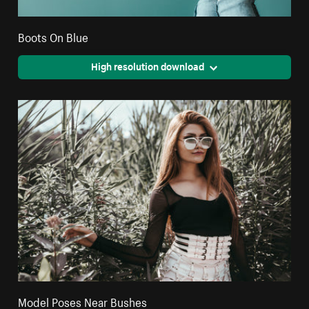
Boots On Blue
High resolution download
Model Poses Near Bushes