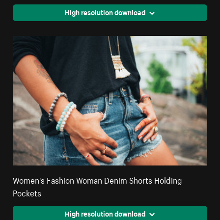
High resolution download
Women's Fashion Woman Denim Shorts Holding
Pockets
High resolution download