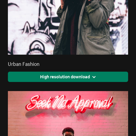
Urban Fashion
High resolution download