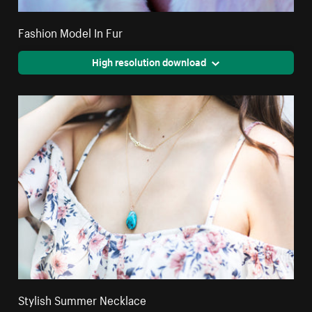
Fashion Model In Fur
High resolution download
Stylish Summer Necklace