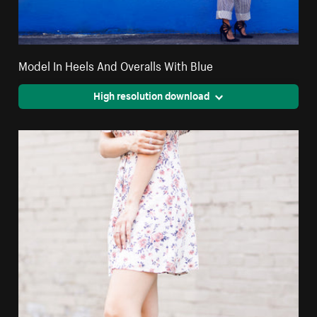
Model In Heels And Overalls With Blue
High resolution download