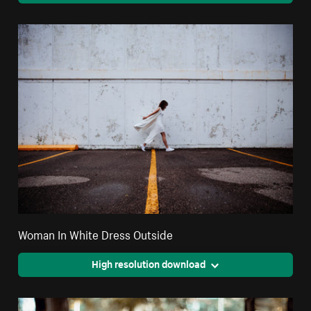
Woman In White Dress Outside
High resolution download