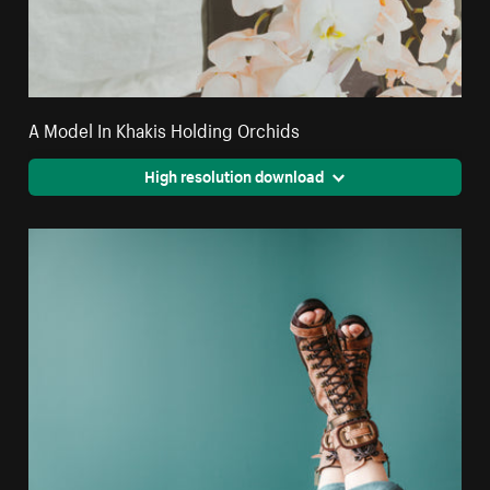
A Model In Khakis Holding Orchids
High resolution download