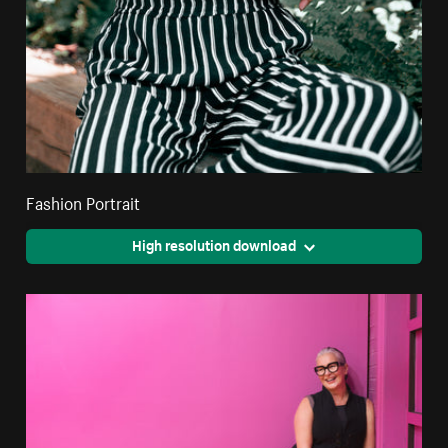
Fashion Portrait
High resolution download