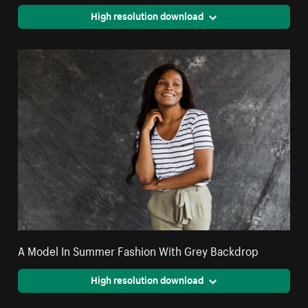
High resolution download
A Model In Summer Fashion With Grey Backdrop
High resolution download