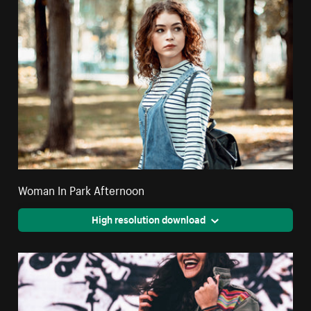
Woman In Park Afternoon
High resolution download