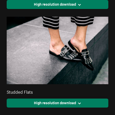
High resolution download
Studded Flats
High resolution download