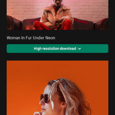
Woman In Fur Under Neon
High resolution download