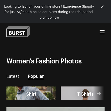
Looking to launch your online store? Experience Shopify
for just $1/month on select plans during the trial period.
Sign up now
Skip to Content
Women's Fashion Photos
Latest
Popular
Shirt
T-Shirts