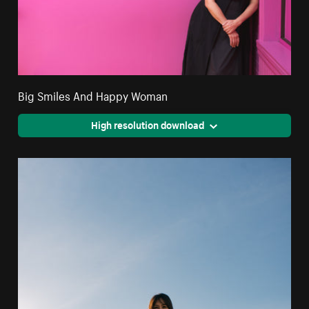
Big Smiles And Happy Woman
High resolution download