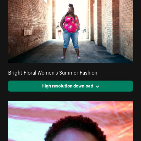
Bright Floral Women's Summer Fashion
High resolution download