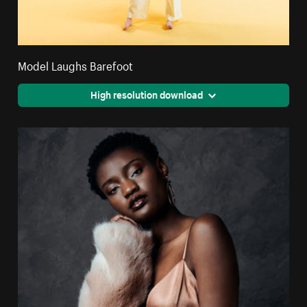
Model Laughs Barefoot
High resolution download