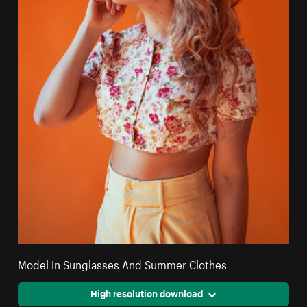
Model In Sunglasses And Summer Clothes
High resolution download