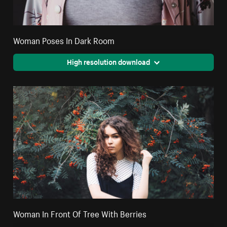
Woman Poses In Dark Room
High resolution download
Woman In Front Of Tree With Berries