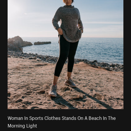
Woman In Sports Clothes Stands On A Beach In The
Morning Light