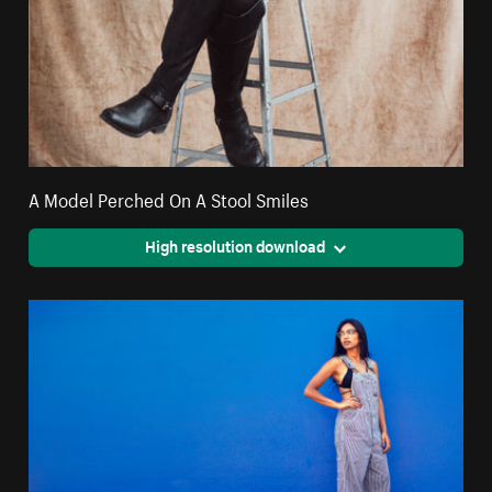
A Model Perched On A Stool Smiles
High resolution download