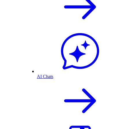
AI Chats