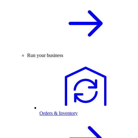
Run your business
Orders & Inventory