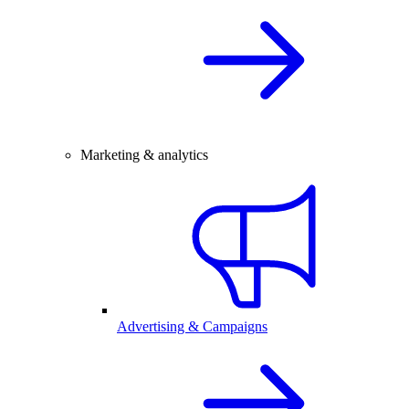
Marketing & analytics
Advertising & Campaigns