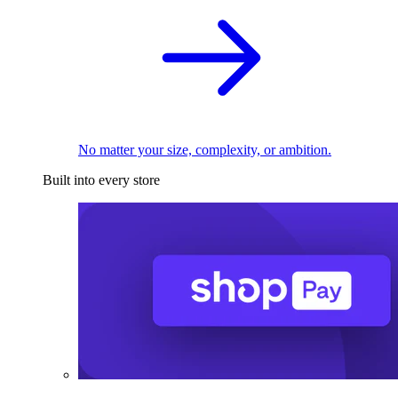
No matter your size, complexity, or ambition.
Built into every store