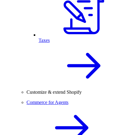
Taxes
Customize & extend Shopify
Commerce for Agents