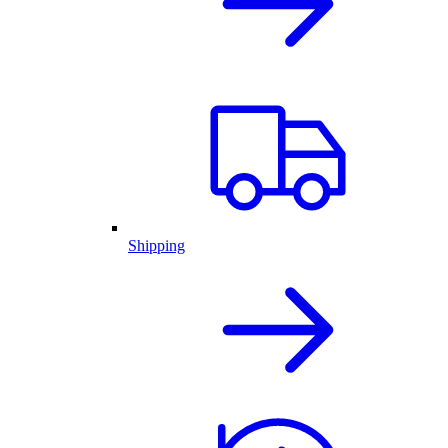
Shipping