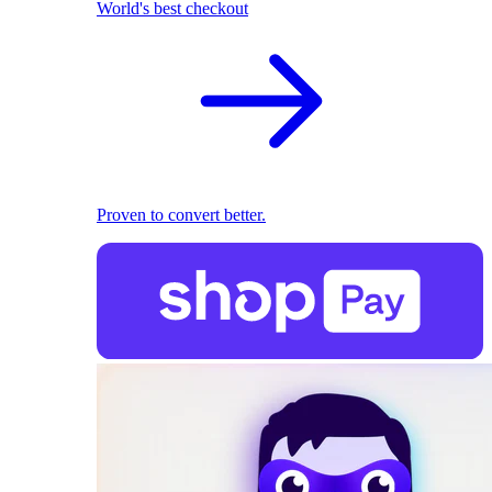
World's best checkout
Proven to convert better.