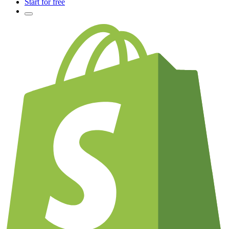
Start for free