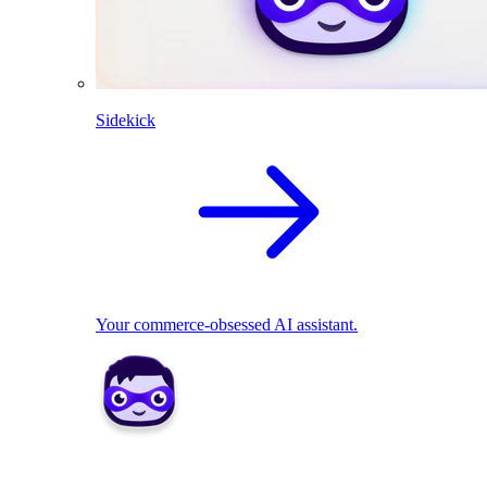
Sidekick
Your commerce-obsessed AI assistant.