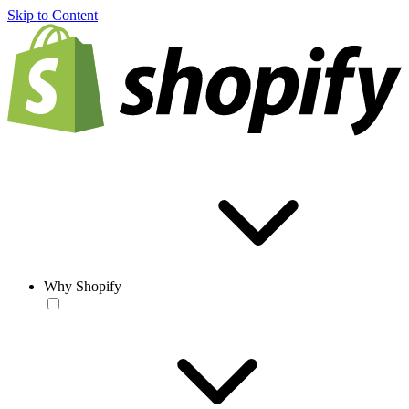
Skip to Content
Why Shopify