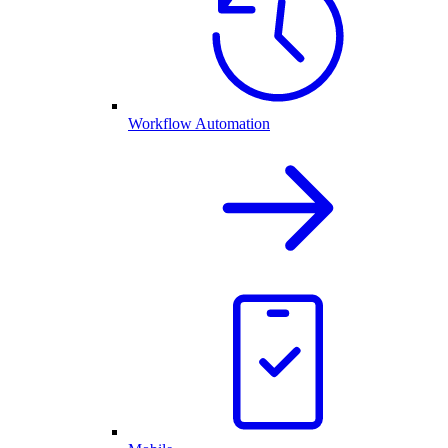
Workflow Automation