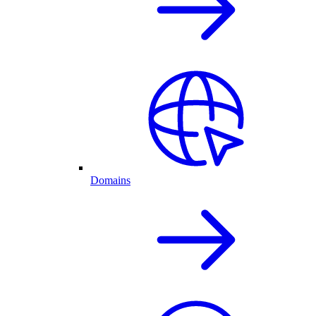
Domains