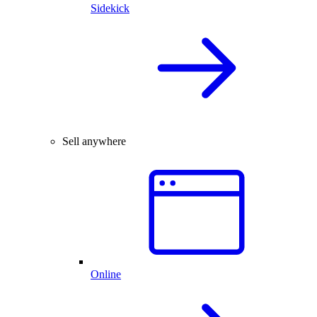
Sidekick
Sell anywhere
Online