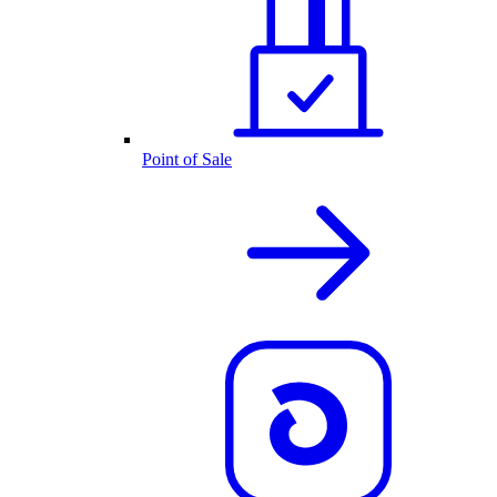
Point of Sale