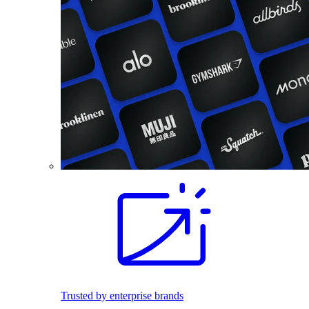
Trusted by enterprise brands