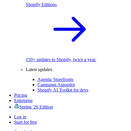
Shopify Editions
150+ updates to Shopify, twice a year.
Latest updates
Agentic Storefronts
Campaign Autopilot
Shopify AI Toolkit for devs
Pricing
Enterprise
Spring '26 Edition
Log in
Start for free