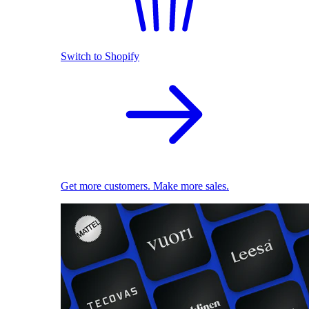
Switch to Shopify
Get more customers. Make more sales.