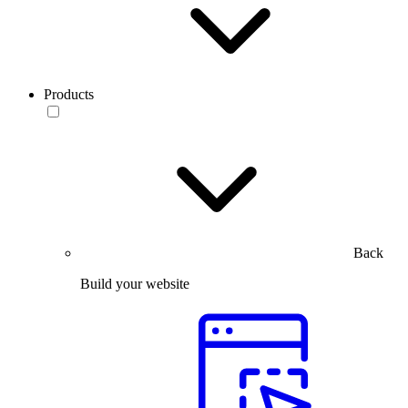
Products
Back
Build your website