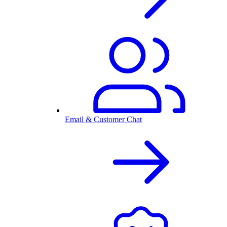
Email & Customer Chat