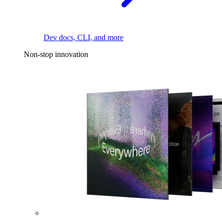
Dev docs, CLI, and more
Non-stop innovation