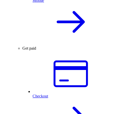
Mobile
Get paid
Checkout