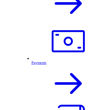
Payments