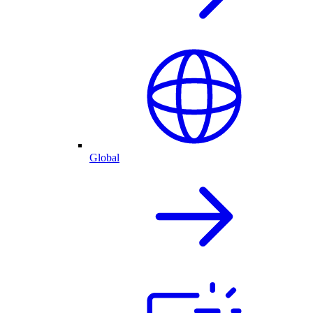
Global