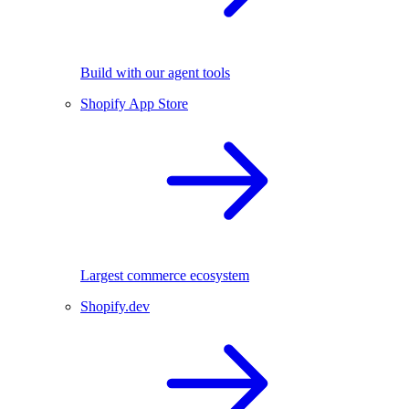
Build with our agent tools
Shopify App Store
Largest commerce ecosystem
Shopify.dev