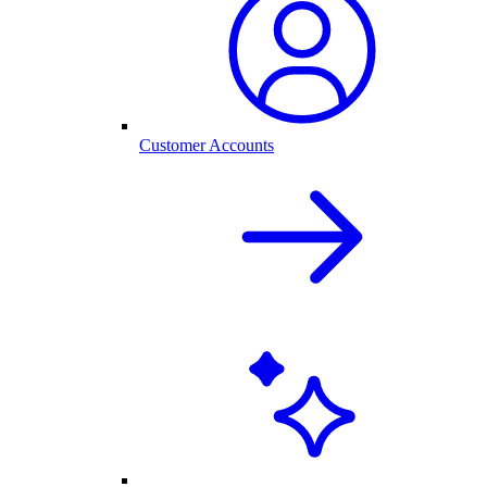
Customer Accounts