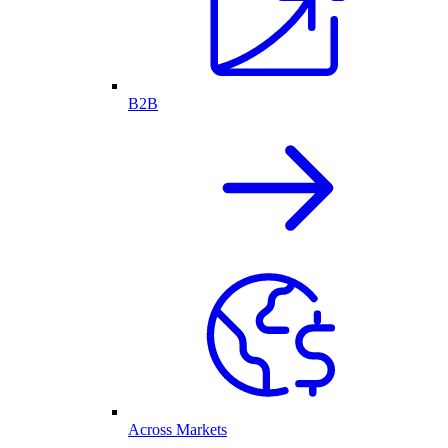
B2B
Across Markets