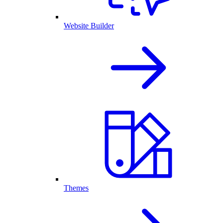
Website Builder
Themes