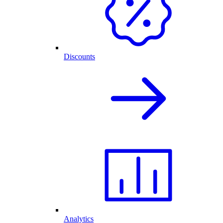
Discounts
Analytics