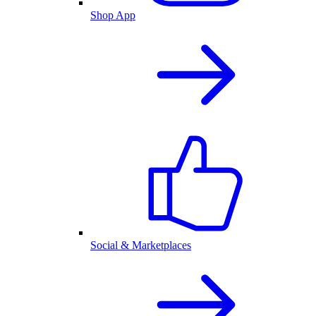
Shop App
Social & Marketplaces