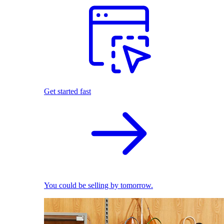
Get started fast
You could be selling by tomorrow.